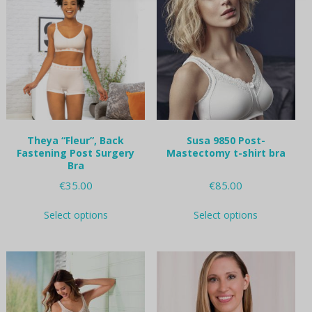
chosen
on
the
product
page
Theya “Fleur”, Back
Susa 9850 Post-
Fastening Post Surgery
Mastectomy t-shirt bra
Bra
€
35.00
€
85.00
This
This
Select options
Select options
product
product
has
has
multiple
multiple
variants.
variants.
The
The
options
options
may
may