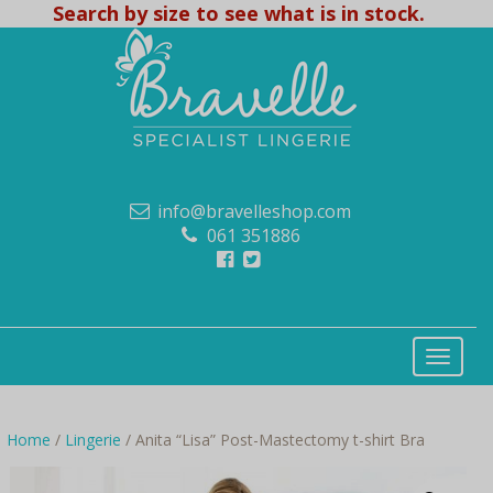
Search by size to see what is in stock.
info@bravelleshop.com
061 351886
Home
/
Lingerie
/ Anita “Lisa” Post-Mastectomy t-shirt Bra