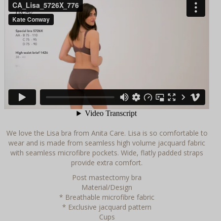
We love the Lisa bra from Anita Care. Lisa is so comfortable to
wear and is made from seamless high volume jacquard fabric
with seamless microfibre pockets. Wide, flatly padded straps
provide extra comfort.
Post mastectomy bra
Material/Design
* Breathable microfibre fabric
* Exclusive jacquard pattern
Cups