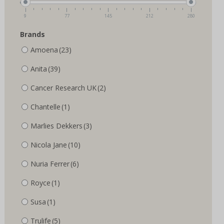
the
the
product
product
9
77
145
212
280
page
page
Brands
Amoena
(23)
Anita
(39)
Cancer Research UK
(2)
Chantelle
(1)
Marlies Dekkers
(3)
Nicola Jane
(10)
Nuria Ferrer
(6)
Royce
(1)
Susa
(1)
Trulife
(5)