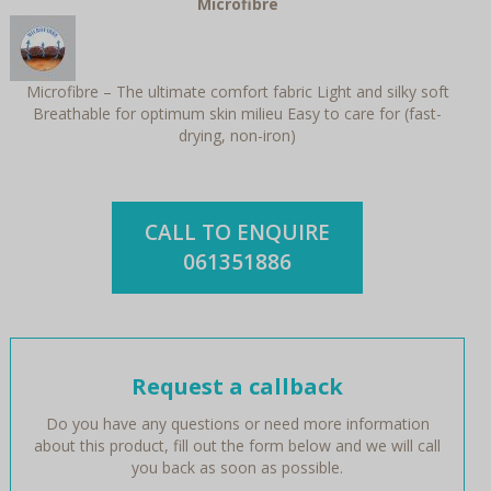
Microfibre
Microfibre – The ultimate comfort fabric Light and silky soft
Breathable for optimum skin milieu Easy to care for (fast-
drying, non-iron)
CALL TO ENQUIRE
061351886
Request a callback
Do you have any questions or need more information
about this product, fill out the form below and we will call
you back as soon as possible.