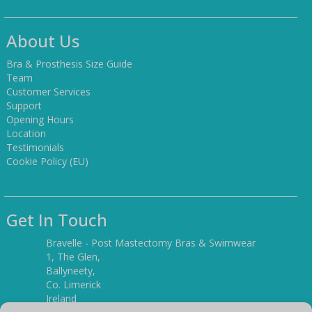
About Us
Bra & Prosthesis Size Guide
Team
Customer Services
Support
Opening Hours
Location
Testimonials
Cookie Policy (EU)
Get In Touch
Bravelle - Post Mastectomy Bras & Swimwear
1, The Glen,
Ballyneety,
Co. Limerick
Ireland