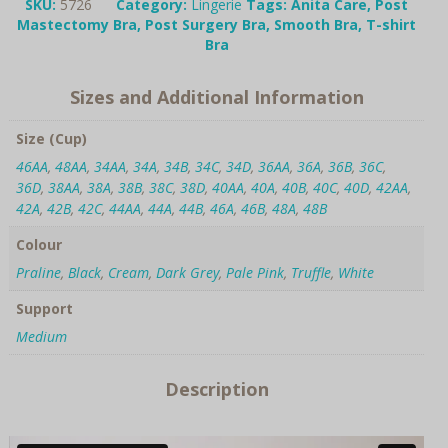
shirt
SKU:
5726
Category:
Lingerie
Tags:
Anita Care
,
Post
Bra
Mastectomy Bra
,
Post Surgery Bra
,
Smooth Bra
,
T-shirt
quantity
Bra
Sizes and Additional Information
Size (Cup)
46AA
,
48AA
,
34AA
,
34A
,
34B
,
34C
,
34D
,
36AA
,
36A
,
36B
,
36C
,
36D
,
38AA
,
38A
,
38B
,
38C
,
38D
,
40AA
,
40A
,
40B
,
40C
,
40D
,
42AA
,
42A
,
42B
,
42C
,
44AA
,
44A
,
44B
,
46A
,
46B
,
48A
,
48B
Colour
Praline
,
Black
,
Cream
,
Dark Grey
,
Pale Pink
,
Truffle
,
White
Support
Medium
Description