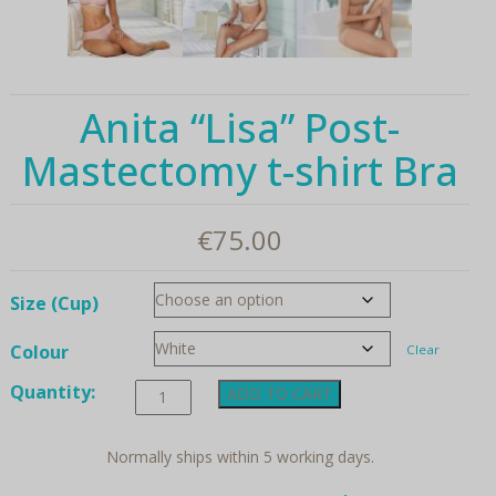
Anita “Lisa” Post-
Mastectomy t-shirt Bra
€
75.00
Size (Cup)
Colour
Clear
Anita
Quantity:
ADD TO CART
"Lisa"
Post-
Mastectomy
Normally ships within 5 working days.
t-