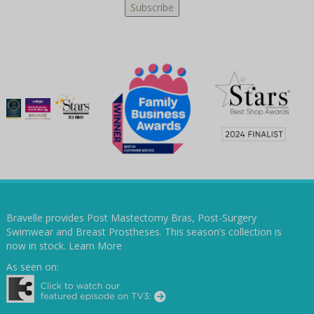
Bravelle provides Post Mastectomy Bras, Post-Surgery
Swimwear and Breast Prostheses. This season’s collection is
now in stock.
Learn More
As seen on: