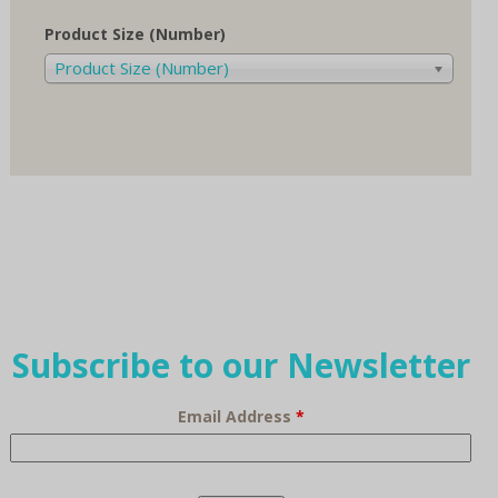
Product Size (Number)
Product Size (Number)
Subscribe to our Newsletter
Email Address
*