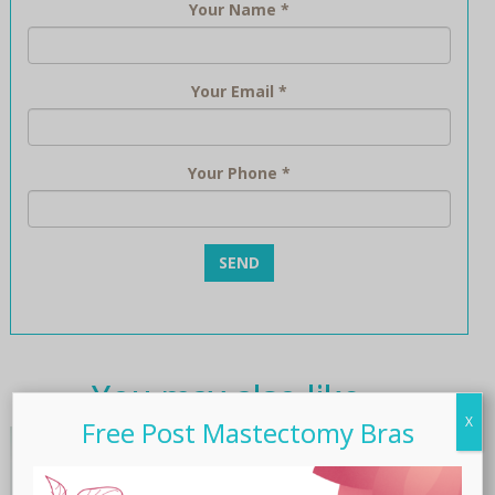
Your Name
*
Your Email
*
Your Phone
*
You may also like…
X
Free Post Mastectomy Bras