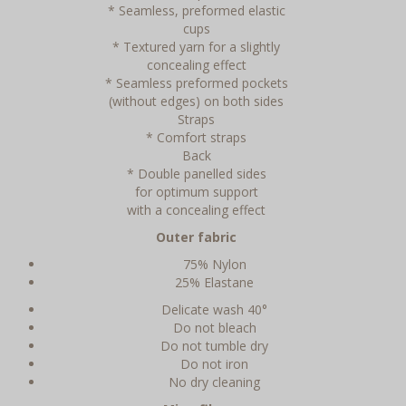
* Seamless, preformed elastic
cups
* Textured yarn for a slightly
concealing effect
* Seamless preformed pockets
(without edges) on both sides
Straps
* Comfort straps
Back
* Double panelled sides
for optimum support
with a concealing effect
Outer fabric
75% Nylon
25% Elastane
Delicate wash 40°
Do not bleach
Do not tumble dry
Do not iron
No dry cleaning