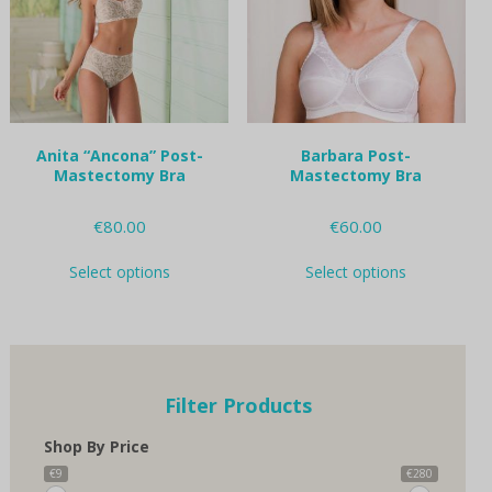
be
be
chosen
chosen
on
on
the
the
product
product
page
page
Anita “Ancona” Post-
Barbara Post-
Mastectomy Bra
Mastectomy Bra
€
80.00
€
60.00
This
This
Select options
Select options
product
product
has
has
multiple
multiple
variants.
variants.
The
The
options
options
Filter Products
may
may
be
be
Shop By Price
chosen
chosen
on
on
€9
€280