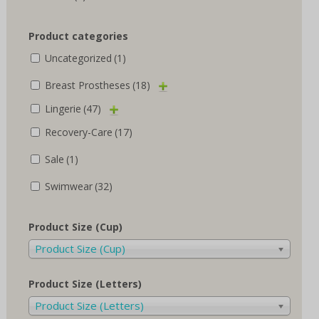
Product categories
Uncategorized
(1)
Breast Prostheses
(18)
Lingerie
(47)
Recovery-Care
(17)
Sale
(1)
Swimwear
(32)
Product Size (Cup)
Product Size (Cup)
Product Size (Letters)
Product Size (Letters)