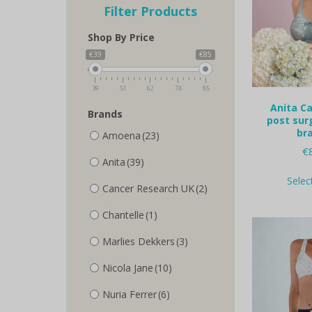
Filter Products
Shop By Price
€39
€85
39
51
62
74
85
Anita Ca
Brands
post sur
bra
Amoena
(23)
€
Anita
(39)
Selec
Cancer Research UK
(2)
Chantelle
(1)
Marlies Dekkers
(3)
Nicola Jane
(10)
Nuria Ferrer
(6)