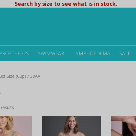
Search by size to see what is in stock.
 PROSTHESES
SWIMWEAR
LYMPHOEDEMA
SALE
uct Size (Cup) / 38AA
A
Sorted
 results
by
latest