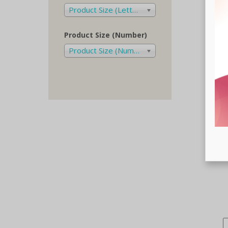
Product Size (Letters)
Product Size (Number)
Product Size (Number)