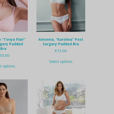
 “Tonya Flair”
Amoena, “Karolina” Post
rgery Padded
Surgery Padded Bra
Bra
€
73.00
65.00
This
Select options
This
product
ct options
product
has
has
multiple
multiple
variants.
variants.
The
The
options
options
may
may
be
be
chosen
chosen
on
on
the