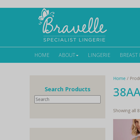
HOME
ABOUT
LINGERIE
BREAST
Home
/ Prod
38A
Search Products
Search
Showing all 8