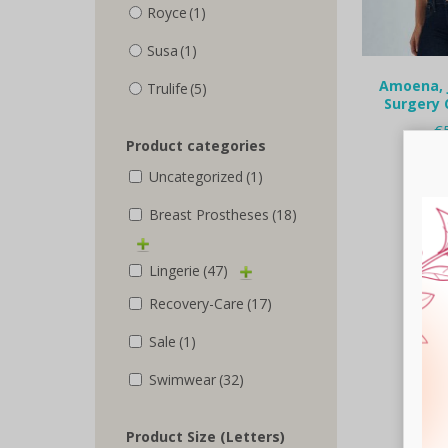
Royce
(1)
Susa
(1)
Amoena, 
Trulife
(5)
Surgery 
€
Product categories
Selec
Uncategorized
(1)
Breast Prostheses
(18)
Lingerie
(47)
Recovery-Care
(17)
Sale
(1)
Swimwear
(32)
Product Size (Letters)