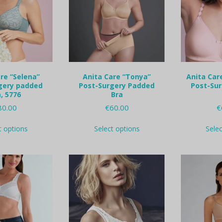
re “Selena”
Anita Care “Tonya”
Anita Care
gery padded
Post-Surgery Padded
Post-Su
, 5776
Bra
80.00
€
60.00
€
This
This
t options
Select options
Sele
product
product
has
has
multiple
multiple
variants.
variants.
The
The
options
options
may
may
be
be
chosen
chosen
on
on