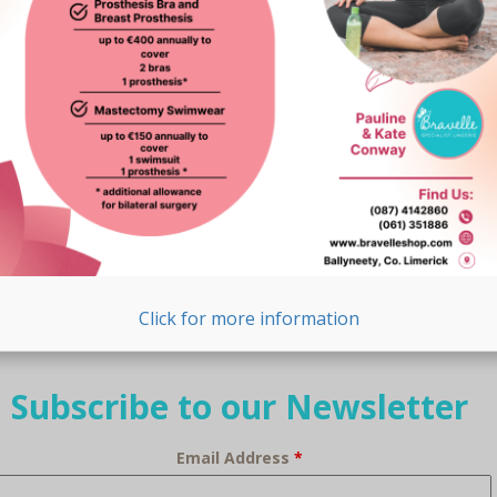
Click for more information
Subscribe to our Newsletter
Email Address
*