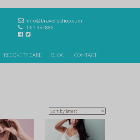
info@bravelleshop.com
061 351886
RECOVERY CARE
BLOG
CONTACT