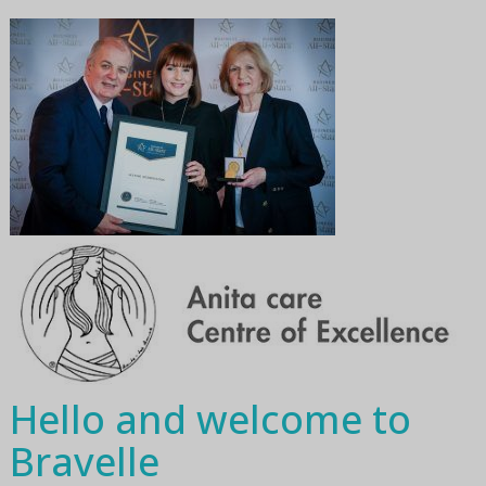
Hello and welcome to
Bravelle