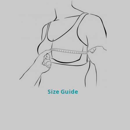
Size Guide