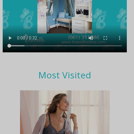
Most Visited