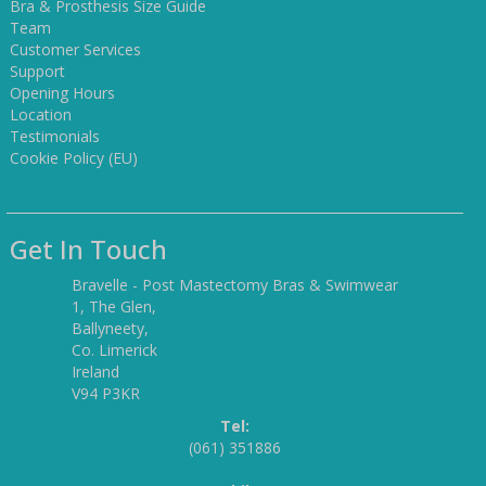
Bra & Prosthesis Size Guide
Team
Customer Services
Support
Opening Hours
Location
Testimonials
Cookie Policy (EU)
Get In Touch
Bravelle - Post Mastectomy Bras & Swimwear
1, The Glen,
Ballyneety,
Co. Limerick
Ireland
V94 P3KR
Tel:
(061) 351886