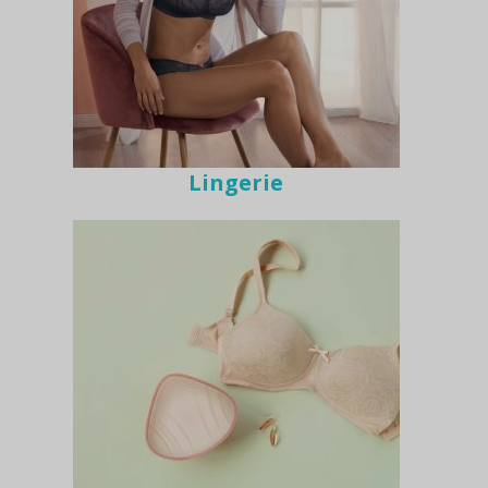
Lingerie