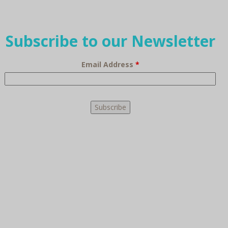
Subscribe to our Newsletter
Email Address
*