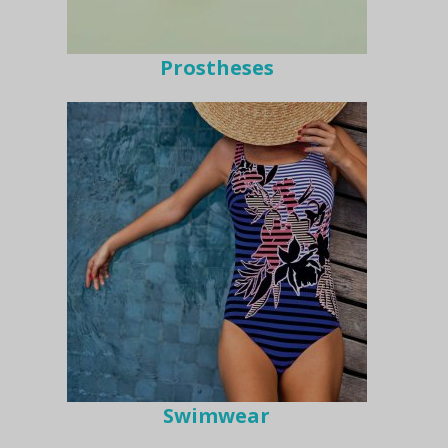
Prostheses
Swimwear