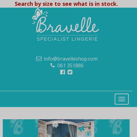
Search by size to see what is in stock.
info@bravelleshop.com
061 351886