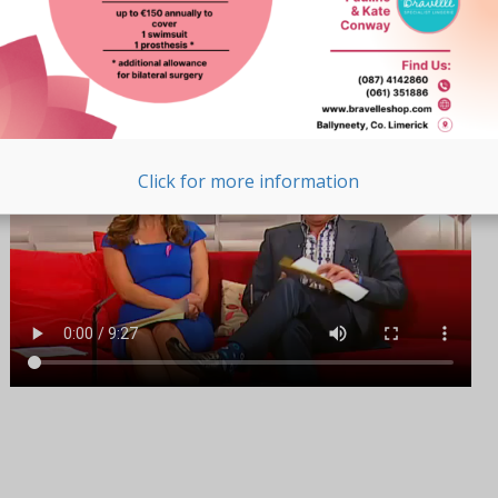
Pauline and Kate
As Seen on TV
Click for more information