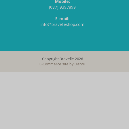
Mobile:
(087) 9397899
E-mail:
info@bravelleshop.com
Copyright Bravelle 2026
E-Commerce site by
Darvu