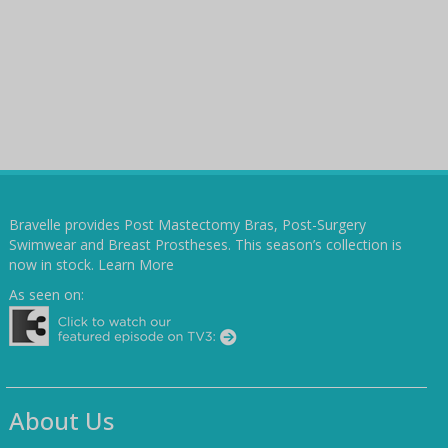
Bravelle provides Post Mastectomy Bras, Post-Surgery
Swimwear and Breast Prostheses. This season’s collection is
now in stock.
Learn More
As seen on:
About Us