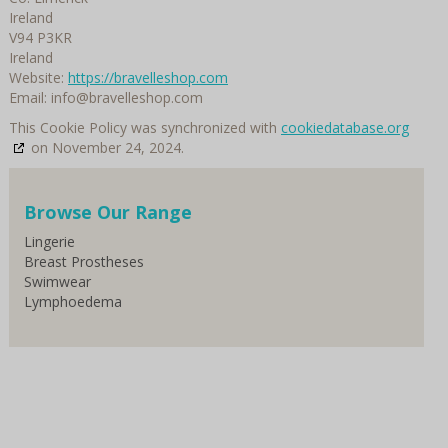
Ireland
V94 P3KR
Ireland
Website:
https://bravelleshop.com
Email:
info@
bravelleshop.com
This Cookie Policy was synchronized with
cookiedatabase.org
on November 24, 2024.
Browse Our Range
Lingerie
Breast Prostheses
Swimwear
Lymphoedema