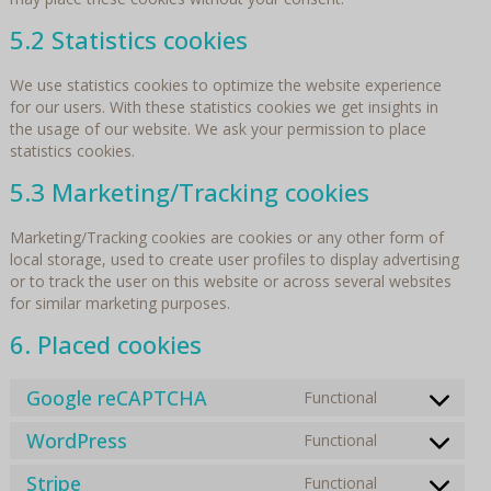
5.2 Statistics cookies
We use statistics cookies to optimize the website experience
for our users. With these statistics cookies we get insights in
the usage of our website. We ask your permission to place
statistics cookies.
5.3 Marketing/Tracking cookies
Marketing/Tracking cookies are cookies or any other form of
local storage, used to create user profiles to display advertising
or to track the user on this website or across several websites
for similar marketing purposes.
6. Placed cookies
Google reCAPTCHA
Functional
Consent
to
WordPress
Functional
Consent
service
to
google-
Stripe
Functional
Consent