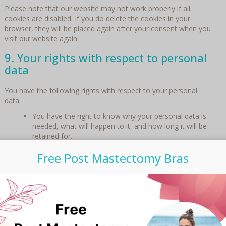
Please note that our website may not work properly if all
cookies are disabled. If you do delete the cookies in your
browser, they will be placed again after your consent when you
visit our website again.
9. Your rights with respect to personal
data
You have the following rights with respect to your personal
data:
You have the right to know why your personal data is
needed, what will happen to it, and how long it will be
retained for.
Right of access: You have the right to access your
Free Post Mastectomy Bras
personal data that is known to us.
Right to rectification: you have the right to supplement,
correct, have deleted or blocked your personal data
whenever you wish.
If you give us your consent to process your data, you
have the right to revoke that consent and to have your
personal data deleted.