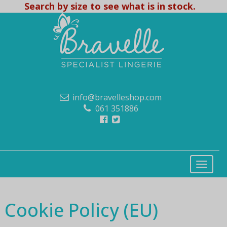
Search by size to see what is in stock.
info@bravelleshop.com
061 351886
Cookie Policy (EU)