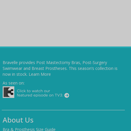
Bravelle provides Post Mastectomy Bras, Post-Surgery
Swimwear and Breast Prostheses. This season’s collection is
now in stock.
Learn More
As seen on:
About Us
Bra & Prosthesis Size Guide