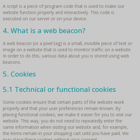
A script is a piece of program code that is used to make our
website function properly and interactively. This code is
executed on our server or on your device.
4. What is a web beacon?
A web beacon (or a pixel tag) is a small, invisible piece of text or
image on a website that is used to monitor traffic on a website.
In order to do this, various data about you is stored using web
beacons.
5. Cookies
5.1 Technical or functional cookies
Some cookies ensure that certain parts of the website work
properly and that your user preferences remain known. By
placing functional cookies, we make it easier for you to visit our
website. This way, you do not need to repeatedly enter the
same information when visiting our website and, for example,
the items remain in your shopping cart until you have paid. We
may place these cookies without your consent.