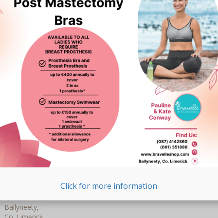
Right to transfer your data: you have the right to
request all your personal data from the controller and
transfer it in its entirety to another controller.
Right to object: you may object to the processing of
your data. We comply with this, unless there are
justified grounds for processing.
To exercise these rights, please contact us. Please refer to the
contact details at the bottom of this Cookie Policy. If you have
a complaint about how we handle your data, we would like to
hear from you, but you also have the right to submit a
complaint to the supervisory authority (the Data Protection
Authority).
10. Contact details
For questions and/or comments about our Cookie Policy and
this statement, please contact us by using the following contact
details:
Click for more information
Bravelle – Post Mastectomy Bras & Swimwear
1, The Glen,
Ballyneety,
Co. Limerick