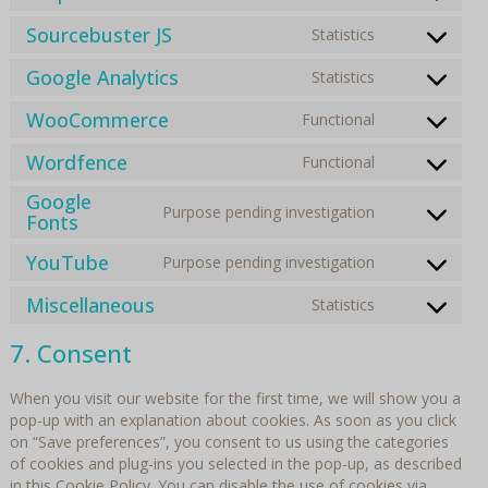
service
recaptcha
to
wordpress
Sourcebuster JS
Statistics
Consent
service
to
stripe
Google Analytics
Statistics
Consent
service
to
sourcebuste
WooCommerce
Functional
Consent
service
js
to
google-
Wordfence
Functional
Consent
service
analytics
to
woocommer
Google
Purpose pending investigation
service
Consent
Fonts
wordfence
to
YouTube
Purpose pending investigation
service
Consent
google-
to
Miscellaneous
Statistics
fonts
Consent
service
to
youtube
7. Consent
service
miscellaneo
When you visit our website for the first time, we will show you a
pop-up with an explanation about cookies. As soon as you click
on “Save preferences”, you consent to us using the categories
of cookies and plug-ins you selected in the pop-up, as described
in this Cookie Policy. You can disable the use of cookies via