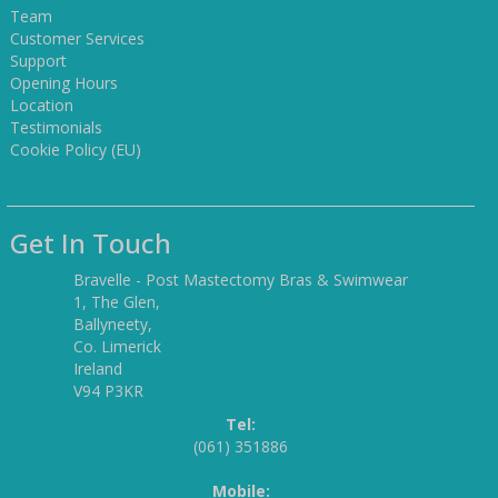
Team
Customer Services
Support
Opening Hours
Location
Testimonials
Cookie Policy (EU)
Get In Touch
Bravelle - Post Mastectomy Bras & Swimwear
1, The Glen,
Ballyneety,
Co. Limerick
Ireland
V94 P3KR
Tel:
(061) 351886
Mobile: