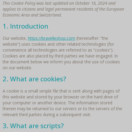
This Cookie Policy was last updated on October 16, 2024 and
applies to citizens and legal permanent residents of the European
Economic Area and Switzerland.
1. Introduction
Our website,
https://bravelleshop.com
(hereinafter: “the
website”) uses cookies and other related technologies (for
convenience all technologies are referred to as “cookies”).
Cookies are also placed by third parties we have engaged. In
the document below we inform you about the use of cookies
on our website.
2. What are cookies?
A cookie is a small simple file that is sent along with pages of
this website and stored by your browser on the hard drive of
your computer or another device. The information stored
therein may be returned to our servers or to the servers of the
relevant third parties during a subsequent visit.
3. What are scripts?