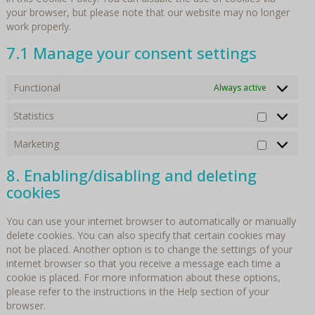
your browser, but please note that our website may no longer
work properly.
7.1 Manage your consent settings
Functional
Always active
Statistics
Statistics
Marketing
Marketin
8. Enabling/disabling and deleting
cookies
You can use your internet browser to automatically or manually
delete cookies. You can also specify that certain cookies may
not be placed. Another option is to change the settings of your
internet browser so that you receive a message each time a
cookie is placed. For more information about these options,
please refer to the instructions in the Help section of your
browser.