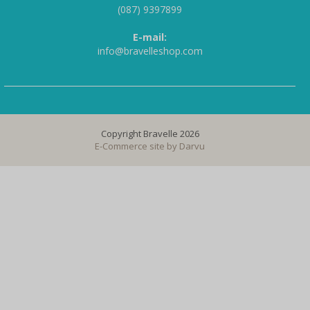
(087) 9397899
E-mail:
info@bravelleshop.com
Copyright Bravelle 2026
E-Commerce site by
Darvu