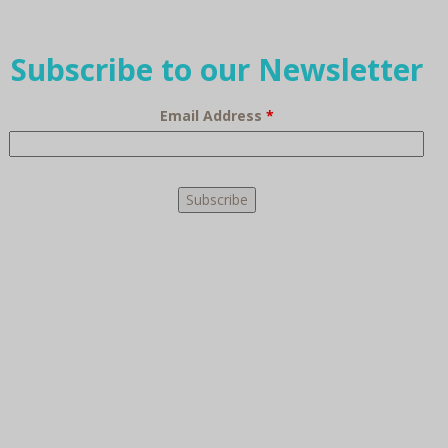
Subscribe to our Newsletter
Email Address
*