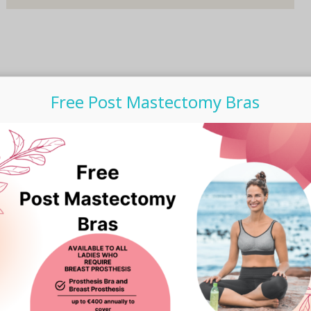
Free Post Mastectomy Bras
Subscribe to our Newsletter
Email Address
*