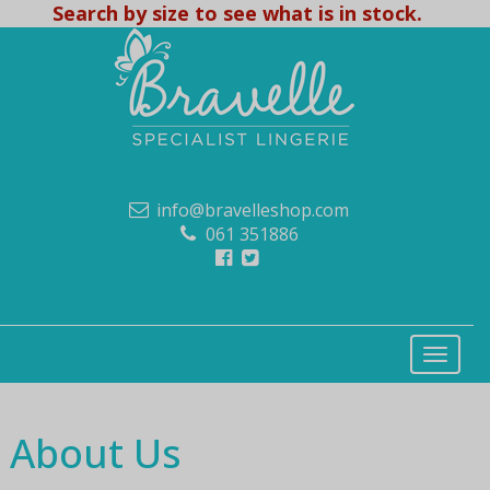
Search by size to see what is in stock.
info@bravelleshop.com
061 351886
About Us