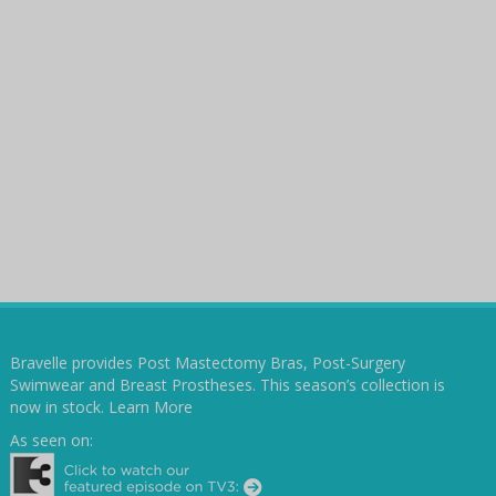
Bravelle provides Post Mastectomy Bras, Post-Surgery
Swimwear and Breast Prostheses. This season’s collection is
now in stock.
Learn More
As seen on: