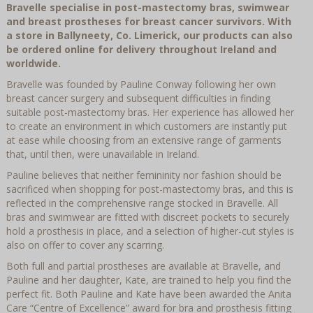
Bravelle specialise in post-mastectomy bras, swimwear
and breast prostheses for breast cancer survivors. With
a store in Ballyneety, Co. Limerick, our products can also
be ordered online for delivery throughout Ireland and
worldwide.
Bravelle was founded by Pauline Conway following her own
breast cancer surgery and subsequent difficulties in finding
suitable post-mastectomy bras. Her experience has allowed her
to create an environment in which customers are instantly put
at ease while choosing from an extensive range of garments
that, until then, were unavailable in Ireland.
Pauline believes that neither femininity nor fashion should be
sacrificed when shopping for post-mastectomy bras, and this is
reflected in the comprehensive range stocked in Bravelle. All
bras and swimwear are fitted with discreet pockets to securely
hold a prosthesis in place, and a selection of higher-cut styles is
also on offer to cover any scarring.
Both full and partial prostheses are available at Bravelle, and
Pauline and her daughter, Kate, are trained to help you find the
perfect fit. Both Pauline and Kate have been awarded the Anita
Care “Centre of Excellence” award for bra and prosthesis fitting