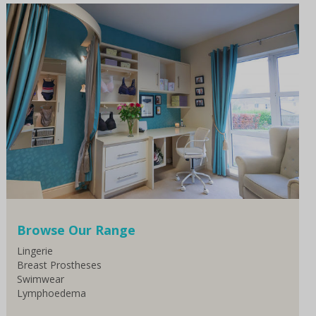
Browse Our Range
Lingerie
Breast Prostheses
Swimwear
Lymphoedema