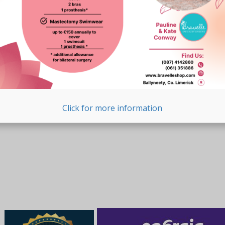
Click for more information