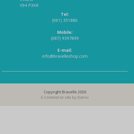
V94 P3KR
Tel:
(061) 351886
Mobile:
(087) 9397899
E-mail:
info@bravelleshop.com
Copyright Bravelle 2026
E-Commerce site by
Darvu