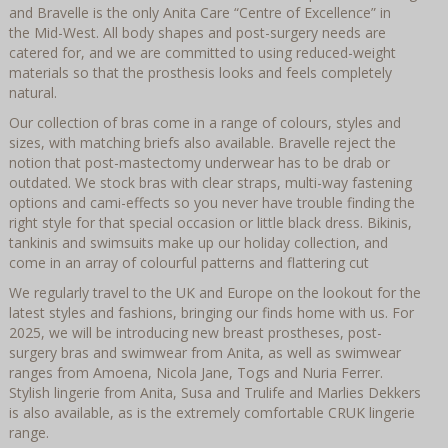
and Bravelle is the only Anita Care “Centre of Excellence” in
the Mid-West. All body shapes and post-surgery needs are
catered for, and we are committed to using reduced-weight
materials so that the prosthesis looks and feels completely
natural.
Our collection of bras come in a range of colours, styles and
sizes, with matching briefs also available. Bravelle reject the
notion that post-mastectomy underwear has to be drab or
outdated. We stock bras with clear straps, multi-way fastening
options and cami-effects so you never have trouble finding the
right style for that special occasion or little black dress. Bikinis,
tankinis and swimsuits make up our holiday collection, and
come in an array of colourful patterns and flattering cut
We regularly travel to the UK and Europe on the lookout for the
latest styles and fashions, bringing our finds home with us. For
2025, we will be introducing new breast prostheses, post-
surgery bras and swimwear from Anita, as well as swimwear
ranges from Amoena, Nicola Jane, Togs and Nuria Ferrer.
Stylish lingerie from Anita, Susa and Trulife and Marlies Dekkers
is also available, as is the extremely comfortable CRUK lingerie
range.