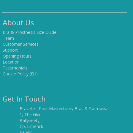
About Us
Bra & Prosthesis Size Guide
Team
Customer Services
Support
Opening Hours
Location
Testimonials
Cookie Policy (EU)
Get In Touch
Bravelle - Post Mastectomy Bras & Swimwear
1, The Glen,
Ballyneety,
Co. Limerick
Ireland