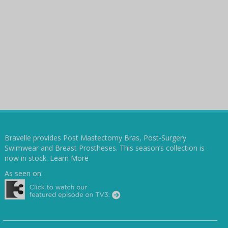
Bravelle provides Post Mastectomy Bras, Post-Surgery
Swimwear and Breast Prostheses. This season’s collection is
now in stock.
Learn More
As seen on: