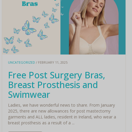
UNCATEGORIZED
/ FEBRUARY 11, 2025
Free Post Surgery Bras,
Breast Prosthesis and
Swimwear
Ladies, we have wonderful news to share. From January
2025, there are new allowances for post mastectomy
garments and ALL ladies, resident in Ireland, who wear a
breast prosthesis as a result of a ...