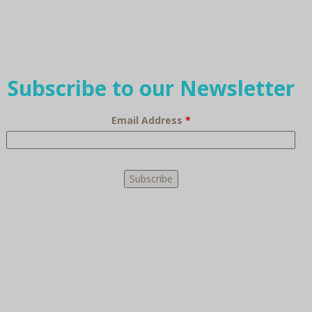
Subscribe to our Newsletter
Email Address
*