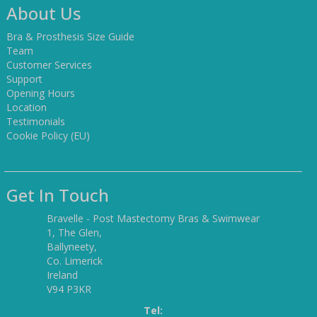
About Us
Bra & Prosthesis Size Guide
Team
Customer Services
Support
Opening Hours
Location
Testimonials
Cookie Policy (EU)
Get In Touch
Bravelle - Post Mastectomy Bras & Swimwear
1, The Glen,
Ballyneety,
Co. Limerick
Ireland
V94 P3KR
Tel: