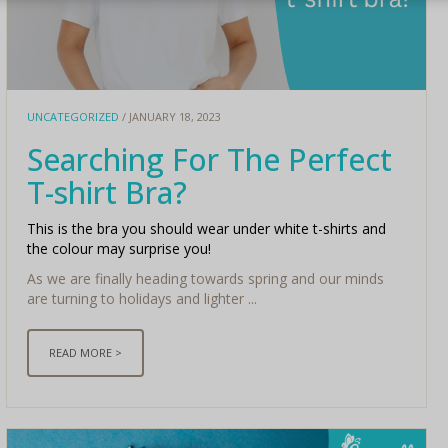
UNCATEGORIZED
/ JANUARY 18, 2023
Searching For The Perfect
T-shirt Bra?
This is the bra you should wear under white t-shirts and
the colour may surprise you!
As we are finally heading towards spring and our minds
are turning to holidays and lighter ...
READ MORE >