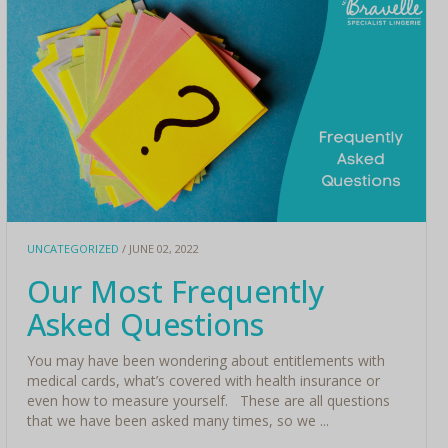
UNCATEGORIZED
/ JUNE 02, 2022
Our Most Frequently
Asked Questions
You may have been wondering about entitlements with
medical cards, what’s covered with health insurance or
even how to measure yourself. These are all questions
that we have been asked many times, so we ...