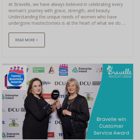
At Bravelle, we have always believed in celebrating every
woman’s journey with grace, strength, and beauty.
Understanding the unique needs of women who have
undergone mastectomies is at the heart of what we do. ...
READ MORE >