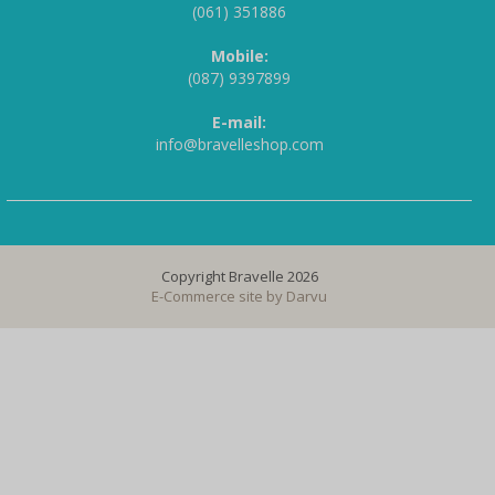
(061) 351886
Mobile:
(087) 9397899
E-mail:
info@bravelleshop.com
Copyright Bravelle 2026
E-Commerce site by
Darvu