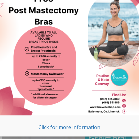
Surgery Swimwear in
Ireland
We are thrilled to announce that Bravelle is now stocking
Funkita post-surgery swimwear. Funkita is one of
Australia’s leading swimwear labels, known for its
premium quality and unique designs. Here are the
highlights of ...
READ MORE >
Click for more information