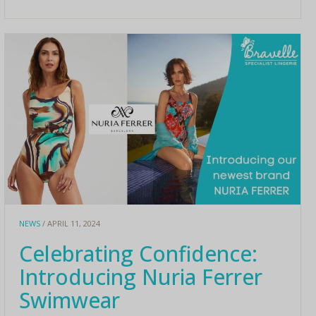
NEWS
/ APRIL 11, 2024
Celebrating Confidence:
Introducing Nuria Ferrer
Swimwear