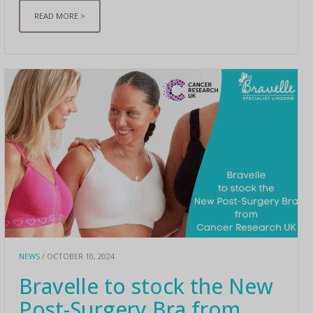
READ MORE >
NEWS
/ OCTOBER 10, 2024
Bravelle to stock the New
Post-Surgery Bra from