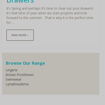
It’s Spring and perhaps it’s time to clear out your drawers!
It’s that time of year when we start projects and look
forward to the summer. That is why it is the perfect time
for ...
READ MORE >
< Older
Browse Our Range
Lingerie
Breast Prostheses
Swimwear
Lymphoedema