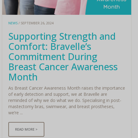
NEWS
/ SEPTEMBER 26, 2024
Supporting Strength and
Comfort: Bravelle’s
Commitment During
Breast Cancer Awareness
Month
As Breast Cancer Awareness Month raises the importance
of early detection and support, we at Bravelle are
reminded of why we do what we do. Specialising in post-
mastectomy bras, swimwear, and breast prostheses,
we’re ...
READ MORE >