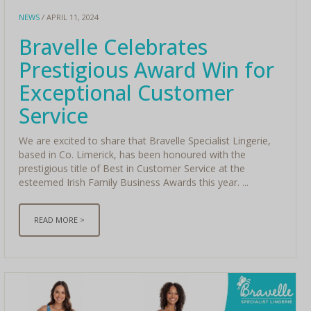
NEWS
/ APRIL 11, 2024
Bravelle Celebrates
Prestigious Award Win for
Exceptional Customer
Service
We are excited to share that Bravelle Specialist Lingerie,
based in Co. Limerick, has been honoured with the
prestigious title of Best in Customer Service at the
esteemed Irish Family Business Awards this year. ...
READ MORE >