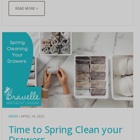
READ MORE >
NEWS
/ APRIL 14, 2022
Time to Spring Clean your
Drawers