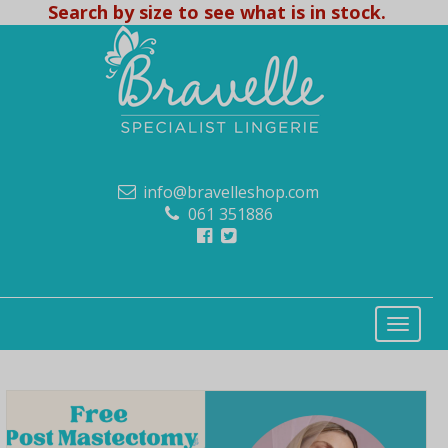
Search by size to see what is in stock.
info@bravelleshop.com
061 351886