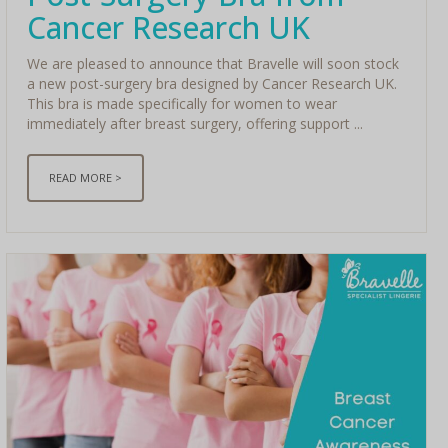
Cancer Research UK
We are pleased to announce that Bravelle will soon stock
a new post-surgery bra designed by Cancer Research UK.
This bra is made specifically for women to wear
immediately after breast surgery, offering support ...
READ MORE >