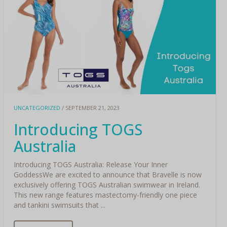
UNCATEGORIZED
/ SEPTEMBER 21, 2023
Introducing TOGS
Australia
Introducing TOGS Australia: Release Your Inner
GoddessWe are excited to announce that Bravelle is now
exclusively offering TOGS Australian swimwear in Ireland.
This new range features mastectomy-friendly one piece
and tankini swimsuits that ...