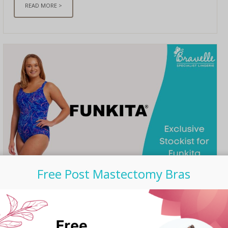
READ MORE >
Free Post Mastectomy Bras
UNCATEGORIZED
/ SEPTEMBER 06, 2023
Bravelle is now Exclusive
Stockist for Funkita Post