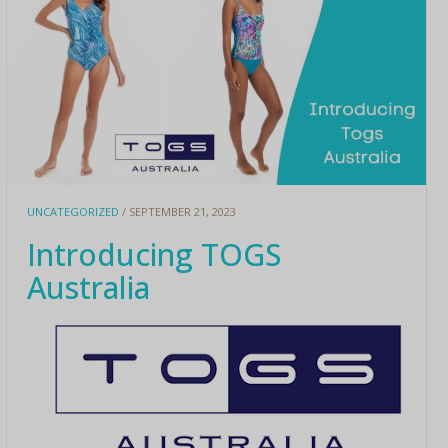
UNCATEGORIZED
/ SEPTEMBER 21, 2023
Introducing TOGS
Australia