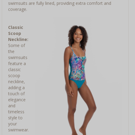
swimsuits are fully lined, providing extra comfort and
coverage.
Classic
Scoop
Neckline:
Some of
the
swimsuits
feature a
classic
scoop
neckline,
adding a
touch of
elegance
and
timeless
style to
your
swimwear.