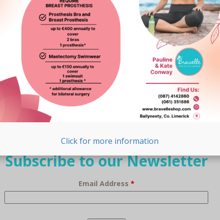
Browse Our Range
Lingerie
Breast Prostheses
Swimwear
Lymphoedema
Click for more information
Subscribe to our Newsletter
Email Address
*