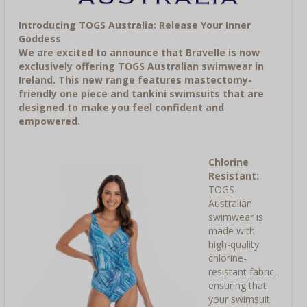
Introducing TOGS Australia: Release Your Inner
Goddess
We are excited to announce that Bravelle is now
exclusively offering TOGS Australian swimwear in
Ireland. This new range features mastectomy-
friendly one piece and tankini swimsuits that are
designed to make you feel confident and
empowered.
Chlorine
Resistant:
TOGS
Australian
swimwear is
made with
high-quality
chlorine-
resistant fabric,
ensuring that
your swimsuit