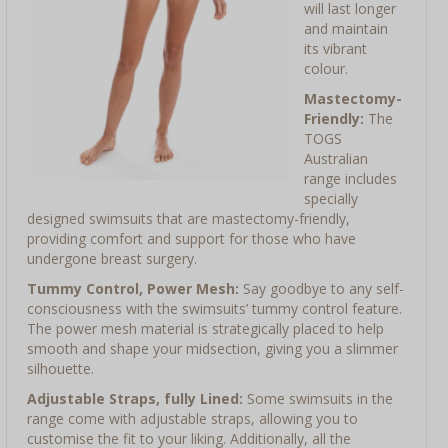
will last longer
and maintain
its vibrant
colour.
Mastectomy-
Friendly:
The
TOGS
Australian
range includes
specially
designed swimsuits that are mastectomy-friendly,
providing comfort and support for those who have
undergone breast surgery.
Tummy Control, Power Mesh:
Say goodbye to any self-
consciousness with the swimsuits’ tummy control feature.
The power mesh material is strategically placed to help
smooth and shape your midsection, giving you a slimmer
silhouette.
Adjustable Straps, fully Lined:
Some swimsuits in the
range come with adjustable straps, allowing you to
customise the fit to your liking. Additionally, all the