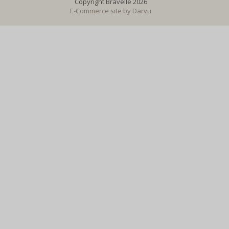
Copyright Bravelle 2026
E-Commerce site by
Darvu