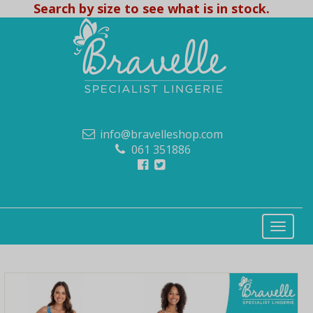
Search by size to see what is in stock.
info@bravelleshop.com
061 351886