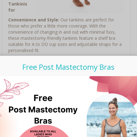
Tankinis
for
Convenience and Style:
Our tankinis are perfect for
those who prefer a little more coverage. With the
convenience of changing in and out with minimal fuss,
these mastectomy-friendly tankinis feature a shelf bra
suitable for A to DD cup sizes and adjustable straps for a
personalised fit.
Stylish Designs and Fabulous Colours:
TOGS
Free Post Mastectomy Bras
Australian swimwear offers a wide range of flattering
designs and fabulous colours to choose from. Whether
you prefer bold and vibrant or classic and understated,
there is a swimsuit to suit your style.
With TOGS Australian swimwear, you can release your
inner goddess and feel confident, empowered, and stylish
this summer. Head on over to Bravelle Shop and discover
the exclusive range today!