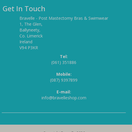
Get In Touch
Bravelle - Post Mastectomy Bras & Swimwear
1, The Glen,
Ballyneety,
Co. Limerick
Ireland
V94 P3KR
Tel:
(061) 351886
Mobile:
(087) 9397899
E-mail:
info@bravelleshop.com