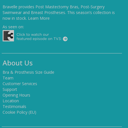
Bravelle provides Post Mastectomy Bras, Post-Surgery
Swimwear and Breast Prostheses. This season’s collection is
now in stock.
Learn More
As seen on:
About Us
Bra & Prosthesis Size Guide
Team
Customer Services
Support
Opening Hours
Location
Testimonials
Cookie Policy (EU)