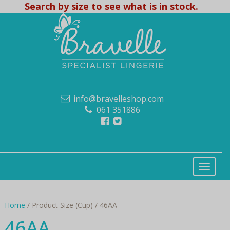
Search by size to see what is in stock.
info@bravelleshop.com
061 351886
Home
/ Product Size (Cup) / 46AA
46AA