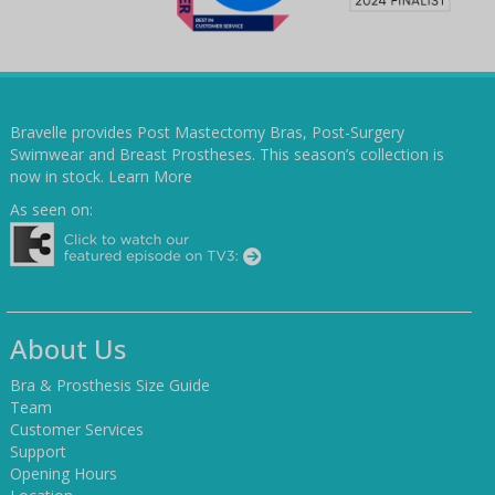
Bravelle provides Post Mastectomy Bras, Post-Surgery
Swimwear and Breast Prostheses. This season’s collection is
now in stock.
Learn More
As seen on:
About Us
Bra & Prosthesis Size Guide
Team
Customer Services
Support
Opening Hours