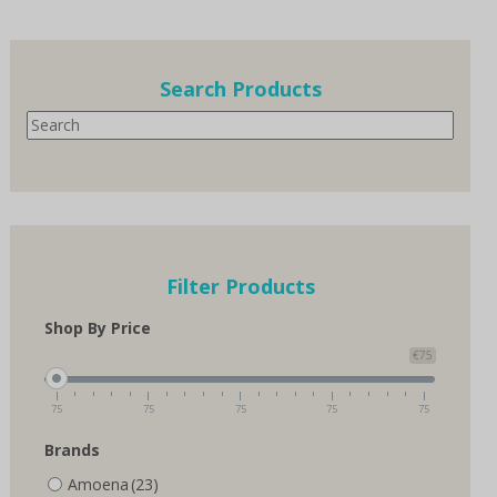
multiple
variants.
The
options
Search Products
may
Search
be
chosen
on
the
product
page
Filter Products
Shop By Price
€75
75
75
75
75
75
Brands
Amoena
(23)