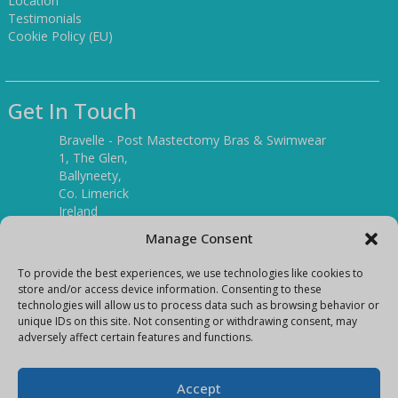
Location
Testimonials
Cookie Policy (EU)
Get In Touch
Bravelle - Post Mastectomy Bras & Swimwear
1, The Glen,
Ballyneety,
Co. Limerick
Ireland
V94 P3KR
Manage Consent
Tel:
(061) 351886
To provide the best experiences, we use technologies like cookies to
store and/or access device information. Consenting to these
technologies will allow us to process data such as browsing behavior or
Mobile:
unique IDs on this site. Not consenting or withdrawing consent, may
(087) 9397899
adversely affect certain features and functions.
E-mail:
info@bravelleshop.com
Accept