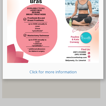
Breast Prostheses
(18)
Lingerie
(47)
Recovery-Care
(17)
Sale
(1)
Swimwear
(32)
Product Size (Letters)
Product Size (Letters)
Product Size (Number)
Click for more information
Product Size (Number)