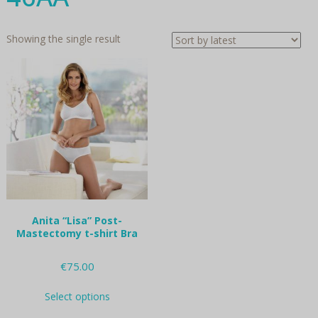
Showing the single result
Anita “Lisa” Post-
Mastectomy t-shirt Bra
€
75.00
This
Select options
product
has