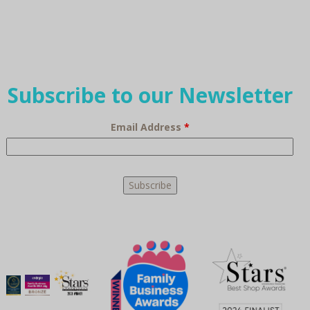
Subscribe to our Newsletter
Email Address
*