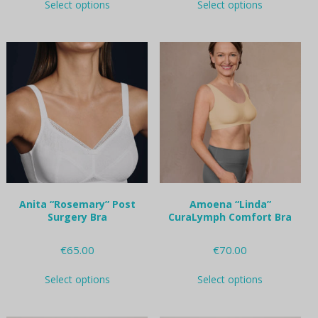
Select options
Select options
product
product
has
has
multiple
multiple
variants.
variants.
The
The
options
options
may
may
be
be
chosen
chosen
on
on
the
the
product
product
page
page
Anita “Rosemary” Post
Amoena “Linda”
Surgery Bra
CuraLymph Comfort Bra
€
65.00
€
70.00
This
This
Select options
Select options
product
product
has
has
multiple
multiple