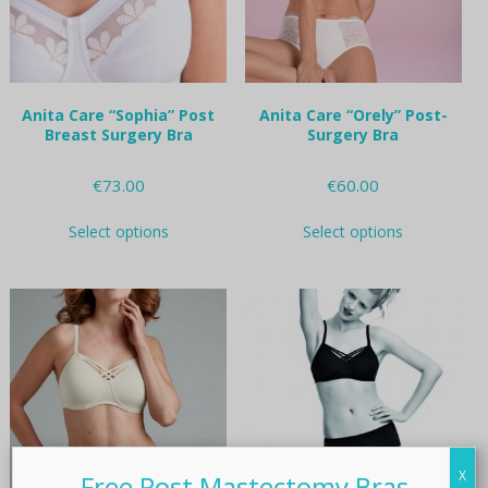
on
on
the
the
product
product
page
page
Anita Care “Sophia” Post
Anita Care “Orely” Post-
Breast Surgery Bra
Surgery Bra
€
73.00
€
60.00
This
This
Select options
Select options
product
product
has
has
multiple
multiple
variants.
variants.
The
The
options
options
may
may
be
be
chosen
chosen
on
on
the
the
X
product
product
Free Post Mastectomy Bras