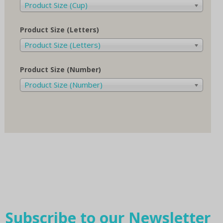
Product Size (Cup)
Product Size (Letters)
Product Size (Letters)
Product Size (Number)
Product Size (Number)
Subscribe to our Newsletter