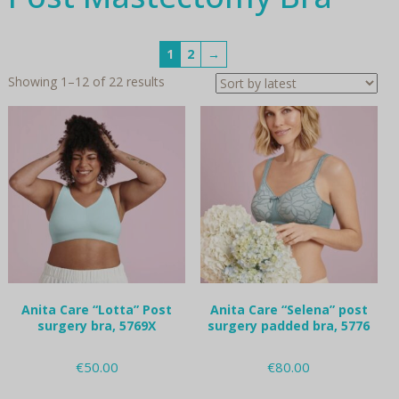
1
2
→
Sorted
Showing 1–12 of 22 results
by
latest
Anita Care “Lotta” Post
Anita Care “Selena” post
surgery bra, 5769X
surgery padded bra, 5776
€
50.00
€
80.00
This
This