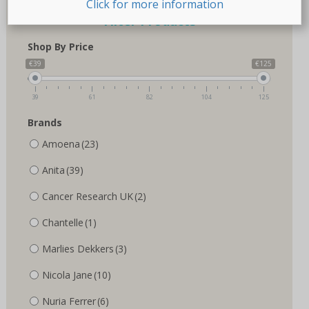
Click for more information
Filter Products
Shop By Price
€39
€125
39
61
82
104
125
Brands
Amoena
(23)
Anita
(39)
Cancer Research UK
(2)
Chantelle
(1)
Marlies Dekkers
(3)
Nicola Jane
(10)
Nuria Ferrer
(6)