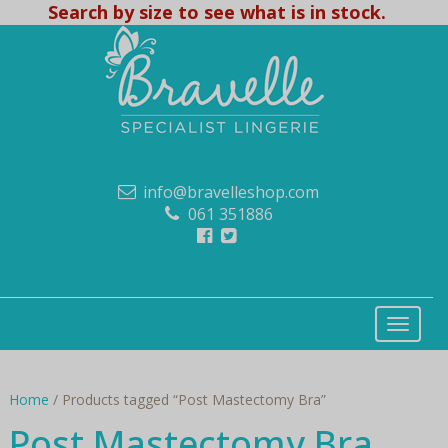
Search by size to see what is in stock.
info@bravelleshop.com
061 351886
Home
/ Products tagged “Post Mastectomy Bra”
Post Mastectomy Bra