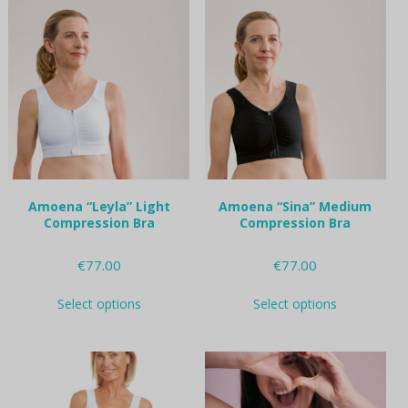
variants.
variants.
The
The
options
options
may
may
be
be
chosen
chosen
on
on
the
the
product
product
page
page
Amoena “Leyla” Light
Amoena “Sina” Medium
Compression Bra
Compression Bra
€
77.00
€
77.00
This
This
Select options
Select options
product
product
has
has
multiple
multiple
variants.
variants.
The
The
options
options