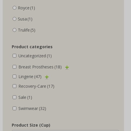
Royce
(1)
Susa
(1)
Trulife
(5)
Product categories
Uncategorized
(1)
Breast Prostheses
(18)
Lingerie
(47)
Recovery-Care
(17)
Sale
(1)
Swimwear
(32)
Product Size (Cup)