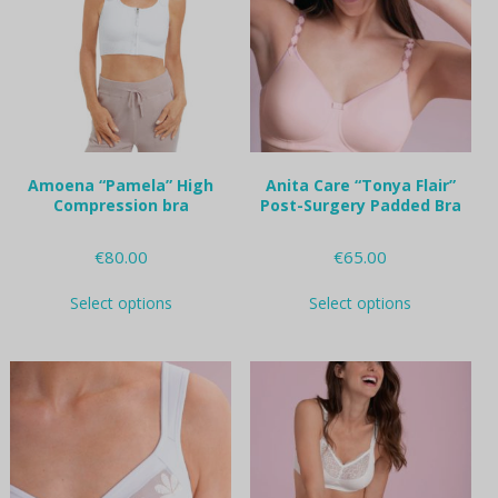
may
may
be
be
chosen
chosen
on
on
the
the
product
product
page
page
Amoena “Pamela” High
Anita Care “Tonya Flair”
Compression bra
Post-Surgery Padded Bra
€
80.00
€
65.00
This
This
Select options
Select options
product
product
has
has
multiple
multiple
variants.
variants.
The
The
options
options
may
may
be
be
chosen
chosen