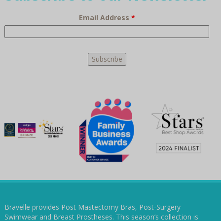
Email Address
*
Bravelle provides Post Mastectomy Bras, Post-Surgery
Swimwear and Breast Prostheses. This season’s collection is