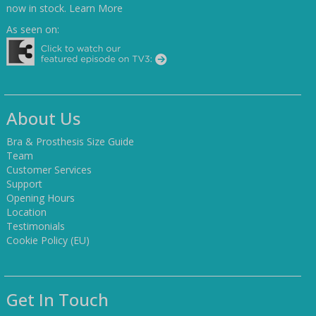
now in stock.
Learn More
As seen on:
About Us
Bra & Prosthesis Size Guide
Team
Customer Services
Support
Opening Hours
Location
Testimonials
Cookie Policy (EU)
Get In Touch