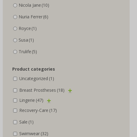
Nicola Jane
(10)
Nuria Ferrer
(6)
Royce
(1)
Susa
(1)
Trulife
(5)
Product categories
Uncategorized
(1)
Breast Prostheses
(18)
Lingerie
(47)
Recovery-Care
(17)
Sale
(1)
Swimwear
(32)