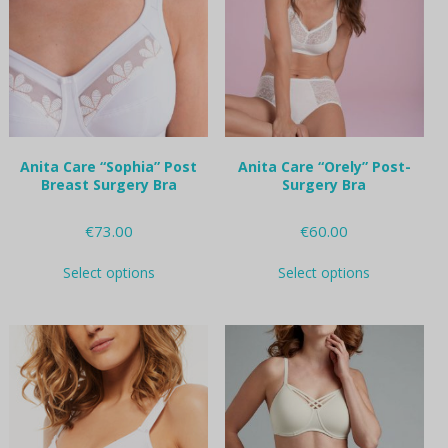
may
may
be
be
chosen
chosen
on
on
the
the
product
product
page
page
Anita Care “Sophia” Post
Anita Care “Orely” Post-
Breast Surgery Bra
Surgery Bra
€
73.00
€
60.00
This
This
Select options
Select options
product
product
has
has
multiple
multiple
variants.
variants.
The
The
options
options
may
may
be
be
chosen
chosen