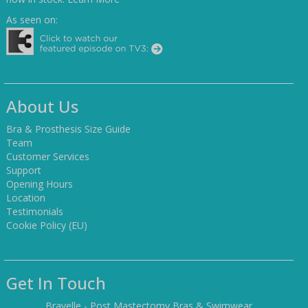
As seen on:
About Us
Bra & Prosthesis Size Guide
Team
Customer Services
Support
Opening Hours
Location
Testimonials
Cookie Policy (EU)
Get In Touch
Bravelle - Post Mastectomy Bras & Swimwear