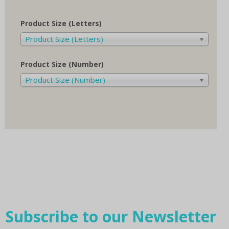
Product Size (Letters)
Product Size (Letters)
Product Size (Number)
Product Size (Number)
Subscribe to our Newsletter