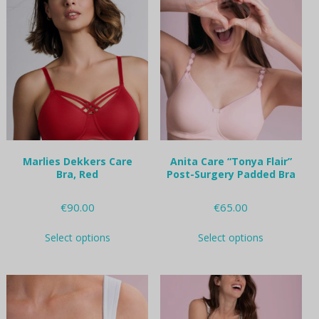
variants.
variants.
The
The
options
options
may
may
be
be
chosen
chosen
on
on
the
the
product
product
page
page
Marlies Dekkers Care
Anita Care “Tonya Flair”
Bra, Red
Post-Surgery Padded Bra
€
90.00
€
65.00
This
This
Select options
Select options
product
product
has
has
multiple
multiple
variants.
variants.
The
The
options
options