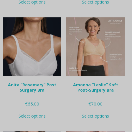
Select options
Select options
product
product
has
has
multiple
multiple
variants.
variants.
The
The
options
options
may
may
be
be
chosen
chosen
on
on
the
the
product
product
page
page
Anita “Rosemary” Post
Amoena “Leslie” Soft
Surgery Bra
Post-Surgery Bra
€
65.00
€
70.00
This
This
Select options
Select options
product
product
has
has
multiple
multiple