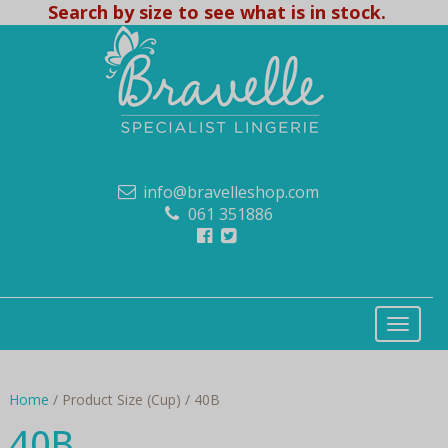
Search by size to see what is in stock.
info@bravelleshop.com
061 351886
Home
/ Product Size (Cup) / 40B
40B