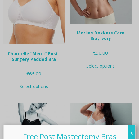
on
on
the
the
product
product
page
page
Marlies Dekkers Care
Bra, Ivory
€
90.00
Chantelle “Merci” Post-
Surgery Padded Bra
This
Select options
product
€
65.00
has
multiple
This
variants.
Select options
product
The
has
options
multiple
may
variants.
be
The
chosen
options
on
may
the
be
X
Free Post Mastectomy Bras
product
chosen