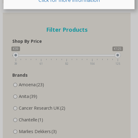
page
page
Filter Products
Shop By Price
€39
€125
39
61
82
104
125
Brands
Amoena
(23)
Anita
(39)
Cancer Research UK
(2)
Chantelle
(1)
Marlies Dekkers
(3)