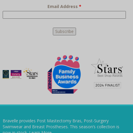
Email Address
*
Bravelle provides Post Mastectomy Bras, Post-Surgery
Swimwear and Breast Prostheses. This season’s collection is
now in stock.
Learn More