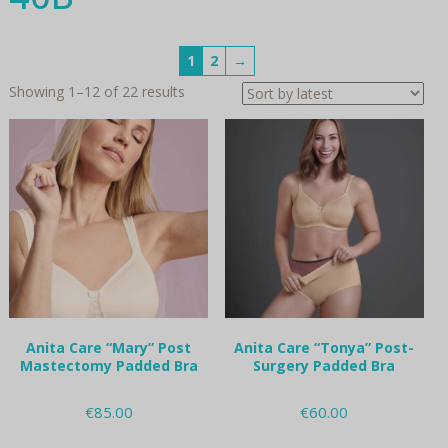
1
2
→
Sorted
Showing 1–12 of 22 results
by
latest
Anita Care “Mary” Post
Anita Care “Tonya” Post-
Mastectomy Padded Bra
Surgery Padded Bra
€
85.00
€
60.00
This
This