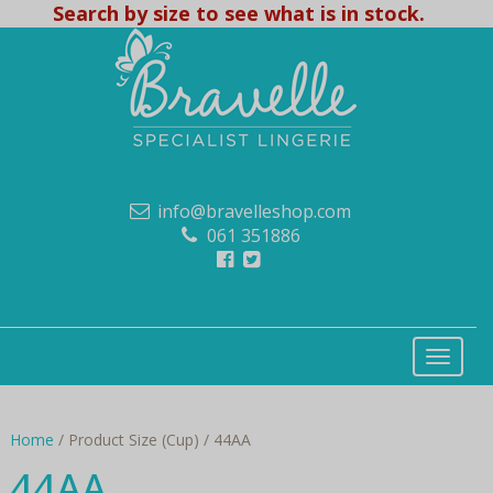
Search by size to see what is in stock.
info@bravelleshop.com
061 351886
Home
/ Product Size (Cup) / 44AA
44AA