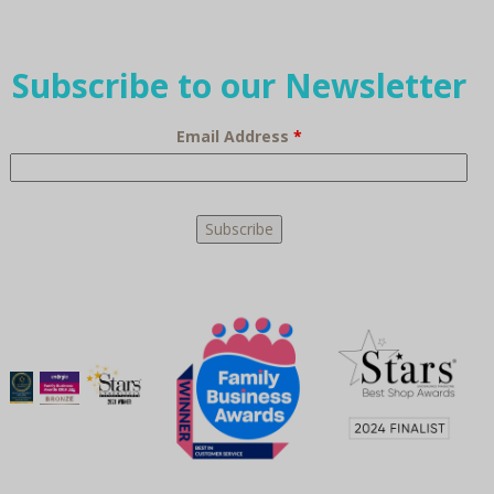
Subscribe to our Newsletter
Email Address
*