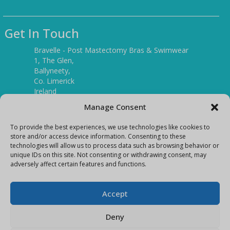
Get In Touch
Bravelle - Post Mastectomy Bras & Swimwear
1, The Glen,
Ballyneety,
Co. Limerick
Ireland
V94 P3KR
Manage Consent
Tel:
(061) 351886
To provide the best experiences, we use technologies like cookies to
store and/or access device information. Consenting to these
technologies will allow us to process data such as browsing behavior or
Mobile:
unique IDs on this site. Not consenting or withdrawing consent, may
(087) 9397899
adversely affect certain features and functions.
E-mail:
info@bravelleshop.com
Accept
Deny