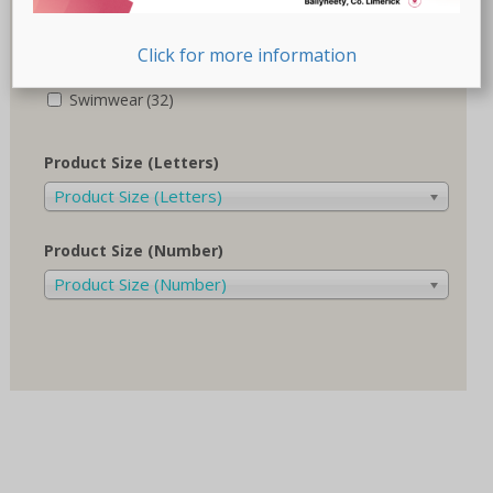
Recovery-Care
(17)
Click for more information
Sale
(1)
Swimwear
(32)
Product Size (Letters)
Product Size (Letters)
Product Size (Number)
Product Size (Number)