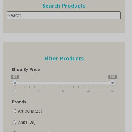
options
options
Search Products
may
may
Search
be
be
chosen
chosen
on
on
the
the
product
product
page
page
Filter Products
Shop By Price
€39
€85
39
51
62
74
85
Brands
Amoena
(23)
Anita
(39)