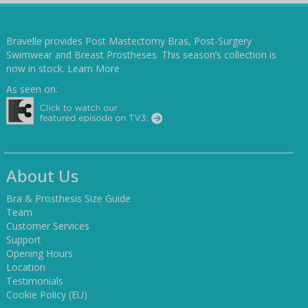
Bravelle provides Post Mastectomy Bras, Post-Surgery
Swimwear and Breast Prostheses. This season’s collection is
now in stock.
Learn More
As seen on:
About Us
Bra & Prosthesis Size Guide
Team
Customer Services
Support
Opening Hours
Location
Testimonials
Cookie Policy (EU)