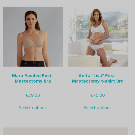
multiple
multiple
variants.
variants.
The
The
options
options
may
may
be
be
chosen
chosen
on
on
the
the
product
product
page
page
Mara Padded Post-
Anita “Lisa” Post-
Mastectomy Bra
Mastectomy t-shirt Bra
€
39.00
€
75.00
This
This
Select options
Select options
product
product
has
has
multiple
multiple
variants.
variants.
The
The