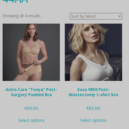
Sorted
Showing all 4 results
by
latest
Anita Care “Tonya” Post-
Susa 9850 Post-
Surgery Padded Bra
Mastectomy t-shirt bra
€
60.00
€
85.00
This
This
Select options
Select options
product
product
has
has