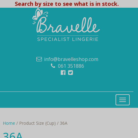
Search by size to see what is in stock.
info@bravelleshop.com
061 351886
Home
/ Product Size (Cup) / 36A
36A