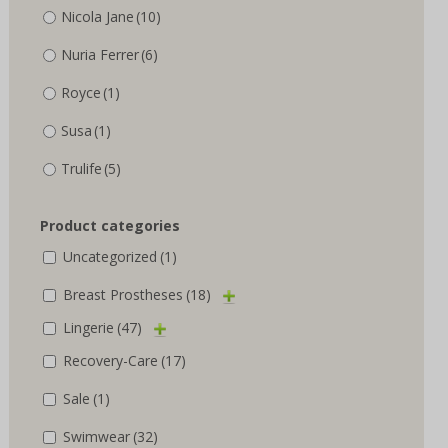
Nicola Jane
(10)
Nuria Ferrer
(6)
Royce
(1)
Susa
(1)
Trulife
(5)
Product categories
Uncategorized
(1)
Breast Prostheses
(18)
Lingerie
(47)
Recovery-Care
(17)
Sale
(1)
Swimwear
(32)