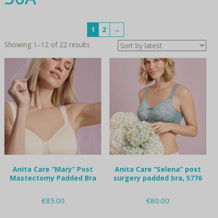
1
2
→
Sorted
Showing 1–12 of 22 results
by
latest
Anita Care “Mary” Post
Anita Care “Selena” post
Mastectomy Padded Bra
surgery padded bra, 5776
€
85.00
€
80.00
This
This