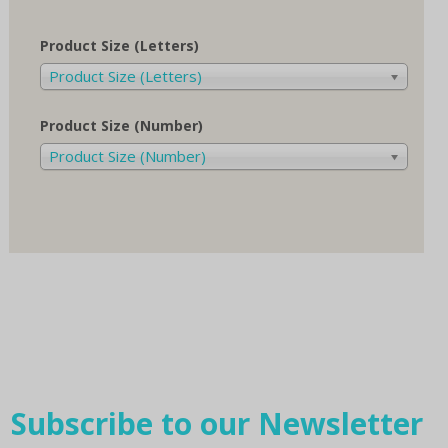
Product Size (Letters)
Product Size (Letters)
Product Size (Number)
Product Size (Number)
Subscribe to our Newsletter