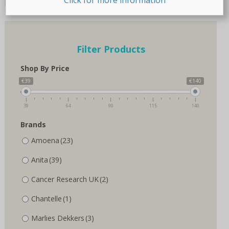
page
Filter Products
Shop By Price
€39
€140
39
64
90
115
140
Brands
Amoena
(23)
Anita
(39)
Cancer Research UK
(2)
Chantelle
(1)
Marlies Dekkers
(3)