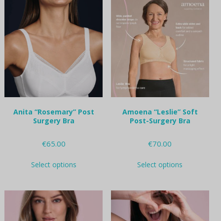
variants.
variants.
The
The
options
options
may
may
be
be
chosen
chosen
on
on
the
the
product
product
page
page
Anita “Rosemary” Post
Amoena “Leslie” Soft
Surgery Bra
Post-Surgery Bra
€
65.00
€
70.00
This
This
Select options
Select options
product
product
has
has
multiple
multiple
variants.
variants.
The
The
options
options