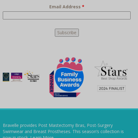
Email Address
*
Bravelle provides Post Mastectomy Bras, Post-Surgery
Swimwear and Breast Prostheses. This season’s collection is
now in stock.
Learn More