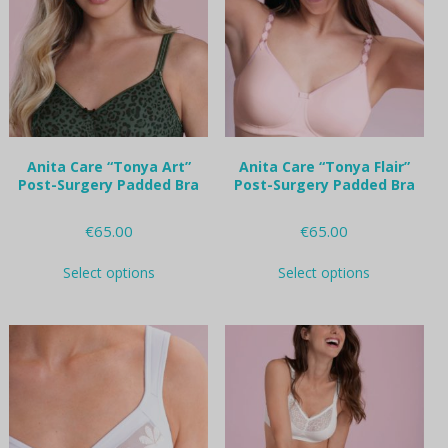
may
may
be
be
chosen
chosen
on
on
the
the
product
product
page
page
Anita Care “Tonya Art”
Anita Care “Tonya Flair”
Post-Surgery Padded Bra
Post-Surgery Padded Bra
€
65.00
€
65.00
This
This
Select options
Select options
product
product
has
has
multiple
multiple
variants.
variants.
The
The
options
options
may
may
be
be
chosen
chosen