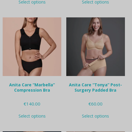
Select options
Select options
product
product
has
has
multiple
multiple
variants.
variants.
The
The
options
options
may
may
be
be
chosen
chosen
on
on
the
the
product
product
page
page
Anita Care “Marbella”
Anita Care “Tonya” Post-
Compression Bra
Surgery Padded Bra
€
140.00
€
60.00
This
This
Select options
Select options
product
product
has
has
multiple
multiple