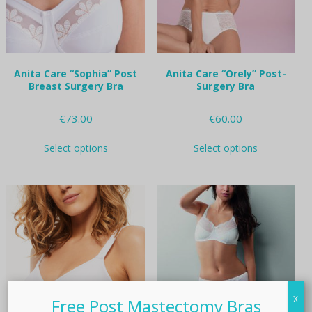
on
on
the
the
product
product
page
page
Anita Care “Sophia” Post
Anita Care “Orely” Post-
Breast Surgery Bra
Surgery Bra
€
73.00
€
60.00
This
This
Select options
Select options
product
product
has
has
multiple
multiple
variants.
variants.
The
The
options
options
may
may
be
be
chosen
chosen
on
on
the
the
X
Free Post Mastectomy Bras
product
product