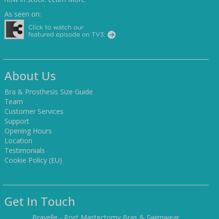
As seen on:
About Us
Bra & Prosthesis Size Guide
Team
Customer Services
Support
Opening Hours
Location
Testimonials
Cookie Policy (EU)
Get In Touch
Bravelle - Post Mastectomy Bras & Swimwear