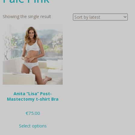
Showing the single result
Anita “Lisa” Post-
Mastectomy t-shirt Bra
€
75.00
This
Select options
product
has