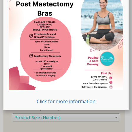
Breast Prostheses
(18)
Lingerie
(47)
Recovery-Care
(17)
Sale
(1)
Swimwear
(32)
Product Size (Cup)
Product Size (Cup)
Product Size (Letters)
Product Size (Letters)
Click for more information
Product Size (Number)
Product Size (Number)