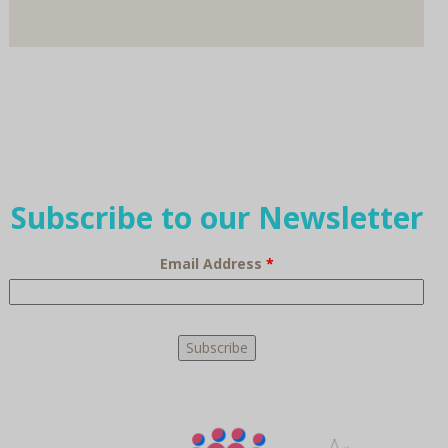
Subscribe to our Newsletter
Email Address
*