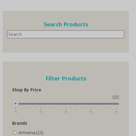
multiple
variants.
The
options
Search Products
may
Search
be
chosen
on
the
product
page
Filter Products
Shop By Price
€75
75
75
75
75
75
Brands
Amoena
(23)