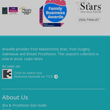
Bravelle provides Post Mastectomy Bras, Post-Surgery
Swimwear and Breast Prostheses. This season’s collection is
now in stock.
Learn More
As seen on:
About Us
Bra & Prosthesis Size Guide