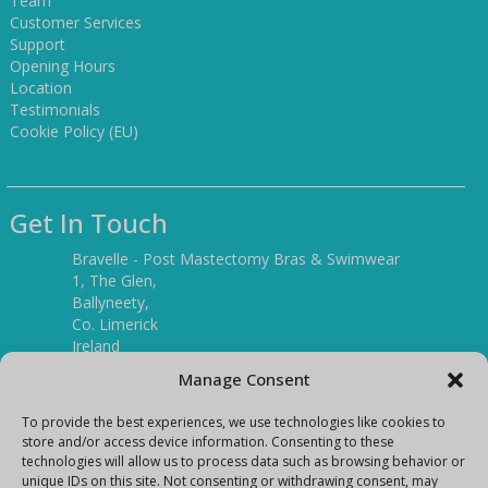
Team
Customer Services
Support
Opening Hours
Location
Testimonials
Cookie Policy (EU)
Get In Touch
Bravelle - Post Mastectomy Bras & Swimwear
1, The Glen,
Ballyneety,
Co. Limerick
Ireland
V94 P3KR
Manage Consent
Tel:
(061) 351886
To provide the best experiences, we use technologies like cookies to
store and/or access device information. Consenting to these
technologies will allow us to process data such as browsing behavior or
Mobile:
unique IDs on this site. Not consenting or withdrawing consent, may
(087) 9397899