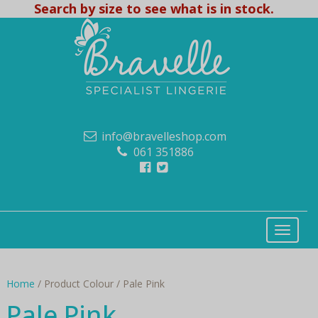
Search by size to see what is in stock.
info@bravelleshop.com
061 351886
Home
/ Product Colour / Pale Pink
Pale Pink