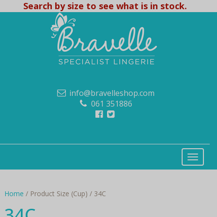
Search by size to see what is in stock.
info@bravelleshop.com
061 351886
Home
/ Product Size (Cup) / 34C
34C