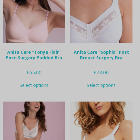
may
may
be
be
chosen
chosen
on
on
the
the
product
product
page
page
Anita Care “Tonya Flair”
Anita Care “Sophia” Post
Post-Surgery Padded Bra
Breast Surgery Bra
€
65.00
€
73.00
This
This
Select options
Select options
product
product
has
has
multiple
multiple
variants.
variants.
The
The
options
options
may
may
be
be
chosen
chosen