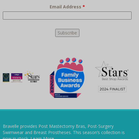
Email Address
*
Bravelle provides Post Mastectomy Bras, Post-Surgery
Swimwear and Breast Prostheses. This season’s collection is
now in stock.
Learn More