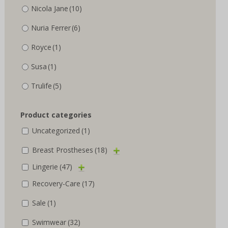
Nicola Jane
(10)
Nuria Ferrer
(6)
Royce
(1)
Susa
(1)
Trulife
(5)
Product categories
Uncategorized
(1)
Breast Prostheses
(18)
Lingerie
(47)
Recovery-Care
(17)
Sale
(1)
Swimwear
(32)