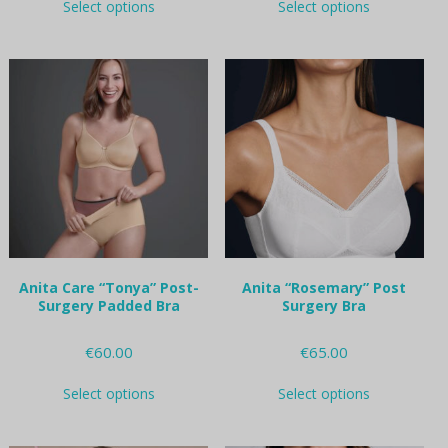
Select options
Select options
product
product
has
has
multiple
multiple
variants.
variants.
The
The
options
options
may
may
be
be
chosen
chosen
on
on
the
the
product
product
page
page
Anita Care “Tonya” Post-
Anita “Rosemary” Post
Surgery Padded Bra
Surgery Bra
€
60.00
€
65.00
This
This
Select options
Select options
product
product
has
has
multiple
multiple