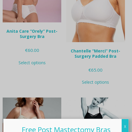
on
on
the
the
product
product
page
page
Anita Care “Orely” Post-
Surgery Bra
€
60.00
Chantelle “Merci” Post-
Surgery Padded Bra
This
Select options
product
€
65.00
has
multiple
This
variants.
Select options
product
The
has
options
multiple
may
variants.
be
The
chosen
options
on
may
the
be
X
Free Post Mastectomy Bras
product
chosen