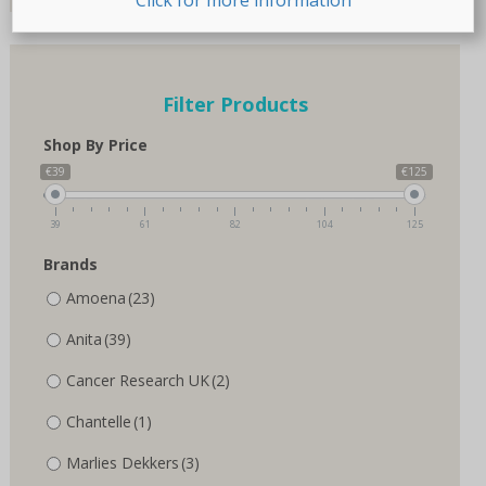
page
page
Filter Products
Shop By Price
€39
€125
39
61
82
104
125
Brands
Amoena
(23)
Anita
(39)
Cancer Research UK
(2)
Chantelle
(1)
Marlies Dekkers
(3)