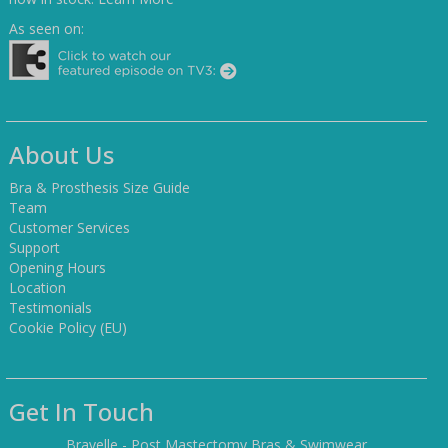
As seen on:
About Us
Bra & Prosthesis Size Guide
Team
Customer Services
Support
Opening Hours
Location
Testimonials
Cookie Policy (EU)
Get In Touch
Bravelle - Post Mastectomy Bras & Swimwear