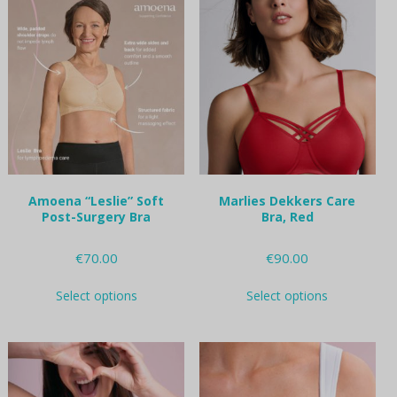
variants.
variants.
The
The
options
options
may
may
be
be
chosen
chosen
on
on
the
the
product
product
page
page
Amoena “Leslie” Soft
Marlies Dekkers Care
Post-Surgery Bra
Bra, Red
€
70.00
€
90.00
This
This
Select options
Select options
product
product
has
has
multiple
multiple
variants.
variants.
The
The
options
options