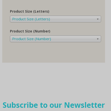
Product Size (Letters)
Product Size (Letters)
Product Size (Number)
Product Size (Number)
Subscribe to our Newsletter