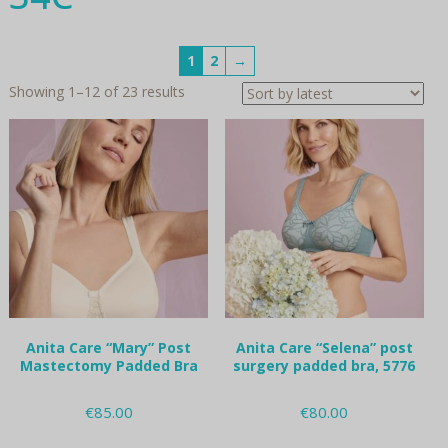
1
2
→
Sorted
Showing 1–12 of 23 results
by
latest
Anita Care “Mary” Post
Anita Care “Selena” post
Mastectomy Padded Bra
surgery padded bra, 5776
€
85.00
€
80.00
This
This