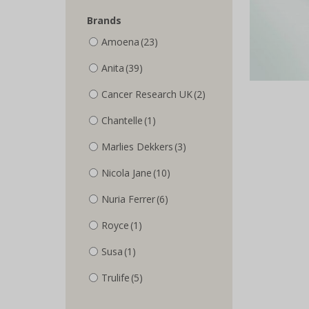
Brands
Amoena
(23)
Anita
(39)
Cancer Research UK
(2)
Chantelle
(1)
Marlies Dekkers
(3)
Nicola Jane
(10)
Nuria Ferrer
(6)
Royce
(1)
Susa
(1)
Trulife
(5)