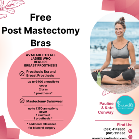
ed products