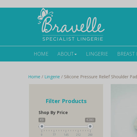
HOME
ABOUT
LINGERIE
BREAST
Home
/
Lingerie
/ Silicone Pressure Relief Shoulder Pa
Filter Products
Shop By Price
€9
€280
9
77
145
212
280