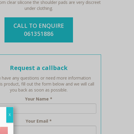
m clear silicone the shoulder pads are very discreet
under clothing.
CALL TO ENQUIRE
061351886
Request a callback
 have any questions or need more information
s product, fill out the form below and we will call
you back as soon as possible.
Your Name
*
X
Your Email
*