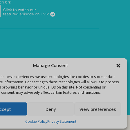
en on:
Manage Consent
the best experiences, we use technologies like cookies to store and/or
ce information. Consenting to these technologies will allow us to process
s browsing behavior or unique IDs on this site. Not consenting or
 consent, may adversely affect certain features and functions.
ccept
Deny
View preferences
Cookie Policy
Privacy Statement
E-Commerce site by
Darvu