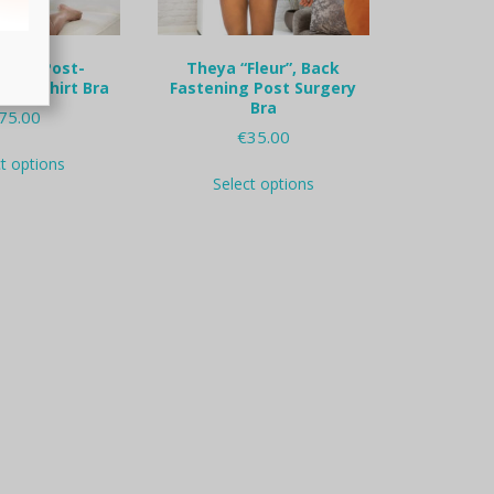
Lisa” Post-
Theya “Fleur”, Back
y t-shirt Bra
Fastening Post Surgery
Bra
75.00
€
35.00
This
ct options
This
product
Select options
product
has
has
multiple
multiple
variants.
variants.
The
The
options
options
may
may
be
be
chosen
chosen
on
on
the
the
product
product
page
page