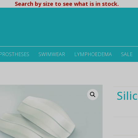
Search by size to see what is in stock.
 PROSTHESES
SWIMWEAR
LYMPHOEDEMA
SALE
d
Sili