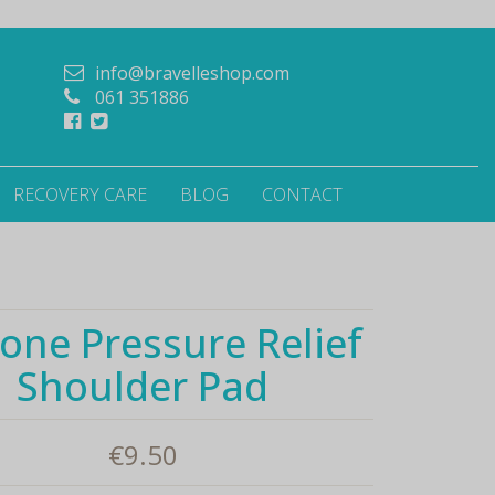
info@bravelleshop.com
061 351886
RECOVERY CARE
BLOG
CONTACT
cone Pressure Relief
Shoulder Pad
€
9.50