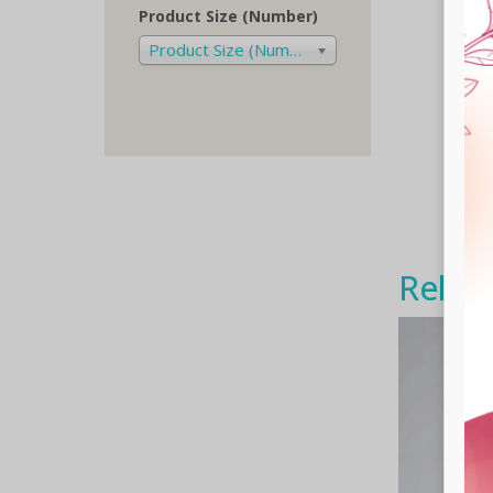
Product Size (Number)
Product Size (Number)
Relat