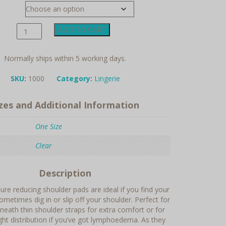
Silicone
ADD TO CART
Pressure
Relief
Shoulder
Normally ships within 5 working days.
Pad
quantity
SKU:
1000
Category:
Lingerie
izes and Additional Information
One Size
Clear
Description
re reducing shoulder pads are ideal if you find your
ometimes dig in or slip off your shoulder. Perfect for
eneath thin shoulder straps for extra comfort or for
ght distribution if you’ve got lymphoedema. As they