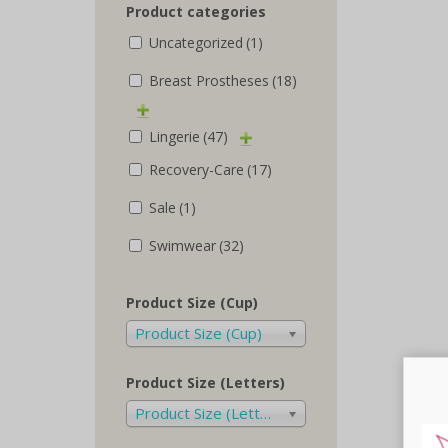
Product categories
Uncategorized
(1)
Breast Prostheses
(18)
Lingerie
(47)
Recovery-Care
(17)
Sale
(1)
Swimwear
(32)
Product Size (Cup)
Product Size (Cup)
Product Size (Letters)
Product Size (Letters)