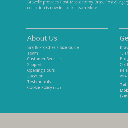
Bravelle provides Post Mastectomy Bras, Post-Surger
collection is now in stock.
Learn More
About Us
Ge
Bra & Prosthesis Size Guide
Brav
Team
1, T
Customer Services
Ball
Support
Co. 
Opening Hours
Irel
Location
V94
Testimonials
Tel:
Cookie Policy (EU)
Mob
E-ma