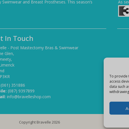
y Swimwear and Breast Prostheses. This season’s
As se
t In Touch
elle - Post Mastectomy Bras & Swimwear
he Glen,
yneety,
Limerick
and
To provide 
 P3KR
access devi
(061) 351886
data such a
ile:
(087) 9397899
withdrawing
il:
info@bravelleshop.com
A
Copyright Bravelle 2026