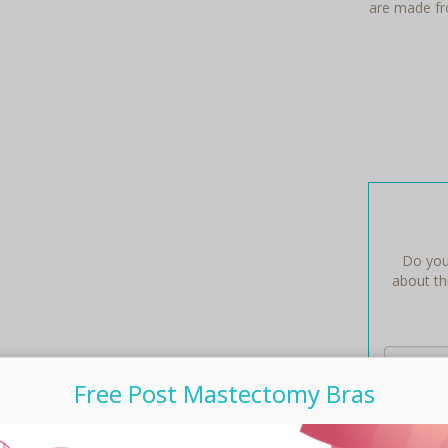
are made fro
Do you
about thi
Free Post Mastectomy Bras