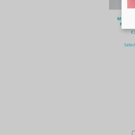
Mara Pa
Maste
€
Selec