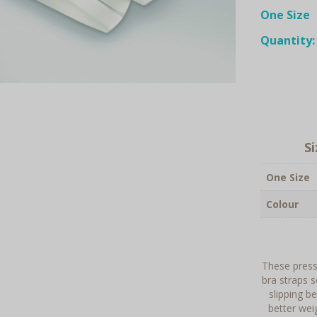
One Size
Quantity:
S
One Size
Colour
These pressu
bra straps s
slipping b
better wei