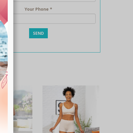
Your Phone
*