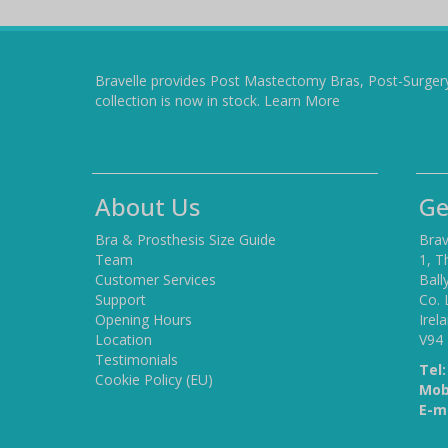
Bravelle provides Post Mastectomy Bras, Post-Surger
collection is now in stock.
Learn More
About Us
Ge
Bra & Prosthesis Size Guide
Brav
Team
1, T
Customer Services
Ball
Support
Co. 
Opening Hours
Irel
Location
V94
Testimonials
Tel:
Cookie Policy (EU)
Mob
E-ma