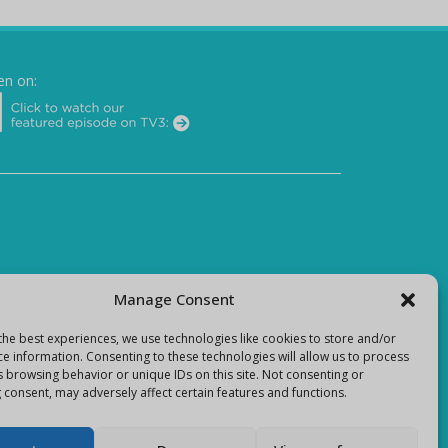
en on:
Manage Consent
the best experiences, we use technologies like cookies to store and/or
ce information. Consenting to these technologies will allow us to process
s browsing behavior or unique IDs on this site. Not consenting or
 consent, may adversely affect certain features and functions.