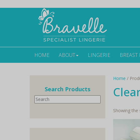
HOME
ABOUT
LINGERIE
BREAST
Home
/ Produ
Clea
Search Products
Search
Showing the s