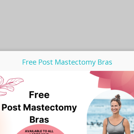
product
page
Free Post Mastectomy Bras