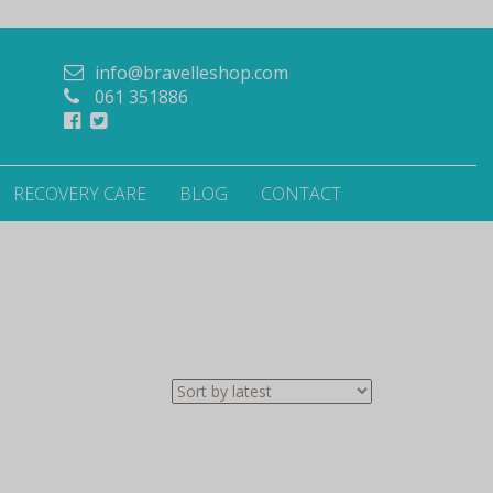
info@bravelleshop.com
061 351886
RECOVERY CARE
BLOG
CONTACT