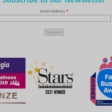
Email Address
*