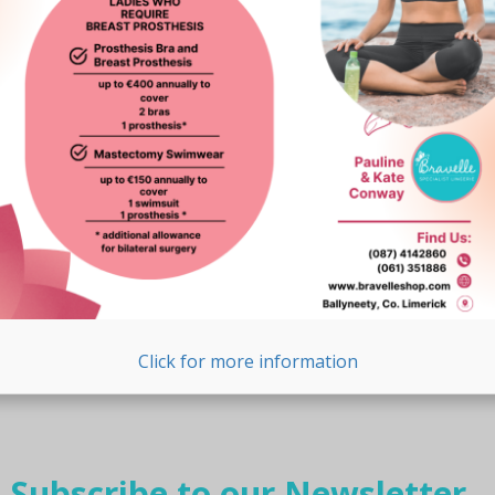
Click for more information
Subscribe to our Newsletter