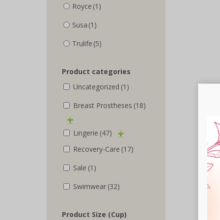
Royce
(1)
Susa
(1)
Trulife
(5)
Product categories
Uncategorized
(1)
Breast Prostheses
(18)
Lingerie
(47)
Recovery-Care
(17)
Sale
(1)
Swimwear
(32)
Product Size (Cup)