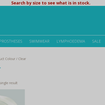
Search by size to see what is in stock.
 PROSTHESES
SWIMWEAR
LYMPHOEDEMA
SALE
ct Colour / Clear
r
ingle result