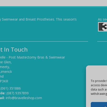
y Swimwear and Breast Prostheses. This season’s
As se
t In Touch
elle - Post Mastectomy Bras & Swimwear
he Glen,
yneety,
Limerick
and
 P3KR
To provide 
access devi
(061) 351886
data such a
ile:
(087) 9397899
withdrawing
il:
info@bravelleshop.com