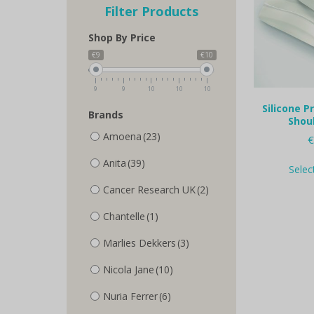
Filter Products
Shop By Price
€9
€10
9
9
10
10
10
Silicone P
Brands
Shou
Amoena
(23)
€
Anita
(39)
Selec
Cancer Research UK
(2)
Chantelle
(1)
Marlies Dekkers
(3)
Nicola Jane
(10)
Nuria Ferrer
(6)