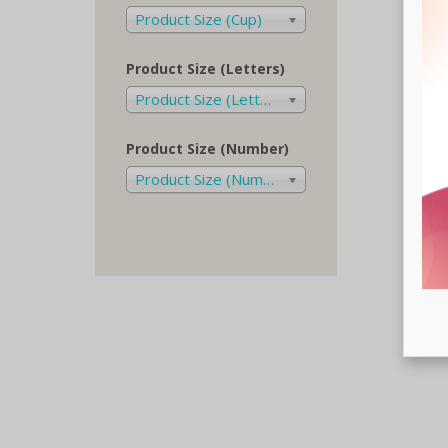
Product Size (Cup)
Product Size (Letters)
Product Size (Letters)
Product Size (Number)
Product Size (Number)