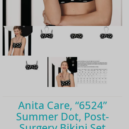
Anita Care, “6524”
Summer Dot, Post-
Surgery Bikini Set