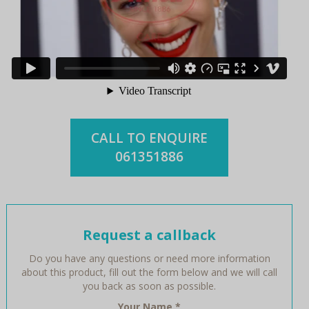
CALL TO ENQUIRE
061351886
Request a callback
Do you have any questions or need more information
about this product, fill out the form below and we will call
you back as soon as possible.
Your Name
*