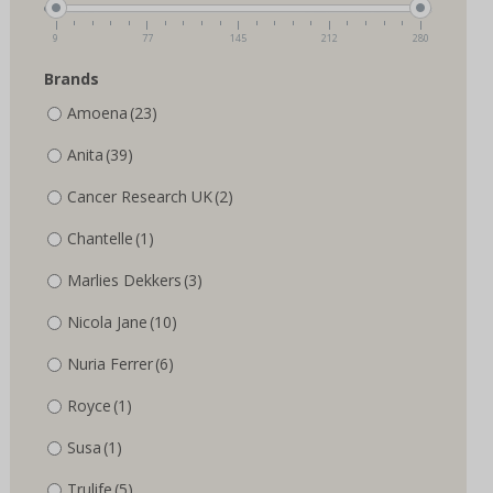
the
the
product
product
9
77
145
212
280
page
page
Brands
Amoena
(23)
Anita
(39)
Cancer Research UK
(2)
Chantelle
(1)
Marlies Dekkers
(3)
Nicola Jane
(10)
Nuria Ferrer
(6)
Royce
(1)
Susa
(1)
Trulife
(5)