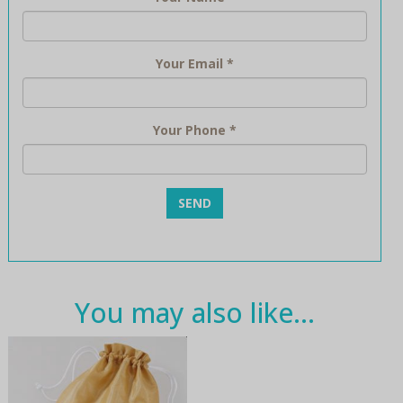
Your Email
*
Your Phone
*
You may also like…