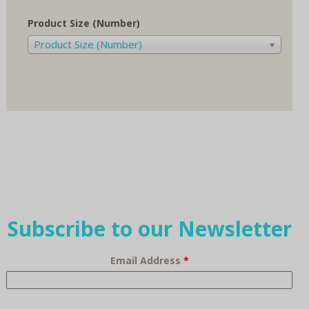
Product Size (Number)
Product Size (Number)
Subscribe to our Newsletter
Email Address
*