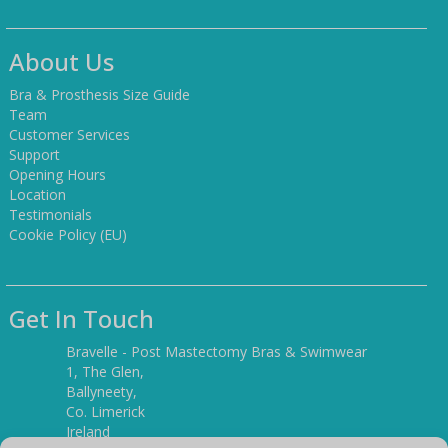
About Us
Bra & Prosthesis Size Guide
Team
Customer Services
Support
Opening Hours
Location
Testimonials
Cookie Policy (EU)
Get In Touch
Bravelle - Post Mastectomy Bras & Swimwear
1, The Glen,
Ballyneety,
Co. Limerick
Ireland