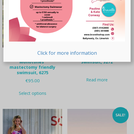
chosen
on
the
product
page
Click for more information
Anita Care “Tribal
Nicola Jane “Mallorca”
Monotones”
Swimsuit, S272
mastectomy friendly
swimsuit, 6275
Read more
€
95.00
This
Select options
product
has
multiple
variants.
SALE!
The
options
may