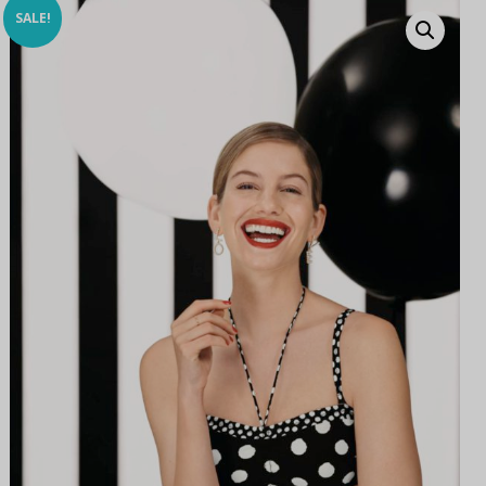
SALE!