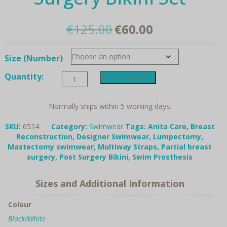
Original
Current
€
125.00
€
60.00
price
price
Size (Number)
was:
is:
Anita
Quantity:
€125.00.
€60.00.
ADD TO CART
Care,
"6524"
Summer
Normally ships within 5 working days.
Dot,
Post-
SKU:
6524
Category:
Swimwear
Tags:
Anita Care
,
Breast
Surgery
Reconstruction
,
Designer Swimwear
,
Lumpectomy
,
Bikini
Mastectomy swimwear
,
Multiway Straps
,
Partial breast
Set
surgery
,
Post Surgery Bikini
,
Swim Prosthesis
quantity
Sizes and Additional Information
Colour
Black/White