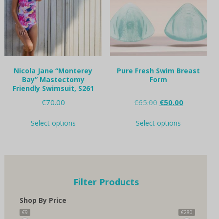
be
chosen
on
the
product
page
Nicola Jane “Monterey
Pure Fresh Swim Breast
Bay” Mastectomy
Form
Friendly Swimsuit, S261
Original
Current
€
70.00
€
65.00
€
50.00
price
price
This
This
was:
is:
Select options
Select options
product
product
€65.00.
€50.00.
has
has
multiple
multiple
variants.
variants.
The
The
options
options
Filter Products
may
may
be
be
Shop By Price
chosen
chosen
on
on
€9
€280