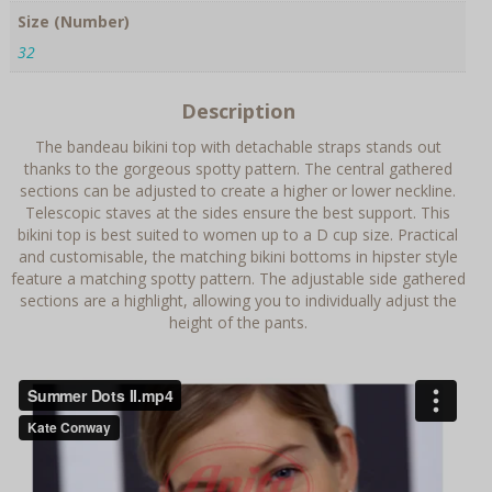
Size (Number)
32
Description
The bandeau bikini top with detachable straps stands out
thanks to the gorgeous spotty pattern. The central gathered
sections can be adjusted to create a higher or lower neckline.
Telescopic staves at the sides ensure the best support. This
bikini top is best suited to women up to a D cup size. Practical
and customisable, the matching bikini bottoms in hipster style
feature a matching spotty pattern. The adjustable side gathered
sections are a highlight, allowing you to individually adjust the
height of the pants.