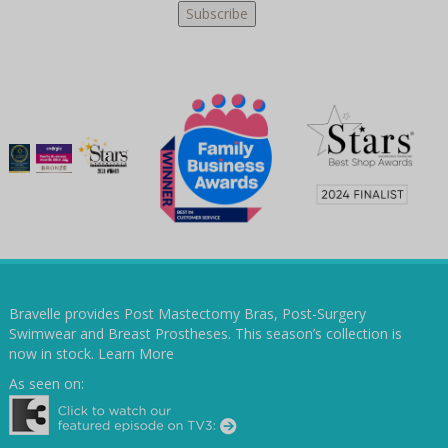
Bravelle provides Post Mastectomy Bras, Post-Surgery
Swimwear and Breast Prostheses. This season’s collection is
now in stock.
Learn More
As seen on: