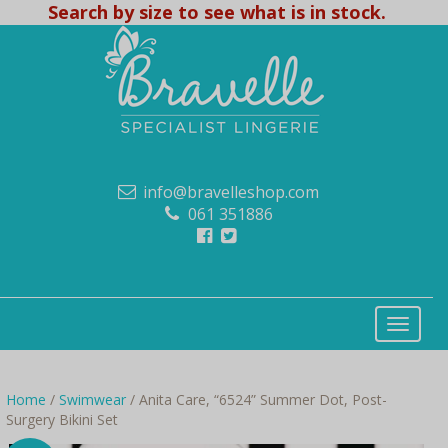
Search by size to see what is in stock.
info@bravelleshop.com
061 351886
Home
/
Swimwear
/ Anita Care, “6524” Summer Dot, Post-
Surgery Bikini Set