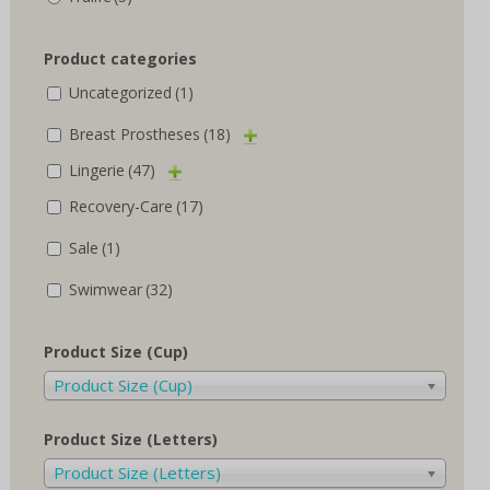
Product categories
Uncategorized
(1)
Breast Prostheses
(18)
Lingerie
(47)
Recovery-Care
(17)
Sale
(1)
Swimwear
(32)
Product Size (Cup)
Product Size (Cup)
Product Size (Letters)
Product Size (Letters)