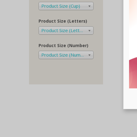
Product Size (Cup)
Product Size (Letters)
Product Size (Letters)
Product Size (Number)
Product Size (Number)