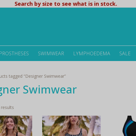
Search by size to see what is in stock.
 PROSTHESES
SWIMWEAR
LYMPHOEDEMA
SALE
ucts tagged “Designer Swimwear”
gner Swimwear
Sorted
 results
by
latest