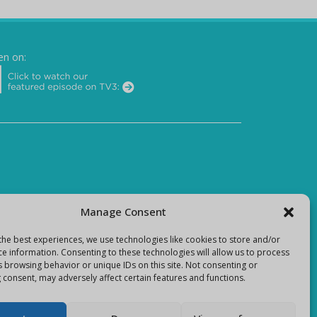
en on:
Manage Consent
the best experiences, we use technologies like cookies to store and/or
ce information. Consenting to these technologies will allow us to process
s browsing behavior or unique IDs on this site. Not consenting or
 consent, may adversely affect certain features and functions.