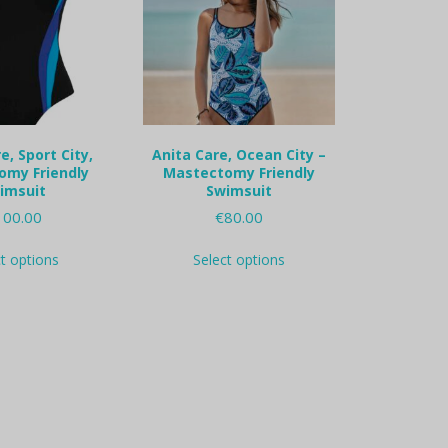
e, Sport City,
Anita Care, Ocean City –
omy Friendly
Mastectomy Friendly
imsuit
Swimsuit
100.00
€
80.00
This
This
ct options
Select options
product
product
has
has
multiple
multiple
variants.
variants.
The
The
options
options
may
may
be
be
chosen
chosen
on
on