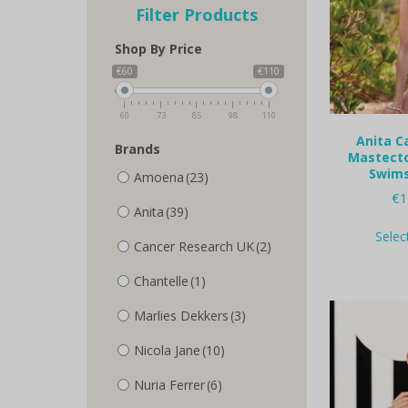
Filter Products
Shop By Price
€60
€110
60
73
85
98
110
Anita Ca
Brands
Mastecto
Swims
Amoena
(23)
€
1
Anita
(39)
Selec
Cancer Research UK
(2)
Chantelle
(1)
Marlies Dekkers
(3)
Nicola Jane
(10)
Nuria Ferrer
(6)