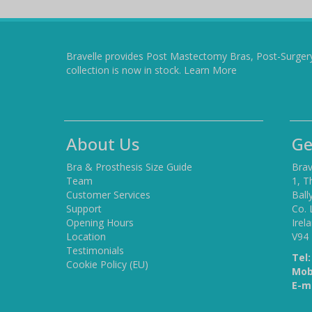
Bravelle provides Post Mastectomy Bras, Post-Surger
collection is now in stock.
Learn More
About Us
Ge
Bra & Prosthesis Size Guide
Brav
Team
1, T
Customer Services
Ball
Support
Co. 
Opening Hours
Irel
Location
V94
Testimonials
Tel:
Cookie Policy (EU)
Mob
E-ma