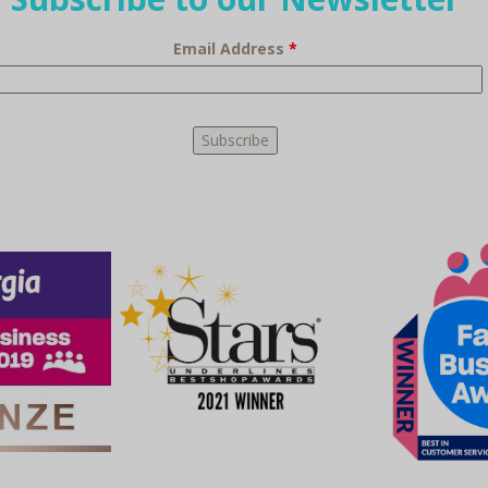
Email Address
*