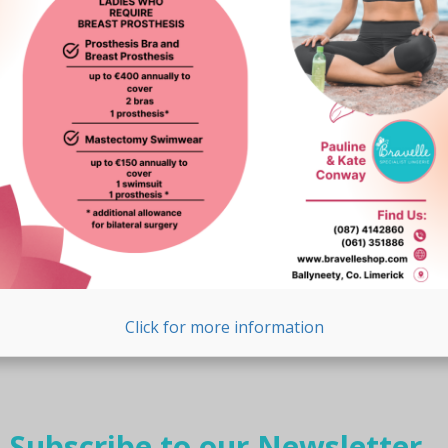
page
Click for more information
Subscribe to our Newsletter