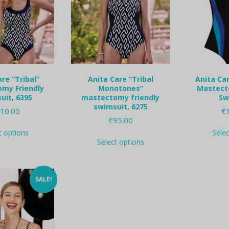
re “Tribal”
Anita Care “Tribal
Anita Car
my Friendly
Monotones”
Mastect
uit, 6395
mastectomy friendly
Sw
swimsuit, 6275
10.00
€
€
95.00
This
t options
Sele
This
product
Select options
product
has
has
multiple
multiple
variants.
variants.
The
SALE!
The
options
options
may
may
be
be
chosen
chosen
on