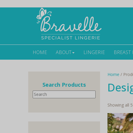
HOME
ABOUT
LINGERIE
BREAST
Home
/ Prod
Desi
Search Products
Search
Showing all 5