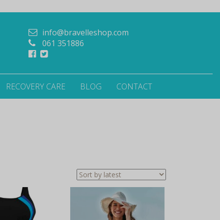
info@bravelleshop.com
061 351886
RECOVERY CARE
BLOG
CONTACT