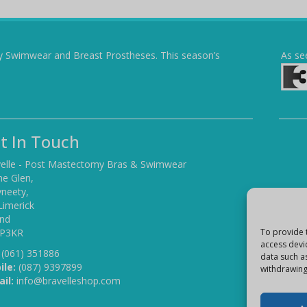
y Swimwear and Breast Prostheses. This season’s
As se
t In Touch
elle - Post Mastectomy Bras & Swimwear
he Glen,
yneety,
Limerick
and
 P3KR
To provide 
access devi
(061) 351886
data such a
ile:
(087) 9397899
withdrawing
il:
info@bravelleshop.com