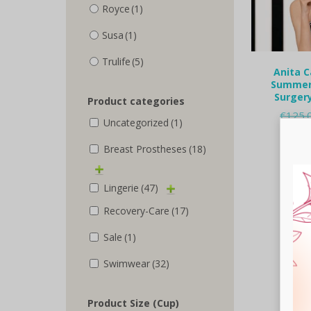
Royce
(1)
Susa
(1)
Trulife
(5)
Anita C
Summer 
Surgery
Product categories
€
125.
Uncategorized
(1)
Selec
Breast Prostheses
(18)
Lingerie
(47)
Recovery-Care
(17)
Sale
(1)
Swimwear
(32)
Product Size (Cup)