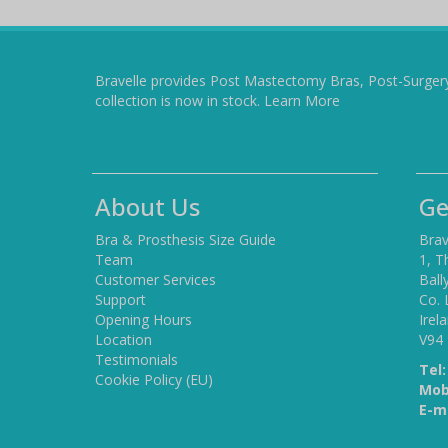
Bravelle provides Post Mastectomy Bras, Post-Surger
collection is now in stock.
Learn More
About Us
Ge
Bra & Prosthesis Size Guide
Brav
Team
1, T
Customer Services
Ball
Support
Co. 
Opening Hours
Irel
Location
V94
Testimonials
Tel:
Cookie Policy (EU)
Mob
E-ma