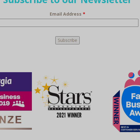
Email Address
*