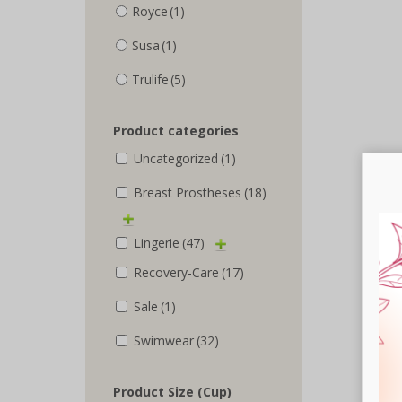
Royce
(1)
Susa
(1)
Trulife
(5)
Product categories
Uncategorized
(1)
Breast Prostheses
(18)
Lingerie
(47)
Recovery-Care
(17)
Sale
(1)
Swimwear
(32)
Product Size (Cup)