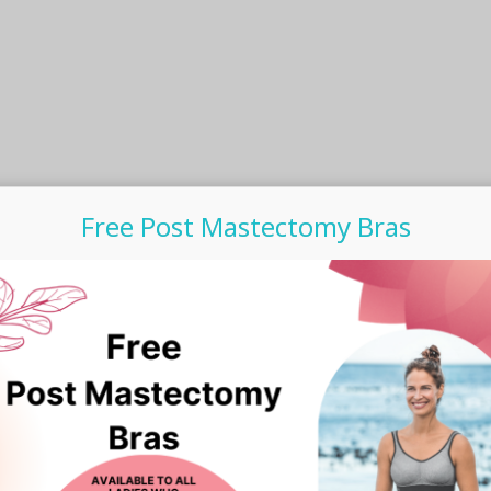
the
product
page
Free Post Mastectomy Bras