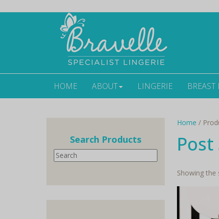
HOME
ABOUT
LINGERIE
BREAST
Home
/ Produ
Post 
Search Products
Search
Showing the s