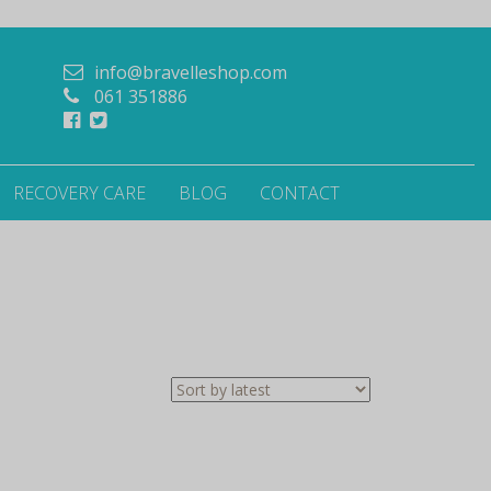
info@bravelleshop.com
061 351886
RECOVERY CARE
BLOG
CONTACT