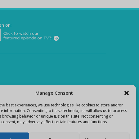
en on:
Manage Consent
the best experiences, we use technologies like cookies to store and/or
ce information. Consenting to these technologies will allow us to process
s browsing behavior or unique IDs on this site. Not consenting or
 consent, may adversely affect certain features and functions.