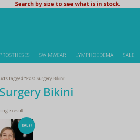
Search by size to see what is in stock.
 PROSTHESES
SWIMWEAR
LYMPHOEDEMA
SALE
cts tagged “Post Surgery Bikini”
Surgery Bikini
ingle result
SALE!