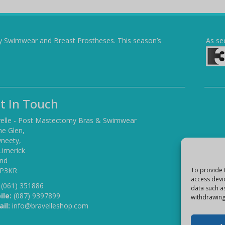
y Swimwear and Breast Prostheses. This season’s
As se
t In Touch
elle - Post Mastectomy Bras & Swimwear
he Glen,
yneety,
Limerick
and
 P3KR
To provide 
access devi
(061) 351886
data such a
ile:
(087) 9397899
withdrawing
il:
info@bravelleshop.com