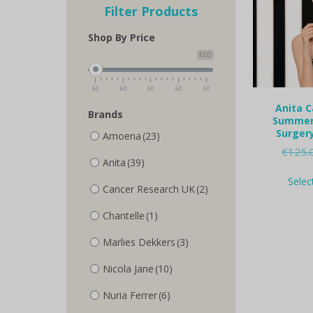
Filter Products
Shop By Price
€60
60
60
60
60
60
Anita C
Brands
Summer 
Surgery
Amoena
(23)
€
125.
Anita
(39)
Selec
Cancer Research UK
(2)
Chantelle
(1)
Marlies Dekkers
(3)
Nicola Jane
(10)
Nuria Ferrer
(6)