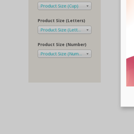
Product Size (Cup)
Product Size (Letters)
Product Size (Letters)
Product Size (Number)
Product Size (Number)