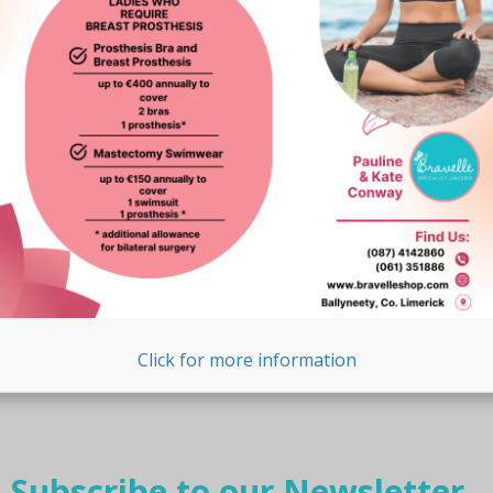
Click for more information
Subscribe to our Newsletter