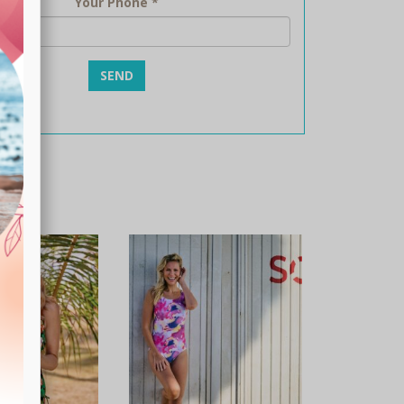
Your Phone
*