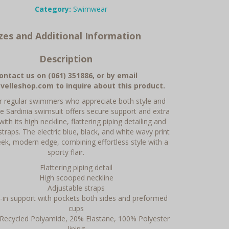
Category:
Swimwear
izes and Additional Information
Description
ontact us on (061) 351886, or by email
velleshop.com to inquire about this product.
or regular swimmers who appreciate both style and
he Sardinia swimsuit offers secure support and extra
ith its high neckline, flattering piping detailing and
straps. The electric blue, black, and white wavy print
leek, modern edge, combining effortless style with a
sporty flair.
Flattering piping detail
High scooped neckline
Adjustable straps
t-in support with pockets both sides and preformed
cups
Recycled Polyamide, 20% Elastane, 100% Polyester
lining