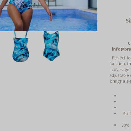
S
C
info@bra
Perfect f
function, t
coverage w
adjustable 
brings a s
Buil
80% 