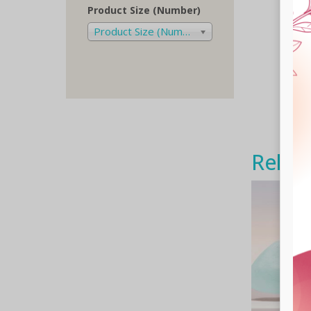
Product Size (Number)
Product Size (Number)
Relat