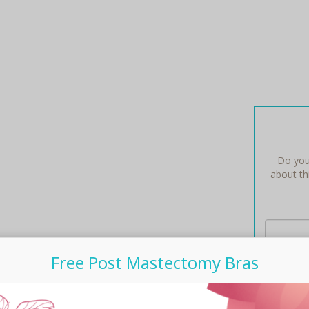
Do you
about thi
Free Post Mastectomy Bras