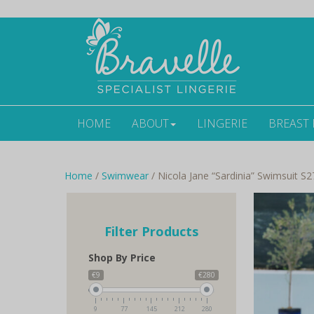
HOME
ABOUT
LINGERIE
BREAST
Home
/
Swimwear
/ Nicola Jane “Sardinia” Swimsuit S2
Filter Products
Shop By Price
€9
€280
9
77
145
212
280