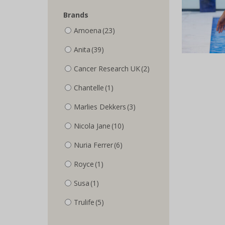
Brands
Amoena
(23)
Anita
(39)
Cancer Research UK
(2)
Chantelle
(1)
Marlies Dekkers
(3)
Nicola Jane
(10)
Nuria Ferrer
(6)
Royce
(1)
Susa
(1)
Trulife
(5)