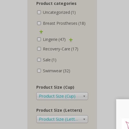
Product categories
Uncategorized
(1)
Breast Prostheses
(18)
Lingerie
(47)
Recovery-Care
(17)
Sale
(1)
Swimwear
(32)
Product Size (Cup)
Product Size (Cup)
Product Size (Letters)
Product Size (Letters)