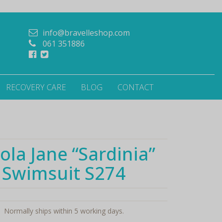
info@bravelleshop.com
061 351886
RECOVERY CARE
BLOG
CONTACT
ola Jane “Sardinia”
Swimsuit S274
Normally ships within 5 working days.