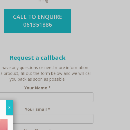
CALL TO ENQUIRE
061351886
Request a callback
 have any questions or need more information
s product, fill out the form below and we will call
you back as soon as possible.
Your Name
*
X
Your Email
*