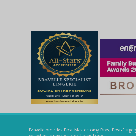
Bravelle provides Post Mastectomy Bras, Post-Surger
collection is now in stock.
Learn More