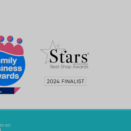
en on: