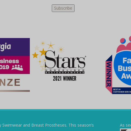
y Swimwear and Breast Prostheses. This season’s
As se