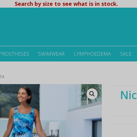
Search by size to see what is in stock.
 PROSTHESES
SWIMWEAR
LYMPHOEDEMA
SALE
74
Nic