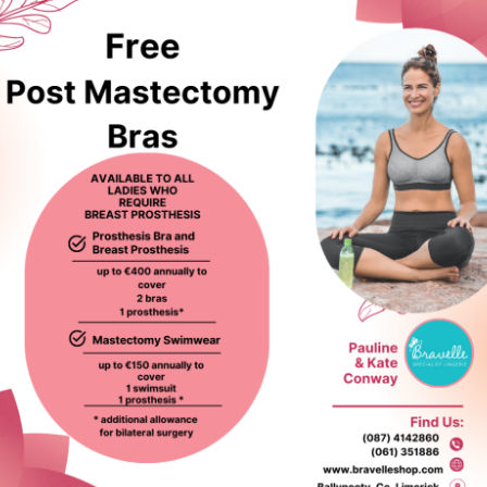
ed products