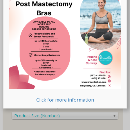
Breast Prostheses
(18)
Lingerie
(47)
Recovery-Care
(17)
Sale
(1)
Swimwear
(32)
Product Size (Cup)
Product Size (Cup)
Product Size (Letters)
Product Size (Letters)
Click for more information
Product Size (Number)
Product Size (Number)