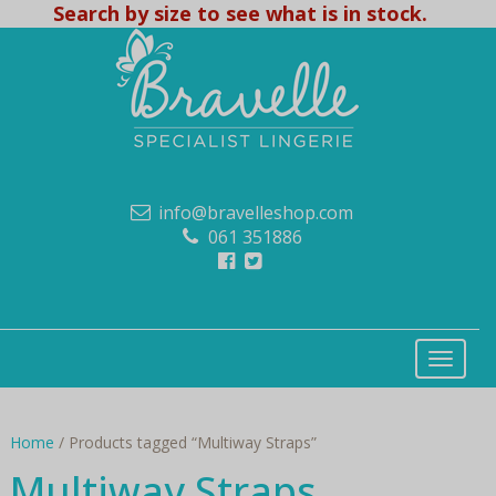
Search by size to see what is in stock.
info@bravelleshop.com
061 351886
Home
/ Products tagged “Multiway Straps”
Multiway Straps