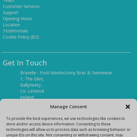
Team
Customer Services
Support
Opening Hours
Location
Testimonials
Cookie Policy (EU)
Get In Touch
Bravelle - Post Mastectomy Bras & Swimwear
1, The Glen,
Ballyneety,
Co. Limerick
Ireland
V94 P3KR
Manage Consent
Tel:
(061) 351886
To provide the best experiences, we use technologies like cookies to
store and/or access device information. Consenting to these
technologies will allow us to process data such as browsing behavior or
Mobile:
unique IDs on this site. Not consenting or withdrawing consent, may
(087) 9397899