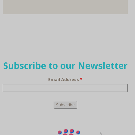
Subscribe to our Newsletter
Email Address
*