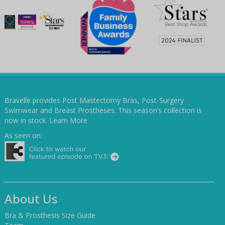
Bravelle provides Post Mastectomy Bras, Post-Surgery
Swimwear and Breast Prostheses. This season’s collection is
now in stock.
Learn More
As seen on:
About Us
Bra & Prosthesis Size Guide