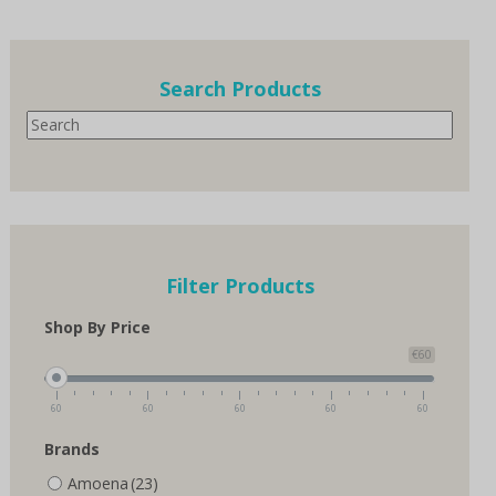
multiple
variants.
The
options
Search Products
may
Search
be
chosen
on
the
product
page
Filter Products
Shop By Price
€60
60
60
60
60
60
Brands
Amoena
(23)