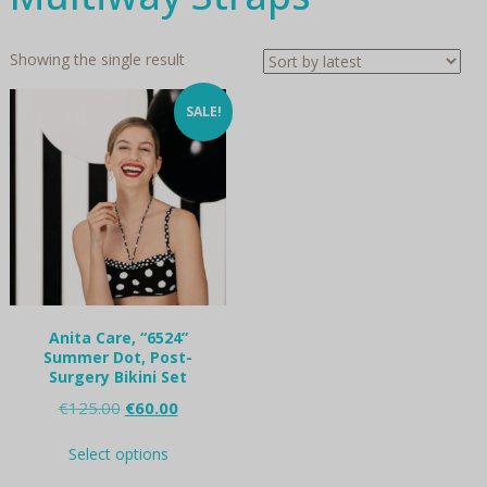
Showing the single result
SALE!
Anita Care, “6524”
Summer Dot, Post-
Surgery Bikini Set
Original
Current
€
125.00
€
60.00
price
price
This
was:
is:
Select options
product
€125.00.
€60.00.
has