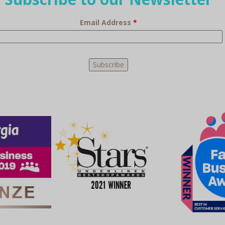
Email Address
*