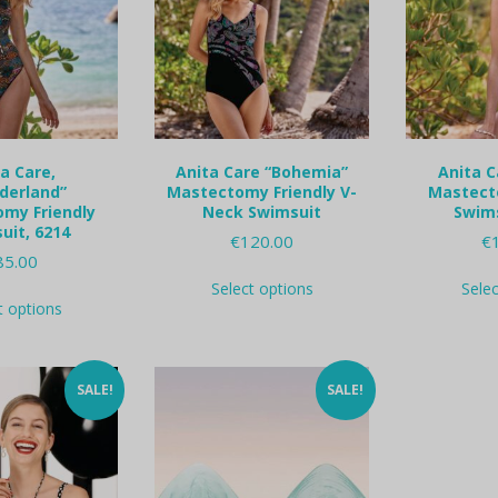
a Care,
Anita Care “Bohemia”
Anita C
derland”
Mastectomy Friendly V-
Mastect
my Friendly
Neck Swimsuit
Swims
uit, 6214
€
120.00
€
85.00
This
Select options
Sele
This
product
t options
product
has
has
multiple
multiple
variants.
variants.
The
SALE!
SALE!
The
options
options
may
may
be
be
chosen
chosen
on