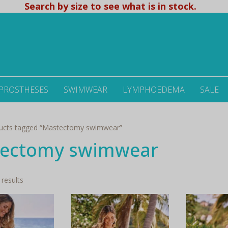
Search by size to see what is in stock.
 PROSTHESES
SWIMWEAR
LYMPHOEDEMA
SALE
ucts tagged “Mastectomy swimwear”
ectomy swimwear
Sorted
 results
by
latest