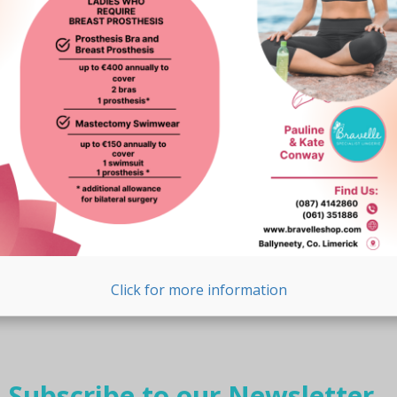
page
Click for more information
Subscribe to our Newsletter