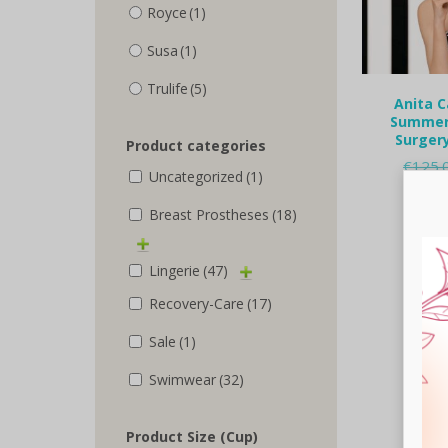
Royce
(1)
Susa
(1)
Trulife
(5)
Anita C
Summer 
Surgery
Product categories
€
125.
Uncategorized
(1)
Selec
Breast Prostheses
(18)
Lingerie
(47)
Recovery-Care
(17)
Sale
(1)
Swimwear
(32)
Product Size (Cup)