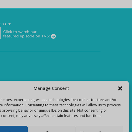
en on:
Manage Consent
the best experiences, we use technologies like cookies to store and/or
ce information. Consenting to these technologies will allow us to process
s browsing behavior or unique IDs on this site. Not consenting or
 consent, may adversely affect certain features and functions.