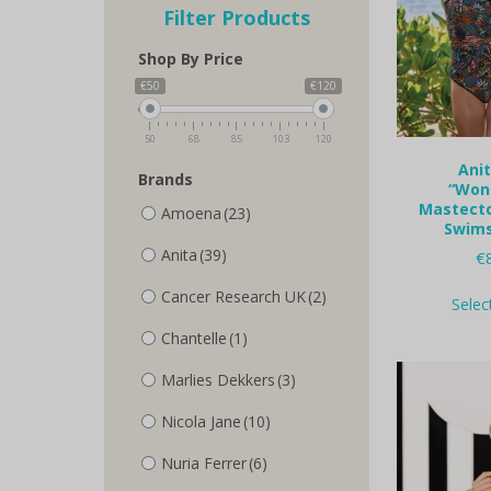
Filter Products
Shop By Price
€50
€120
50
68
85
103
120
Anit
Brands
“Won
Mastecto
Amoena
(23)
Swims
Anita
(39)
€
Cancer Research UK
(2)
Selec
Chantelle
(1)
Marlies Dekkers
(3)
Nicola Jane
(10)
Nuria Ferrer
(6)