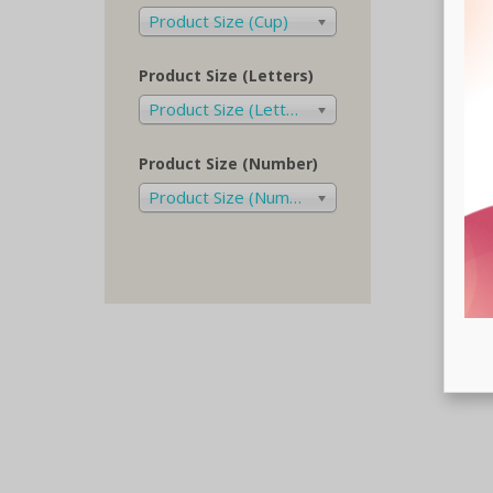
Product Size (Cup)
Product Size (Letters)
Product Size (Letters)
Product Size (Number)
Product Size (Number)