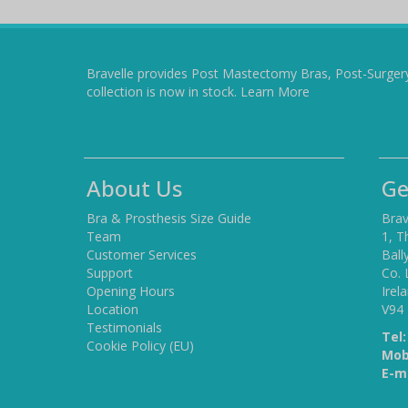
Bravelle provides Post Mastectomy Bras, Post-Surger
collection is now in stock.
Learn More
About Us
Ge
Bra & Prosthesis Size Guide
Brav
Team
1, T
Customer Services
Ball
Support
Co. 
Opening Hours
Irel
Location
V94
Testimonials
Tel:
Cookie Policy (EU)
Mob
E-ma