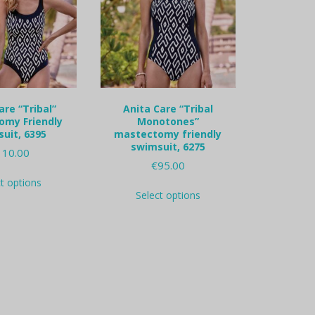
are “Tribal”
Anita Care “Tribal
omy Friendly
Monotones”
uit, 6395
mastectomy friendly
swimsuit, 6275
110.00
€
95.00
This
ct options
This
product
Select options
product
has
has
multiple
multiple
variants.
variants.
The
The
options
options
may
may
be
be
chosen
chosen
on