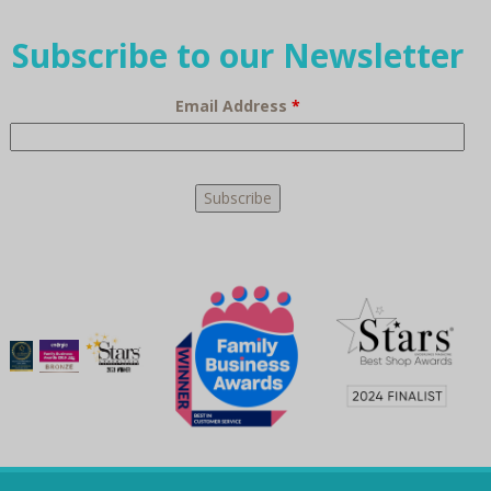
Subscribe to our Newsletter
Email Address
*