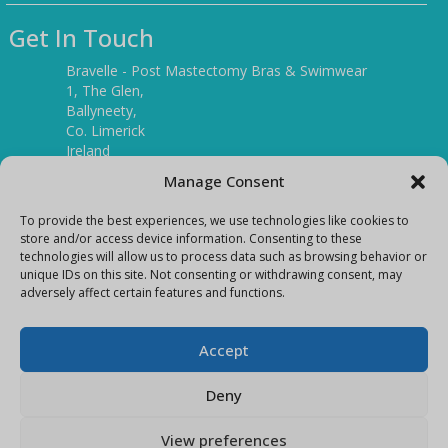
Get In Touch
Bravelle - Post Mastectomy Bras & Swimwear
1, The Glen,
Ballyneety,
Co. Limerick
Ireland
V94 P3KR
Manage Consent
Tel:
(061) 351886
To provide the best experiences, we use technologies like cookies to
store and/or access device information. Consenting to these
technologies will allow us to process data such as browsing behavior or
Mobile:
unique IDs on this site. Not consenting or withdrawing consent, may
(087) 9397899
adversely affect certain features and functions.
E-mail:
info@bravelleshop.com
Accept
Deny
View preferences