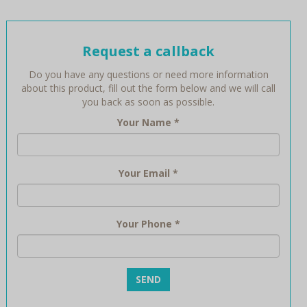
Request a callback
Do you have any questions or need more information
about this product, fill out the form below and we will call
you back as soon as possible.
Your Name
*
Your Email
*
Your Phone
*