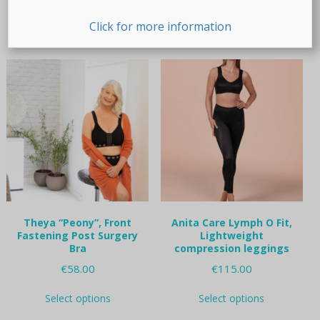
This
This
Select options
Select options
product
product
Click for more information
has
has
multiple
multiple
variants.
variants.
The
The
options
options
may
may
be
be
chosen
chosen
on
on
the
the
product
product
page
page
Theya “Peony”, Front
Anita Care Lymph O Fit,
Fastening Post Surgery
Lightweight
Bra
compression leggings
€
58.00
€
115.00
This
This
Select options
Select options
product
product
has
has