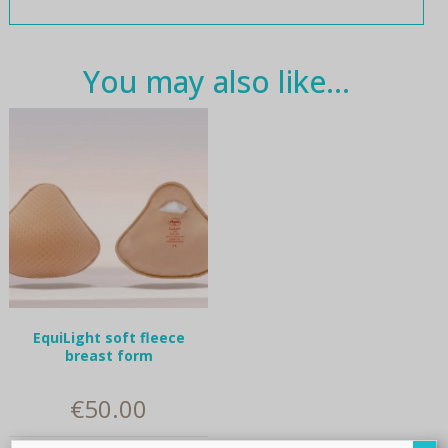
You may also like…
EquiLight soft fleece
breast form
€
50.00