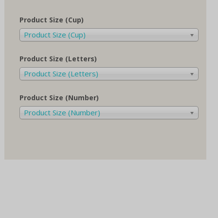
Product Size (Cup)
Product Size (Cup)
Product Size (Letters)
Product Size (Letters)
Product Size (Number)
Product Size (Number)