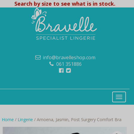
Search by size to see what is in stock.
info@bravelleshop.com
061 351886
Home
/
Lingerie
/ Amoena, Jasmin, Post Surgery Comfort Bra