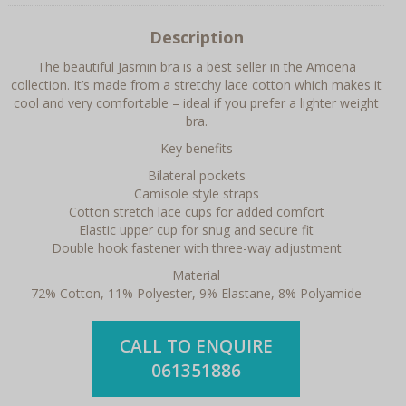
Description
The beautiful Jasmin bra is a best seller in the Amoena
collection. It’s made from a stretchy lace cotton which makes it
cool and very comfortable – ideal if you prefer a lighter weight
bra.
Key benefits
Bilateral pockets
Camisole style straps
Cotton stretch lace cups for added comfort
Elastic upper cup for snug and secure fit
Double hook fastener with three-way adjustment
Material
72% Cotton, 11% Polyester, 9% Elastane, 8% Polyamide
CALL TO ENQUIRE
061351886