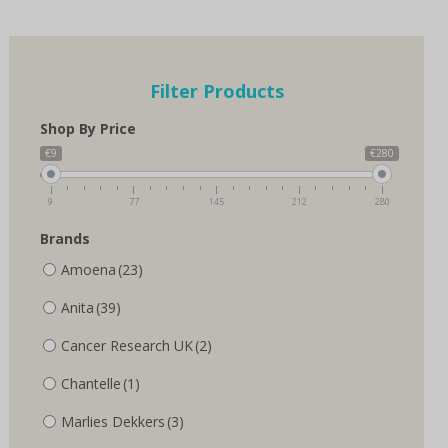
multiple
multiple
variants.
variants.
The
The
options
options
Filter Products
may
may
be
be
Shop By Price
chosen
chosen
on
on
€9
€280
the
the
product
product
9
77
145
212
280
page
page
Brands
Amoena
(23)
Anita
(39)
Cancer Research UK
(2)
Chantelle
(1)
Marlies Dekkers
(3)