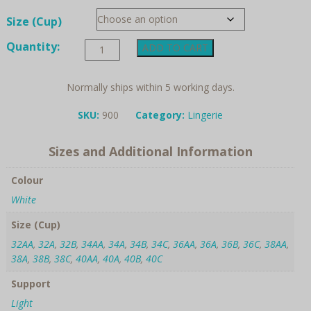
Size (Cup)
Amoena,
Quantity:
ADD TO CART
Jasmin,
Post
Surgery
Normally ships within 5 working days.
Comfort
Bra
SKU:
900
Category:
Lingerie
quantity
Sizes and Additional Information
Colour
White
Size (Cup)
32AA
,
32A
,
32B
,
34AA
,
34A
,
34B
,
34C
,
36AA
,
36A
,
36B
,
36C
,
38AA
,
38A
,
38B
,
38C
,
40AA
,
40A
,
40B
,
40C
Support
Light