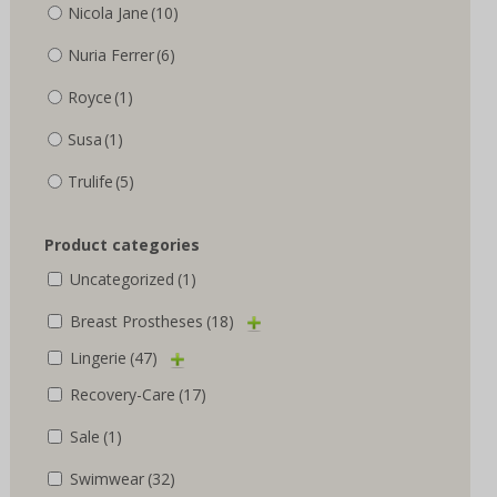
Nicola Jane
(10)
Nuria Ferrer
(6)
Royce
(1)
Susa
(1)
Trulife
(5)
Product categories
Uncategorized
(1)
Breast Prostheses
(18)
Lingerie
(47)
Recovery-Care
(17)
Sale
(1)
Swimwear
(32)