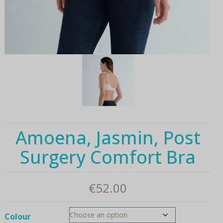
Amoena, Jasmin, Post
Surgery Comfort Bra
€
52.00
Colour