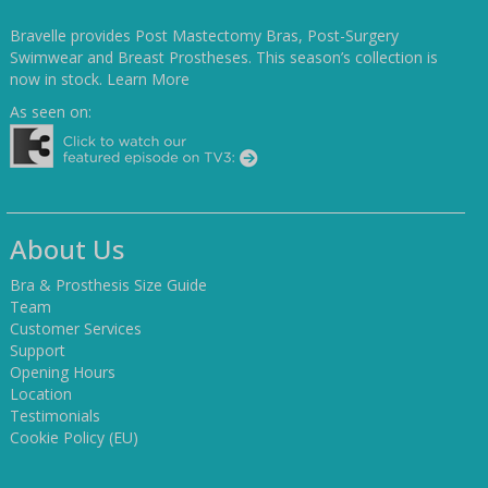
Bravelle provides Post Mastectomy Bras, Post-Surgery
Swimwear and Breast Prostheses. This season’s collection is
now in stock.
Learn More
As seen on:
About Us
Bra & Prosthesis Size Guide
Team
Customer Services
Support
Opening Hours
Location
Testimonials
Cookie Policy (EU)