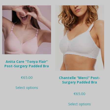
multiple
multiple
variants.
variants.
The
The
options
options
may
may
be
be
chosen
chosen
on
on
the
the
product
product
page
page
Anita Care “Tonya Flair”
Post-Surgery Padded Bra
€
65.00
Chantelle “Merci” Post-
Surgery Padded Bra
This
Select options
product
€
65.00
has
multiple
This
variants.
Select options
product
The