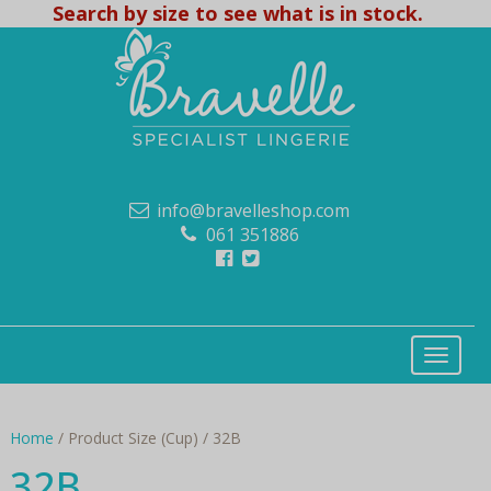
Search by size to see what is in stock.
info@bravelleshop.com
061 351886
Home
/ Product Size (Cup) / 32B
32B