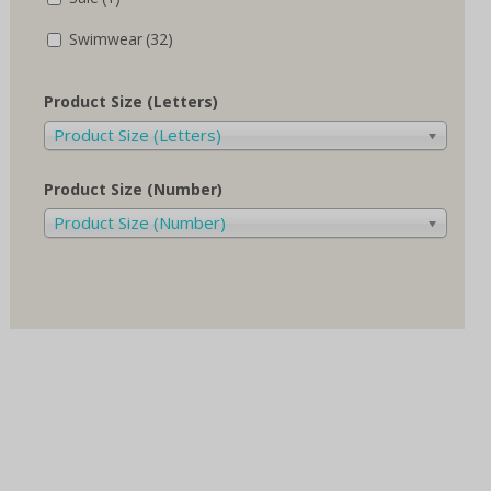
Swimwear
(32)
Product Size (Letters)
Product Size (Letters)
Product Size (Number)
Product Size (Number)