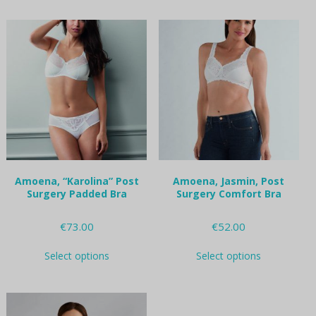
has
options
multiple
may
variants.
be
The
chosen
options
on
may
the
be
product
chosen
page
on
the
product
page
Amoena, “Karolina” Post
Amoena, Jasmin, Post
Surgery Padded Bra
Surgery Comfort Bra
€
73.00
€
52.00
This
This
Select options
Select options
product
product
has
has
multiple
multiple
variants.
variants.
The
The