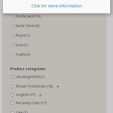
Click for more information
Marlies Dekkers
(3)
Nicola Jane
(10)
Nuria Ferrer
(6)
Royce
(1)
Susa
(1)
Trulife
(5)
Product categories
Uncategorized
(1)
Breast Prostheses
(18)
Lingerie
(47)
Recovery-Care
(17)
Sale
(1)