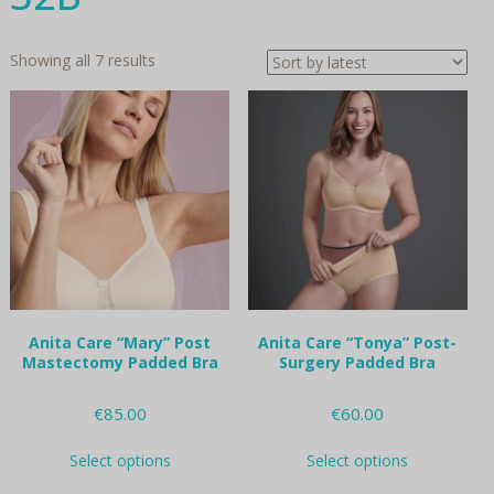
Sorted
Showing all 7 results
by
latest
Anita Care “Mary” Post
Anita Care “Tonya” Post-
Mastectomy Padded Bra
Surgery Padded Bra
€
85.00
€
60.00
This
This
Select options
Select options
product
product
has
has