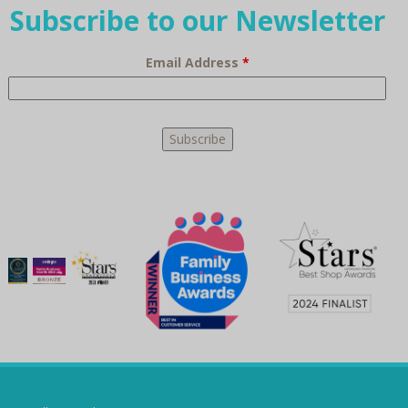
Subscribe to our Newsletter
Email Address
*