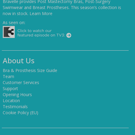
Bravelle provides Post Mastectomy Bras, Post-Surgery
Swimwear and Breast Prostheses. This season’s collection is
now in stock.
Learn More
As seen on:
About Us
Bra & Prosthesis Size Guide
Team
Customer Services
Support
Opening Hours
Location
Testimonials
Cookie Policy (EU)