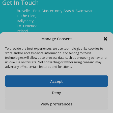
Get In Touch
Bravelle - Post Mastectomy Bras & Swimwear
1, The Glen,
Ballyneety,
Co. Limerick
Ireland
V94 P3KR
Manage Consent
Tel:
(061) 351886
To provide the best experiences, we use technologies like cookies to
store and/or access device information. Consenting to these
technologies will allow us to process data such as browsing behavior or
Mobile:
unique IDs on this site. Not consenting or withdrawing consent, may
(087) 9397899
adversely affect certain features and functions.
E-mail:
info@bravelleshop.com
Accept
Deny
View preferences
Copyright Bravelle 2026