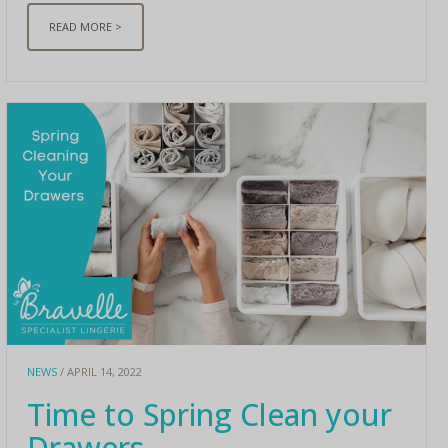
READ MORE >
NEWS
/ APRIL 14, 2022
Time to Spring Clean your
Drawers