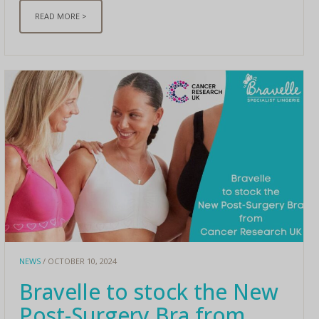
READ MORE >
NEWS
/ OCTOBER 10, 2024
Bravelle to stock the New
Post-Surgery Bra from