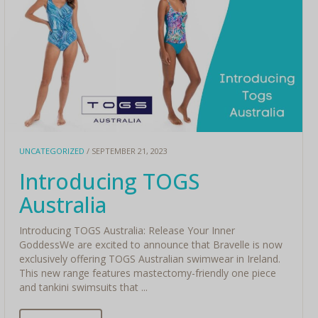
UNCATEGORIZED
/ SEPTEMBER 21, 2023
Introducing TOGS
Australia
Introducing TOGS Australia: Release Your Inner
GoddessWe are excited to announce that Bravelle is now
exclusively offering TOGS Australian swimwear in Ireland.
This new range features mastectomy-friendly one piece
and tankini swimsuits that ...