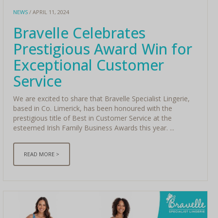
NEWS
/ APRIL 11, 2024
Bravelle Celebrates
Prestigious Award Win for
Exceptional Customer
Service
We are excited to share that Bravelle Specialist Lingerie,
based in Co. Limerick, has been honoured with the
prestigious title of Best in Customer Service at the
esteemed Irish Family Business Awards this year. ...
READ MORE >