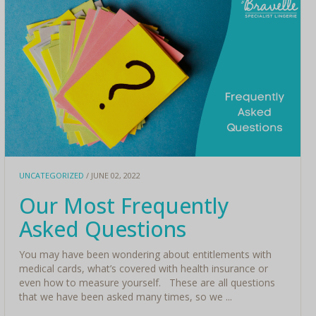
UNCATEGORIZED
/ JUNE 02, 2022
Our Most Frequently
Asked Questions
You may have been wondering about entitlements with
medical cards, what’s covered with health insurance or
even how to measure yourself. These are all questions
that we have been asked many times, so we ...