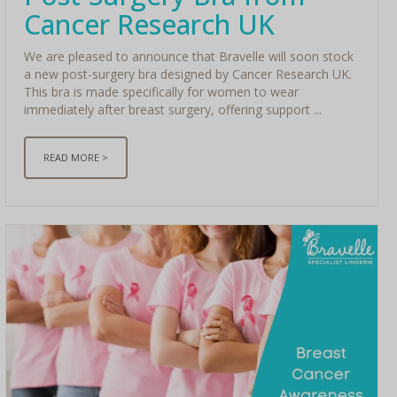
Cancer Research UK
We are pleased to announce that Bravelle will soon stock
a new post-surgery bra designed by Cancer Research UK.
This bra is made specifically for women to wear
immediately after breast surgery, offering support ...
READ MORE >