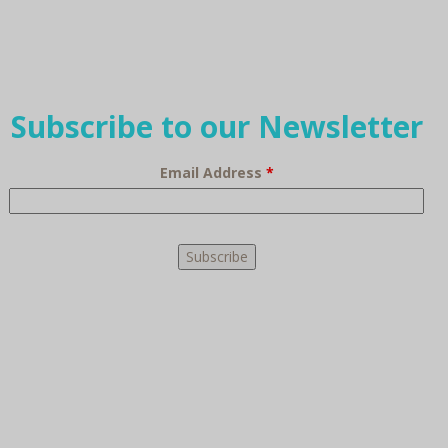
Subscribe to our Newsletter
Email Address
*