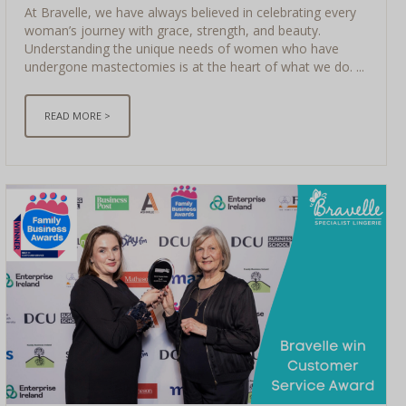
At Bravelle, we have always believed in celebrating every
woman’s journey with grace, strength, and beauty.
Understanding the unique needs of women who have
undergone mastectomies is at the heart of what we do. ...
READ MORE >