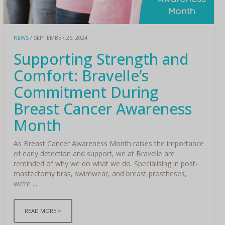
NEWS
/ SEPTEMBER 26, 2024
Supporting Strength and
Comfort: Bravelle’s
Commitment During
Breast Cancer Awareness
Month
As Breast Cancer Awareness Month raises the importance
of early detection and support, we at Bravelle are
reminded of why we do what we do. Specialising in post-
mastectomy bras, swimwear, and breast prostheses,
we’re ...
READ MORE >