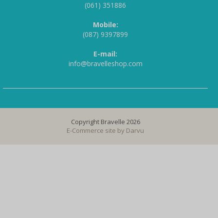
(061) 351886
Mobile:
(087) 9397899
E-mail:
info@bravelleshop.com
Copyright Bravelle 2026
E-Commerce site by
Darvu