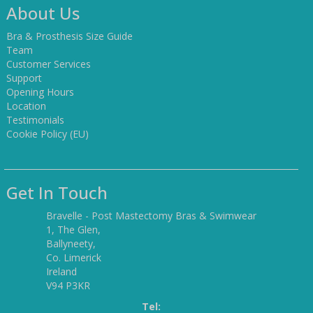
About Us
Bra & Prosthesis Size Guide
Team
Customer Services
Support
Opening Hours
Location
Testimonials
Cookie Policy (EU)
Get In Touch
Bravelle - Post Mastectomy Bras & Swimwear
1, The Glen,
Ballyneety,
Co. Limerick
Ireland
V94 P3KR
Tel: