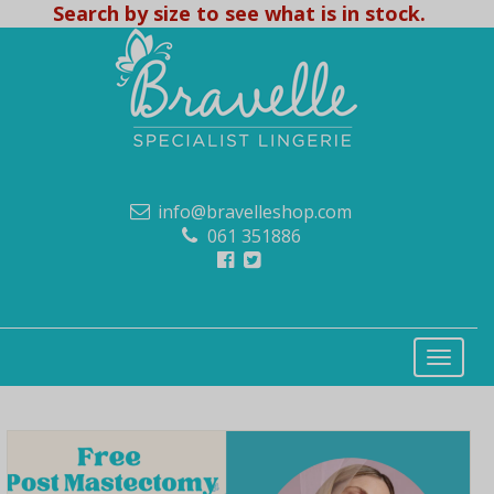
Search by size to see what is in stock.
info@bravelleshop.com
061 351886