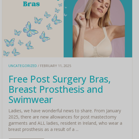
UNCATEGORIZED
/ FEBRUARY 11, 2025
Free Post Surgery Bras,
Breast Prosthesis and
Swimwear
Ladies, we have wonderful news to share. From January
2025, there are new allowances for post mastectomy
garments and ALL ladies, resident in Ireland, who wear a
breast prosthesis as a result of a ...