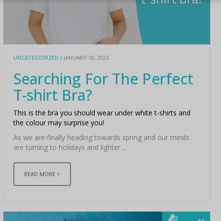
UNCATEGORIZED
/ JANUARY 18, 2023
Searching For The Perfect
T-shirt Bra?
This is the bra you should wear under white t-shirts and
the colour may surprise you!
As we are finally heading towards spring and our minds
are turning to holidays and lighter ...
READ MORE >