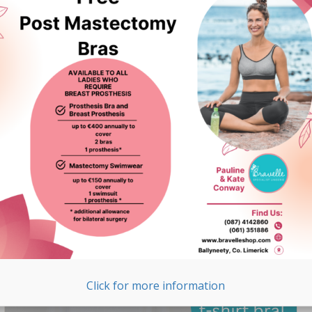
Surgery Swimwear in
Ireland
We are thrilled to announce that Bravelle is now stocking
Funkita post-surgery swimwear. Funkita is one of
Australia’s leading swimwear labels, known for its
premium quality and unique designs. Here are the
highlights of ...
READ MORE >
Click for more information