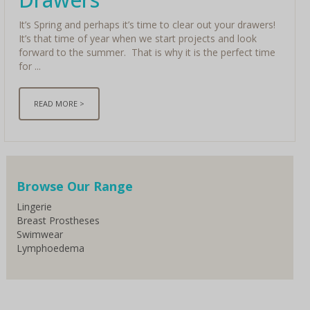
It’s Spring and perhaps it’s time to clear out your drawers!
It’s that time of year when we start projects and look
forward to the summer. That is why it is the perfect time
for ...
READ MORE >
< Older
Browse Our Range
Lingerie
Breast Prostheses
Swimwear
Lymphoedema