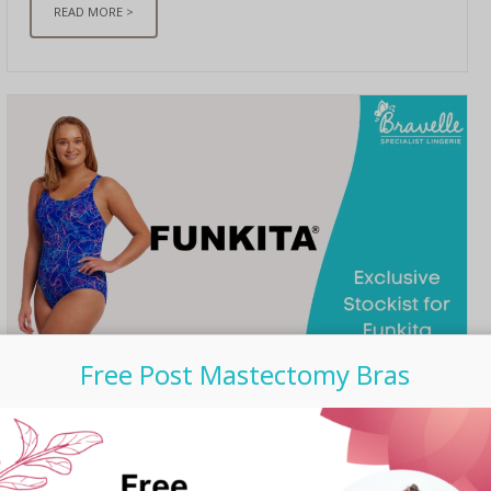
READ MORE >
Free Post Mastectomy Bras
UNCATEGORIZED
/ SEPTEMBER 06, 2023
Bravelle is now Exclusive
Stockist for Funkita Post