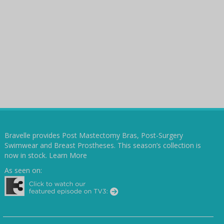
Bravelle provides Post Mastectomy Bras, Post-Surgery
Swimwear and Breast Prostheses. This season’s collection is
now in stock.
Learn More
As seen on: