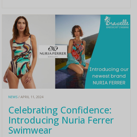
NEWS
/ APRIL 11, 2024
Celebrating Confidence:
Introducing Nuria Ferrer
Swimwear