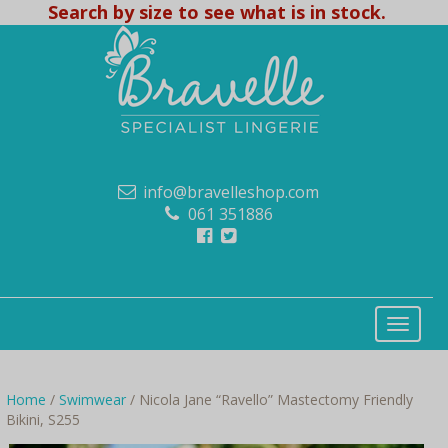
Search by size to see what is in stock.
info@bravelleshop.com
061 351886
Home
/
Swimwear
/ Nicola Jane “Ravello” Mastectomy Friendly
Bikini, S255