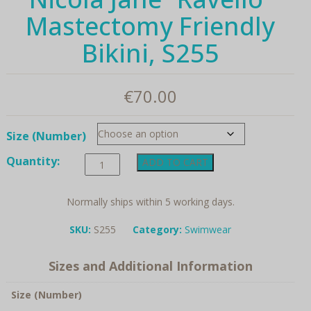
Mastectomy Friendly
Bikini, S255
€
70.00
Size (Number)
Nicola
Quantity:
ADD TO CART
Jane
"Ravello"
Mastectomy
Normally ships within 5 working days.
Friendly
Bikini,
SKU:
S255
Category:
Swimwear
S255
quantity
Sizes and Additional Information
Size (Number)