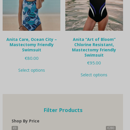
chosen
chosen
on
on
the
the
product
product
page
page
Anita Care, Ocean City –
Anita “Art of Bloom”
Mastectomy Friendly
Chlorine Resistant,
Swimsuit
Mastectomy Friendly
Swimsuit
€
80.00
€
95.00
This
Select options
This
product
Select options
product
has
has
multiple
multiple
variants.
variants.
The
The
options
options
may
Filter Products
may
be
be
chosen
Shop By Price
chosen
on
on
€9
€280
the