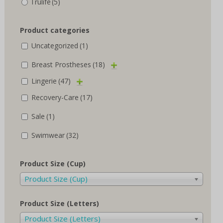
Trulife
(5)
Product categories
Uncategorized
(1)
Breast Prostheses
(18)
Lingerie
(47)
Recovery-Care
(17)
Sale
(1)
Swimwear
(32)
Product Size (Cup)
Product Size (Cup)
Product Size (Letters)
Product Size (Letters)