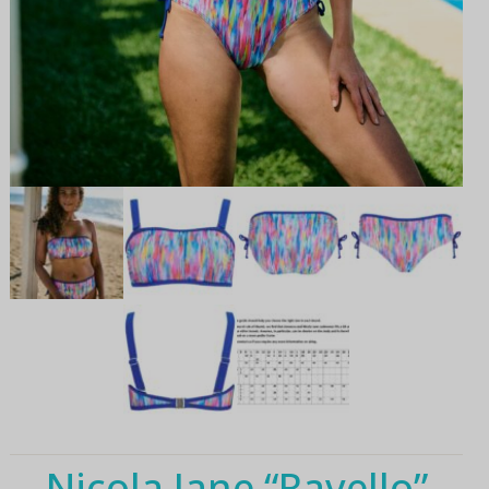
Nicola Jane “Ravello”