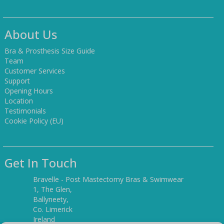
About Us
Bra & Prosthesis Size Guide
Team
Customer Services
Support
Opening Hours
Location
Testimonials
Cookie Policy (EU)
Get In Touch
Bravelle - Post Mastectomy Bras & Swimwear
1, The Glen,
Ballyneety,
Co. Limerick
Ireland