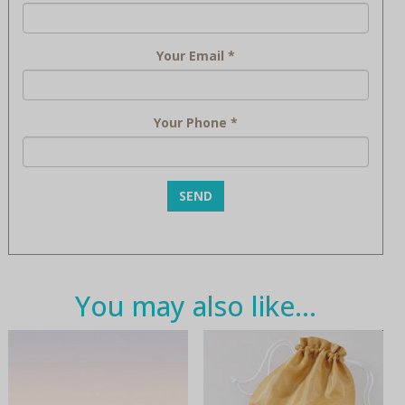
Your Email
*
Your Phone
*
You may also like…