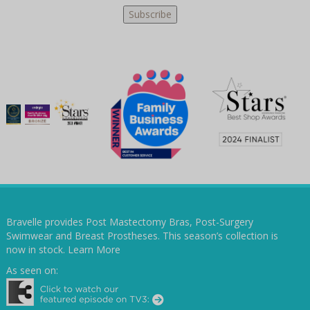
Bravelle provides Post Mastectomy Bras, Post-Surgery
Swimwear and Breast Prostheses. This season’s collection is
now in stock.
Learn More
As seen on: