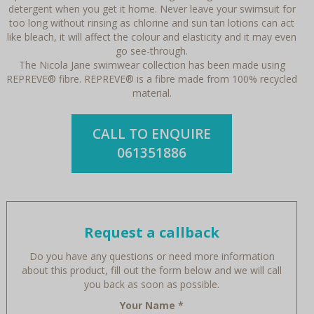
detergent when you get it home. Never leave your swimsuit for
too long without rinsing as chlorine and sun tan lotions can act
like bleach, it will affect the colour and elasticity and it may even
go see-through.
The Nicola Jane swimwear collection has been made using
REPREVE® fibre. REPREVE® is a fibre made from 100% recycled
material.
CALL TO ENQUIRE
061351886
Request a callback
Do you have any questions or need more information
about this product, fill out the form below and we will call
you back as soon as possible.
Your Name
*