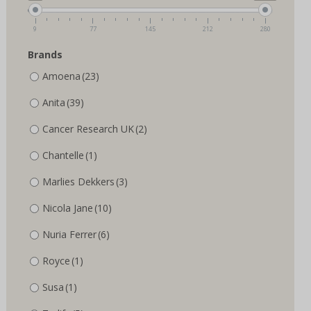
the
product
product
page
9
77
145
212
280
page
Brands
Amoena
(23)
Anita
(39)
Cancer Research UK
(2)
Chantelle
(1)
Marlies Dekkers
(3)
Nicola Jane
(10)
Nuria Ferrer
(6)
Royce
(1)
Susa
(1)