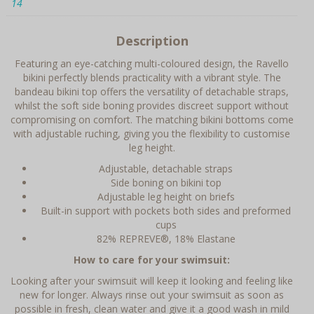
14
Description
Featuring an eye-catching multi-coloured design, the Ravello
bikini perfectly blends practicality with a vibrant style. The
bandeau bikini top offers the versatility of detachable straps,
whilst the soft side boning provides discreet support without
compromising on comfort. The matching bikini bottoms come
with adjustable ruching, giving you the flexibility to customise
leg height.
Adjustable, detachable straps
Side boning on bikini top
Adjustable leg height on briefs
Built-in support with pockets both sides and preformed
cups
82% REPREVE®, 18% Elastane
How to care for your swimsuit:
Looking after your swimsuit will keep it looking and feeling like
new for longer. Always rinse out your swimsuit as soon as
possible in fresh, clean water and give it a good wash in mild