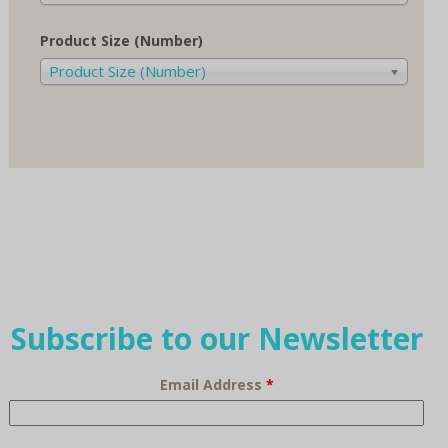
Product Size (Number)
Product Size (Number)
Subscribe to our Newsletter
Email Address
*