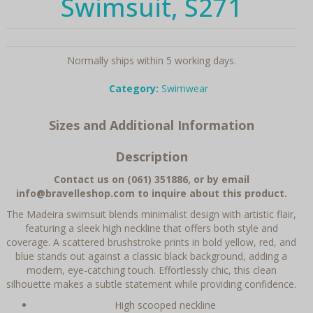
Swimsuit, S271
Normally ships within 5 working days.
Category:
Swimwear
Sizes and Additional Information
Description
Contact us on (061) 351886, or by email
info@bravelleshop.com to inquire about this product.
The Madeira swimsuit blends minimalist design with artistic flair,
featuring a sleek high neckline that offers both style and
coverage. A scattered brushstroke prints in bold yellow, red, and
blue stands out against a classic black background, adding a
modern, eye-catching touch. Effortlessly chic, this clean
silhouette makes a subtle statement while providing confidence.
High scooped neckline