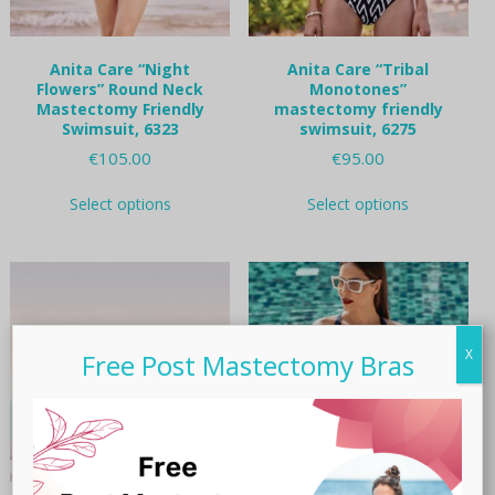
Anita Care “Night
Anita Care “Tribal
Flowers” Round Neck
Monotones”
Mastectomy Friendly
mastectomy friendly
Swimsuit, 6323
swimsuit, 6275
€
105.00
€
95.00
This
This
Select options
Select options
product
product
has
has
multiple
multiple
variants.
variants.
The
The
options
options
may
may
X
Free Post Mastectomy Bras
be
be
chosen
chosen
on
on
the
the
product
product
page
page