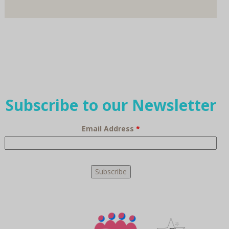
Subscribe to our Newsletter
Email Address
*