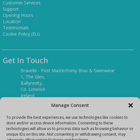
Customer Services
Support
Opening Hours
Location
Testimonials
Cookie Policy (EU)
Get In Touch
Bravelle - Post Mastectomy Bras & Swimwear
1, The Glen,
Ballyneety,
Co. Limerick
Ireland
V94 P3KR
Manage Consent
Tel:
(061) 351886
To provide the best experiences, we use technologies like cookies to
store and/or access device information. Consenting to these
technologies will allow us to process data such as browsing behavior or
Mobile:
unique IDs on this site. Not consenting or withdrawing consent, may
(087) 9397899
adversely affect certain features and functions.