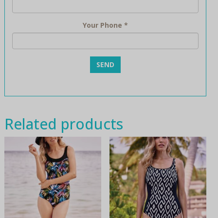
Your Phone
*
Related products