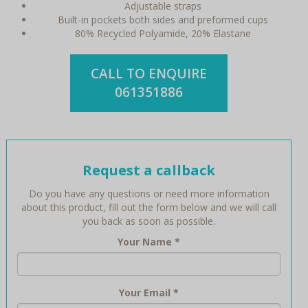
Adjustable straps
Built-in pockets both sides and preformed cups
80% Recycled Polyamide, 20% Elastane
CALL TO ENQUIRE
061351886
Request a callback
Do you have any questions or need more information
about this product, fill out the form below and we will call
you back as soon as possible.
Your Name
*
Your Email
*