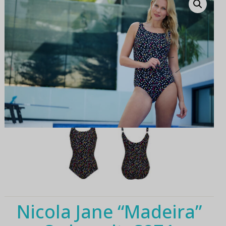
Nicola Jane “Madeira”