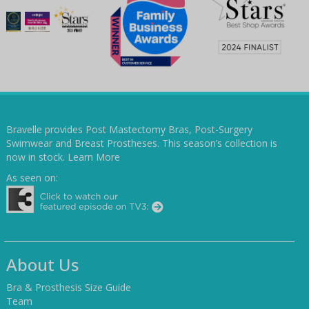
Bravelle provides Post Mastectomy Bras, Post-Surgery
Swimwear and Breast Prostheses. This season’s collection is
now in stock.
Learn More
As seen on:
About Us
Bra & Prosthesis Size Guide
Team