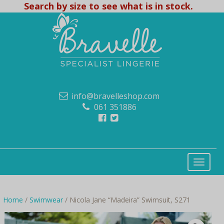
Search by size to see what is in stock.
info@bravelleshop.com
061 351886
Home
/
Swimwear
/ Nicola Jane “Madeira” Swimsuit, S271