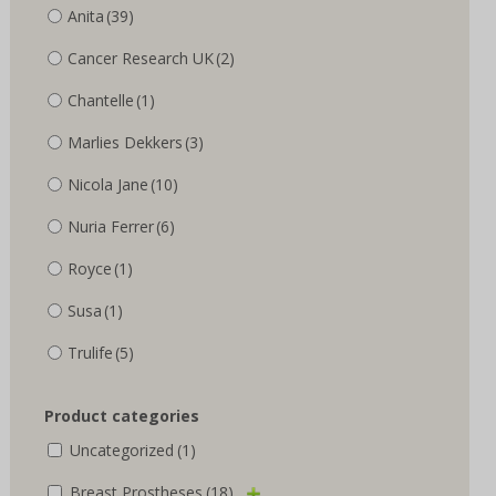
Anita
(39)
Cancer Research UK
(2)
Chantelle
(1)
Marlies Dekkers
(3)
Nicola Jane
(10)
Nuria Ferrer
(6)
Royce
(1)
Susa
(1)
Trulife
(5)
Product categories
Uncategorized
(1)
Breast Prostheses
(18)