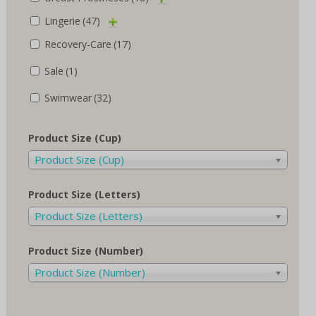
Lingerie
(47)
Recovery-Care
(17)
Sale
(1)
Swimwear
(32)
Product Size (Cup)
Product Size (Cup)
Product Size (Letters)
Product Size (Letters)
Product Size (Number)
Product Size (Number)