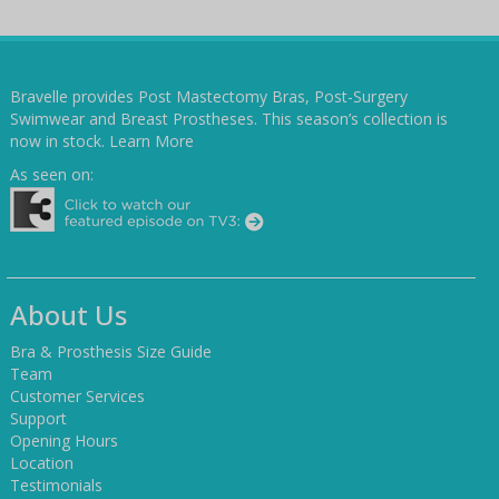
Bravelle provides Post Mastectomy Bras, Post-Surgery
Swimwear and Breast Prostheses. This season’s collection is
now in stock.
Learn More
As seen on:
About Us
Bra & Prosthesis Size Guide
Team
Customer Services
Support
Opening Hours
Location
Testimonials