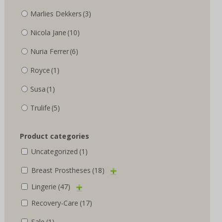
Marlies Dekkers
(3)
Nicola Jane
(10)
Nuria Ferrer
(6)
Royce
(1)
Susa
(1)
Trulife
(5)
Product categories
Uncategorized
(1)
Breast Prostheses
(18)
Lingerie
(47)
Recovery-Care
(17)
Sale
(1)