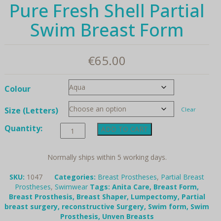
Pure Fresh Shell Partial
Swim Breast Form
€
65.00
Colour
Size (Letters)
Clear
Pure
Quantity:
ADD TO CART
Fresh
Shell
Partial
Normally ships within 5 working days.
Swim
Breast
SKU:
1047
Categories:
Breast Prostheses
,
Partial Breast
Form
Prostheses
,
Swimwear
Tags:
Anita Care
,
Breast Form
,
quantity
Breast Prosthesis
,
Breast Shaper
,
Lumpectomy
,
Partial
breast surgery
,
reconstructive Surgery
,
Swim form
,
Swim
Prosthesis
,
Unven Breasts