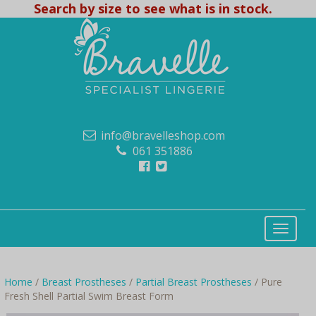
Search by size to see what is in stock.
info@bravelleshop.com
061 351886
Home
/
Breast Prostheses
/
Partial Breast Prostheses
/ Pure
Fresh Shell Partial Swim Breast Form