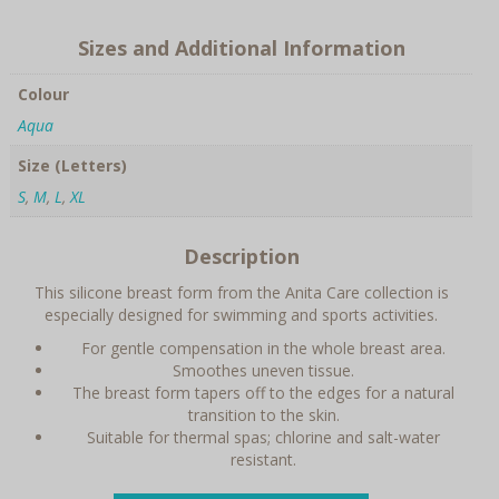
Sizes and Additional Information
Colour
Aqua
Size (Letters)
S
,
M
,
L
,
XL
Description
This silicone breast form from the Anita Care collection is
especially designed for swimming and sports activities.
For gentle compensation in the whole breast area.
Smoothes uneven tissue.
The breast form tapers off to the edges for a natural
transition to the skin.
Suitable for thermal spas; chlorine and salt-water
resistant.