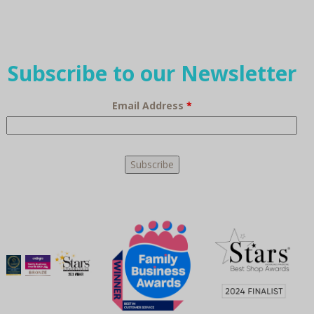
Subscribe to our Newsletter
Email Address
*