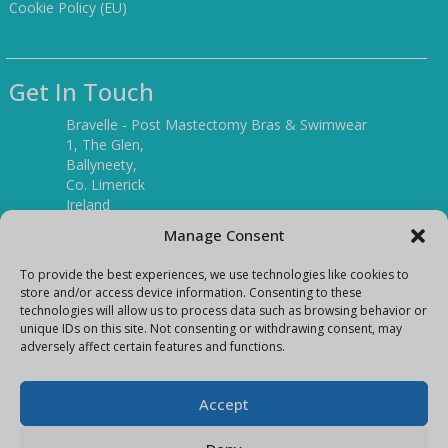
Cookie Policy (EU)
Get In Touch
Bravelle - Post Mastectomy Bras & Swimwear
1, The Glen,
Ballyneety,
Co. Limerick
Ireland
V94 P3KR
Manage Consent
Tel:
(061) 351886
To provide the best experiences, we use technologies like cookies to
store and/or access device information. Consenting to these
technologies will allow us to process data such as browsing behavior or
Mobile:
unique IDs on this site. Not consenting or withdrawing consent, may
(087) 9397899
adversely affect certain features and functions.
E-mail:
info@bravelleshop.com
Accept