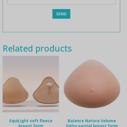
Related products
EquiLight soft fleece
Balance Natura Volume
breast form
Delta partial breast form