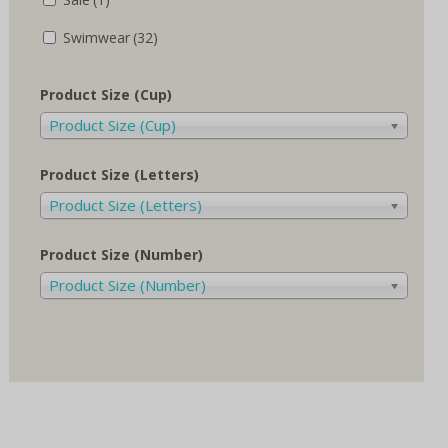
Swimwear
(32)
Product Size (Cup)
Product Size (Cup)
Product Size (Letters)
Product Size (Letters)
Product Size (Number)
Product Size (Number)