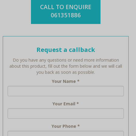
CALL TO ENQUIRE
061351886
Request a callback
Do you have any questions or need more information
about this product, fill out the form below and we will call
you back as soon as possible.
Your Name
*
Your Email
*
Your Phone
*