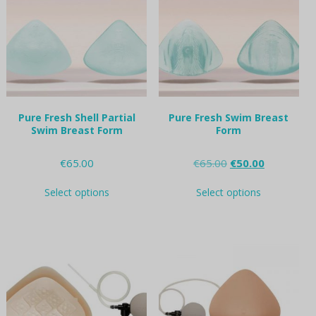
may
may
be
be
chosen
chosen
on
on
the
the
product
product
page
page
Pure Fresh Shell Partial
Pure Fresh Swim Breast
Swim Breast Form
Form
Original
Current
€
65.00
€
65.00
€
50.00
price
price
This
This
was:
is:
Select options
Select options
product
product
€65.00.
€50.00.
has
has
multiple
multiple
variants.
variants.
The
The
options
options
may
may
be
be
chosen
chosen