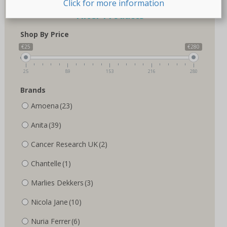
Click for more information
Filter Products
Shop By Price
€25
€280
25
89
153
216
280
Brands
Amoena
(23)
Anita
(39)
Cancer Research UK
(2)
Chantelle
(1)
Marlies Dekkers
(3)
Nicola Jane
(10)
Nuria Ferrer
(6)