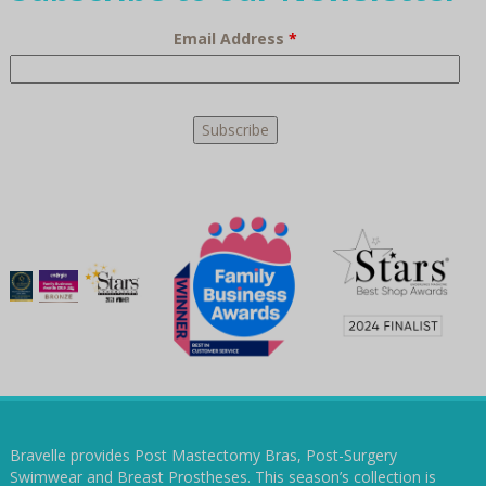
Email Address
*
Bravelle provides Post Mastectomy Bras, Post-Surgery
Swimwear and Breast Prostheses. This season’s collection is