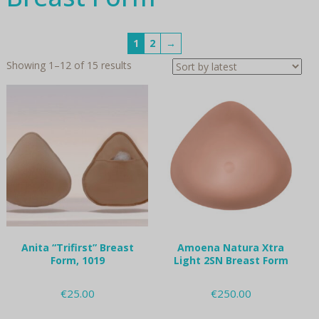
1
2
→
Sorted
Showing 1–12 of 15 results
by
latest
Anita “Trifirst” Breast
Amoena Natura Xtra
Form, 1019
Light 2SN Breast Form
€
25.00
€
250.00
This
This