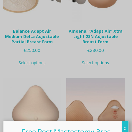
on
on
the
the
product
product
page
page
Balance Adapt Air
Amoena, “Adapt Air” Xtra
Medium Delta Adjustable
Light 2SN Adjustable
Partial Breast Form
Breast Form
€
250.00
€
280.00
This
This
Select options
Select options
product
product
has
has
multiple
multiple
variants.
variants.
The
The
options
options
may
may
be
be
chosen
chosen
on
on
the
the
X
product
product
Free Post Mastectomy Bras