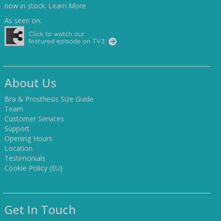
now in stock.
Learn More
As seen on:
About Us
Bra & Prosthesis Size Guide
Team
Customer Services
Support
Opening Hours
Location
Testimonials
Cookie Policy (EU)
Get In Touch