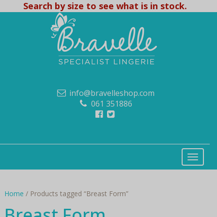
Search by size to see what is in stock.
info@bravelleshop.com
061 351886
Home
/ Products tagged “Breast Form”
Breast Form