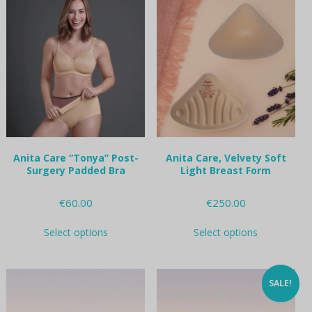
variants.
variants.
The
The
options
options
may
may
be
be
chosen
chosen
on
on
the
the
product
product
page
page
Anita Care “Tonya” Post-
Anita Care, Velvety Soft
Surgery Padded Bra
Light Breast Form
€
60.00
€
250.00
This
This
Select options
Select options
product
product
has
has
multiple
multiple
variants.
variants.
SALE!
The
The
options
options