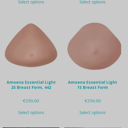
Select options
Select options
product
product
has
has
multiple
multiple
variants.
variants.
The
The
options
options
may
may
be
be
chosen
chosen
on
on
the
the
product
product
page
page
Amoena Essential Light
Amoena Essential Light
2S Breast Form, 442
1S Breast Form
€
250.00
€
250.00
This
This
Select options
Select options
product
product
has
has
multiple
multiple