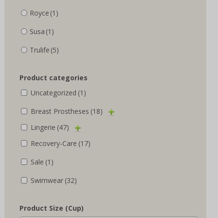
Royce
(1)
Susa
(1)
Trulife
(5)
Product categories
Uncategorized
(1)
Breast Prostheses
(18)
Lingerie
(47)
Recovery-Care
(17)
Sale
(1)
Swimwear
(32)
Product Size (Cup)