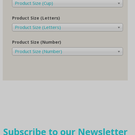
Product Size (Cup)
Product Size (Letters)
Product Size (Letters)
Product Size (Number)
Product Size (Number)
Subscribe to our Newsletter