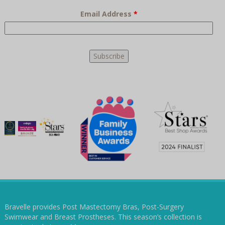
Email Address
*
Bravelle provides Post Mastectomy Bras, Post-Surgery
Swimwear and Breast Prostheses. This season’s collection is