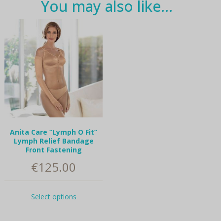
You may also like…
Anita Care “Lymph O Fit”
Lymph Relief Bandage
Front Fastening
€
125.00
This
Select options
product
has
multiple