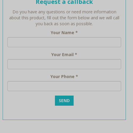
Request a callback
Do you have any questions or need more information
about this product, fill out the form below and we will call
you back as soon as possible.
Your Name
*
Your Email
*
Your Phone
*