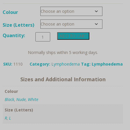
Colour
Size (Letters)
Anita
Quantity:
ADD TO CART
Care,
Pocket
for
Normally ships within 5 working days.
lymphoedema
bra
SKU:
1110
Category:
Lymphoedema
Tag:
Lymphoedema
quantity
Sizes and Additional Information
Colour
Black
,
Nude
,
White
Size (Letters)
R
,
L