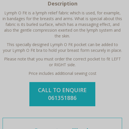
Description
Lymph O Fit is a lymph relief fabric which is used, for example,
in bandages for the breasts and arms. What is special about this
fabric is its burled surface, which has a massaging effect, and
also the gentle compression exerted on the lymph system and
the skin.
This specially designed Lymph O Fit pocket can be added to
your Lymph O Fit bra to hold your breast form securely in place.
Please note that you must order the correct pocket to fit LEFT
or RIGHT side.
Price includes additional sewing cost
CALL TO ENQUIRE
061351886