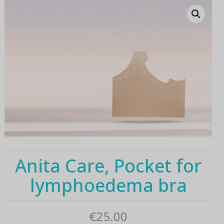
Anita Care, Pocket for
lymphoedema bra
€
25.00