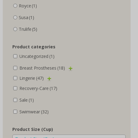
Royce
(1)
Susa
(1)
Trulife
(5)
Product categories
Uncategorized
(1)
Breast Prostheses
(18)
Lingerie
(47)
Recovery-Care
(17)
Sale
(1)
Swimwear
(32)
Product Size (Cup)