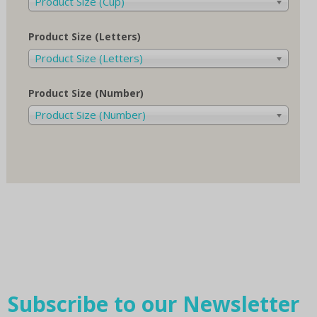
Product Size (Cup)
Product Size (Letters)
Product Size (Letters)
Product Size (Number)
Product Size (Number)
Subscribe to our Newsletter