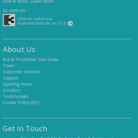
now in stock.
Learn More
As seen on:
About Us
Bra & Prosthesis Size Guide
Team
Customer Services
Support
Opening Hours
Location
Testimonials
Cookie Policy (EU)
Get In Touch