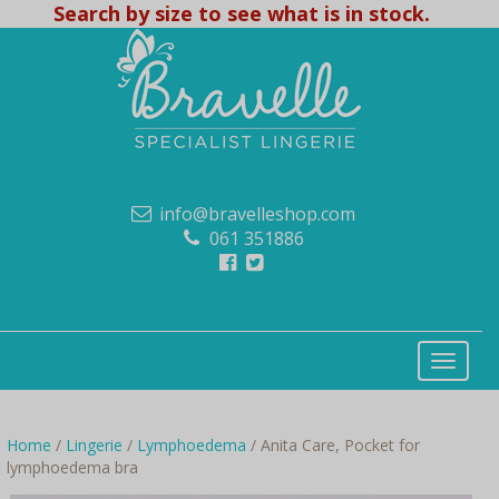
Search by size to see what is in stock.
info@bravelleshop.com
061 351886
Home
/
Lingerie
/
Lymphoedema
/ Anita Care, Pocket for
lymphoedema bra