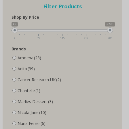
options
options
Filter Products
may
may
be
be
Shop By Price
chosen
chosen
on
on
€9
€280
the
the
product
product
9
77
145
212
280
page
page
Brands
Amoena
(23)
Anita
(39)
Cancer Research UK
(2)
Chantelle
(1)
Marlies Dekkers
(3)
Nicola Jane
(10)
Nuria Ferrer
(6)