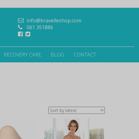
info@bravelleshop.com
061 351886
RECOVERY CARE
BLOG
CONTACT