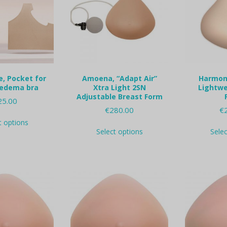
e, Pocket for
Amoena, “Adapt Air”
Harmony
edema bra
Xtra Light 2SN
Lightwe
Adjustable Breast Form
25.00
€
280.00
€
This
t options
This
product
Select options
Sele
product
has
has
multiple
multiple
variants.
variants.
The
The
options
options
may
may
be
be
chosen
chosen
on
on
the