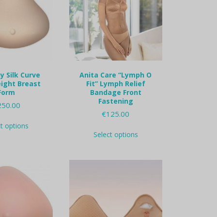
 Silk Curve
Anita Care “Lymph O
ight Breast
Fit” Lymph Relief
Form
Bandage Front
Fastening
250.00
€
125.00
This
ct options
This
product
Select options
product
has
has
multiple
multiple
variants.
variants.
The
The
options
options
may
may
be
be
chosen
chosen
on