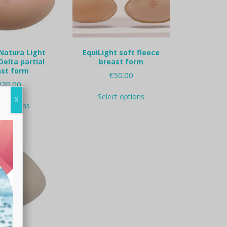
on
the
the
product
product
page
page
Natura Light
EquiLight soft fleece
elta partial
breast form
ast form
€
50.00
220.00
This
Select options
This
product
X
ct options
product
has
has
multiple
multiple
variants.
variants.
The
The
options
options
may
may
be
be
chosen
chosen
on
on
the
the
product
product
page