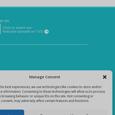
en on:
Manage Consent
the best experiences, we use technologies like cookies to store and/or
ce information. Consenting to these technologies will allow us to process
s browsing behavior or unique IDs on this site. Not consenting or
 consent, may adversely affect certain features and functions.