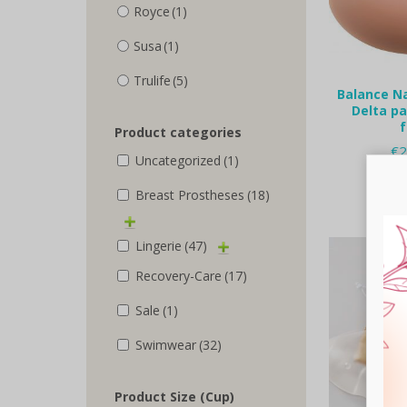
Royce
(1)
Susa
(1)
Trulife
(5)
Balance N
Delta pa
Product categories
€
2
Uncategorized
(1)
Selec
Breast Prostheses
(18)
Lingerie
(47)
Recovery-Care
(17)
Sale
(1)
Swimwear
(32)
Product Size (Cup)