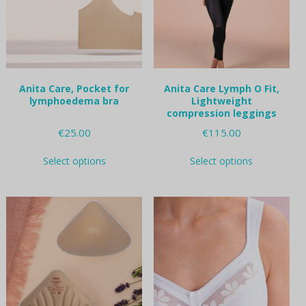
chosen
chosen
on
on
the
the
product
product
page
page
Anita Care, Pocket for
Anita Care Lymph O Fit,
lymphoedema bra
Lightweight
compression leggings
€
25.00
€
115.00
This
This
Select options
Select options
product
product
has
has
multiple
multiple
variants.
variants.
The
The
options
options
may
may
be
be
chosen
chosen
on
on
the
the