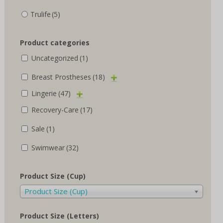
Trulife
(5)
Product categories
Uncategorized
(1)
Breast Prostheses
(18)
Lingerie
(47)
Recovery-Care
(17)
Sale
(1)
Swimwear
(32)
Product Size (Cup)
Product Size (Cup)
Product Size (Letters)