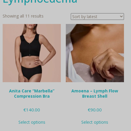
Sorted
Showing all 11 results
by
latest
Anita Care “Marbella”
Amoena – Lymph Flow
Compression Bra
Breast Shell
€
140.00
€
90.00
This
This
Select options
Select options
product
product
has
has