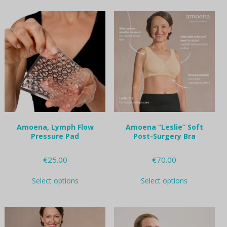
multiple
multiple
variants.
variants.
The
The
options
options
may
may
be
be
chosen
chosen
on
on
the
the
product
product
page
page
Amoena, Lymph Flow
Amoena “Leslie” Soft
Pressure Pad
Post-Surgery Bra
€
25.00
€
70.00
This
This
Select options
Select options
product
product
has
has
multiple
multiple
variants.
variants.
The
The