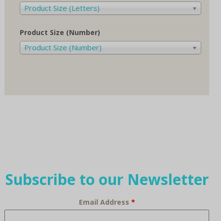
Product Size (Letters)
Product Size (Number)
Product Size (Number)
Subscribe to our Newsletter
Email Address
*