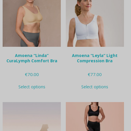
options
options
may
may
be
be
chosen
chosen
on
on
the
the
product
product
page
page
Amoena “Linda”
Amoena “Leyla” Light
CuraLymph Comfort Bra
Compression Bra
€
70.00
€
77.00
This
This
Select options
Select options
product
product
has
has
multiple
multiple
variants.
variants.
The
The
options
options
may
may
be
be