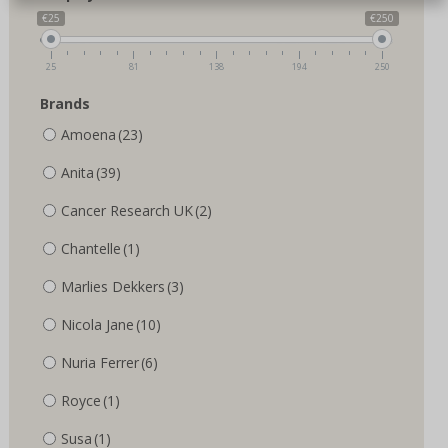
€25
€250
25
81
138
194
250
Brands
Amoena
(23)
Anita
(39)
Cancer Research UK
(2)
Chantelle
(1)
Marlies Dekkers
(3)
Nicola Jane
(10)
Nuria Ferrer
(6)
Royce
(1)
Susa
(1)