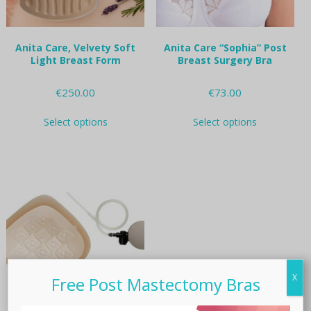
product
product
page
page
Anita Care, Velvety Soft
Anita Care “Sophia” Post
Light Breast Form
Breast Surgery Bra
€
250.00
€
73.00
This
This
Select options
Select options
product
product
has
has
multiple
multiple
variants.
variants.
The
The
options
options
may
may
be
be
chosen
chosen
on
on
the
the
X
product
product
Free Post Mastectomy Bras
page
page