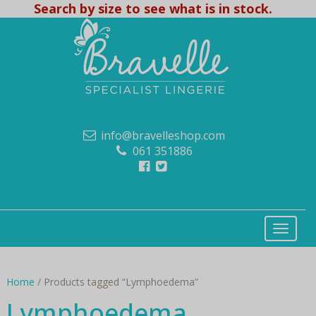
Search by size to see what is in stock.
info@bravelleshop.com
061 351886
Home
/ Products tagged “Lymphoedema”
Lymphoedema