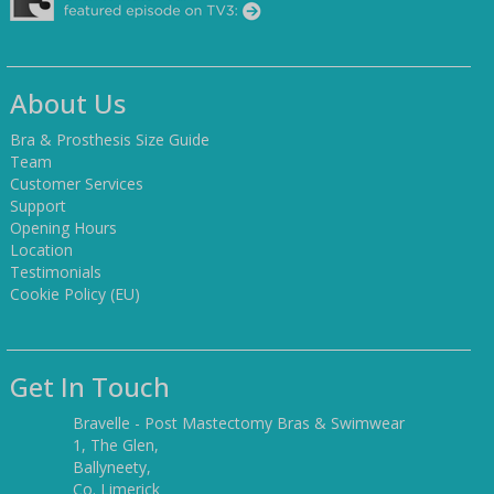
About Us
Bra & Prosthesis Size Guide
Team
Customer Services
Support
Opening Hours
Location
Testimonials
Cookie Policy (EU)
Get In Touch
Bravelle - Post Mastectomy Bras & Swimwear
1, The Glen,
Ballyneety,
Co. Limerick