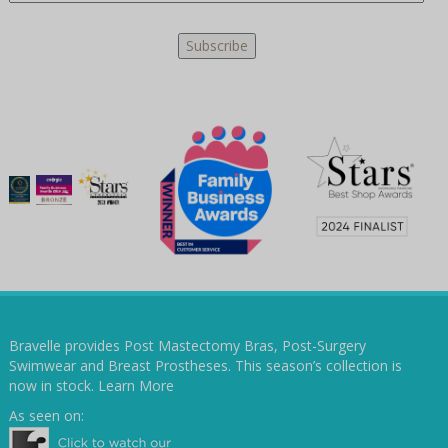
Bravelle provides Post Mastectomy Bras, Post-Surgery
Swimwear and Breast Prostheses. This season’s collection is
now in stock.
Learn More
As seen on: