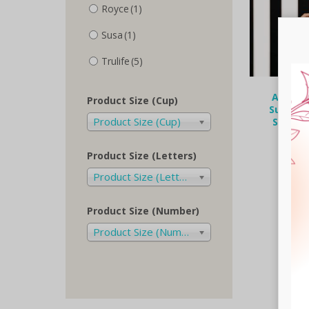
Royce
(1)
Susa
(1)
Trulife
(5)
Anita C
Product Size (Cup)
Summer 
Product Size (Cup)
Surgery
€
125.
Product Size (Letters)
Selec
Product Size (Letters)
Product Size (Number)
Product Size (Number)