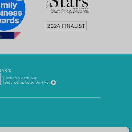
en on: