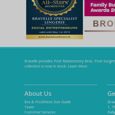
Bravelle provides Post Mastectomy Bras, Post-Surger
collection is now in stock.
Learn More
About Us
Ge
Bra & Prosthesis Size Guide
Brav
Team
1, T
Customer Services
Ball