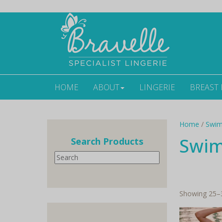
HOME
ABOUT
LINGERIE
BREAST
Home
/
Swi
Swi
Search Products
Search
Showing 25–3