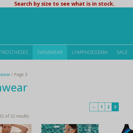
Search by size to see what is in stock.
 PROSTHESES
SWIMWEAR
LYMPHOEDEMA
SALE
mwear
/ Page 3
mwear
←
1
2
3
Sorted
2 of 32 results
by
latest