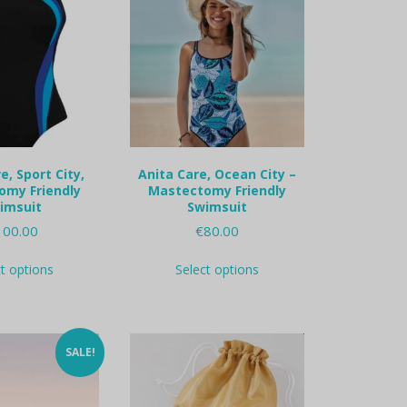
e, Sport City,
Anita Care, Ocean City –
omy Friendly
Mastectomy Friendly
imsuit
Swimsuit
100.00
€
80.00
This
This
ct options
Select options
product
product
has
has
multiple
multiple
variants.
variants.
The
The
SALE!
options
options
may
may
be
be