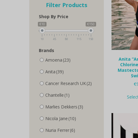
Filter Products
Shop By Price
€10
€150
10
45
80
115
150
Brands
Anita “A
Amoena
(23)
Chlorine
Mastecto
Anita
(39)
Sw
Cancer Research UK
(2)
€
Chantelle
(1)
Selec
Marlies Dekkers
(3)
Nicola Jane
(10)
Nuria Ferrer
(6)