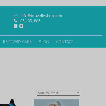
info@bravelleshop.com
061 351886
RECOVERY CARE
BLOG
CONTACT