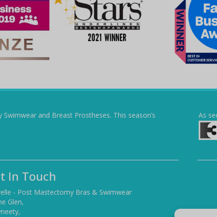
y Swimwear and Breast Prostheses. This season’s
As se
t In Touch
elle - Post Mastectomy Bras & Swimwear
he Glen,
yneety,