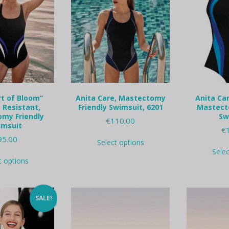
rt of Bloom”
Anita Care, Mastectomy
Anita Car
 Resistant,
Friendly Swimsuit, 6201
Mastect
my Friendly
Sw
€
110.00
imsuit
€
This
95.00
Select options
product
Sele
This
has
t options
product
multiple
has
variants.
multiple
The
variants.
options
SALE!
The
may
options
be
may
chosen