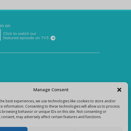
en on:
Manage Consent
the best experiences, we use technologies like cookies to store and/or
ce information. Consenting to these technologies will allow us to process
s browsing behavior or unique IDs on this site. Not consenting or
 consent, may adversely affect certain features and functions.