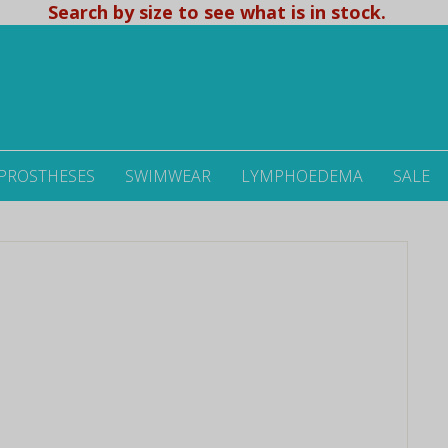
Search by size to see what is in stock.
 PROSTHESES
SWIMWEAR
LYMPHOEDEMA
SALE