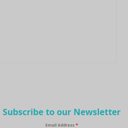
Subscribe to our Newsletter
Email Address
*