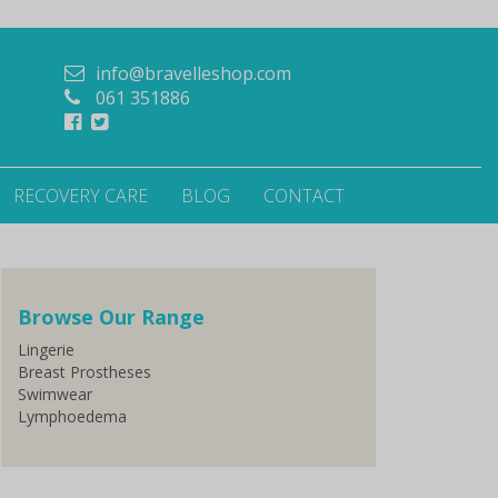
info@bravelleshop.com
061 351886
RECOVERY CARE
BLOG
CONTACT
Browse Our Range
Lingerie
Breast Prostheses
Swimwear
Lymphoedema