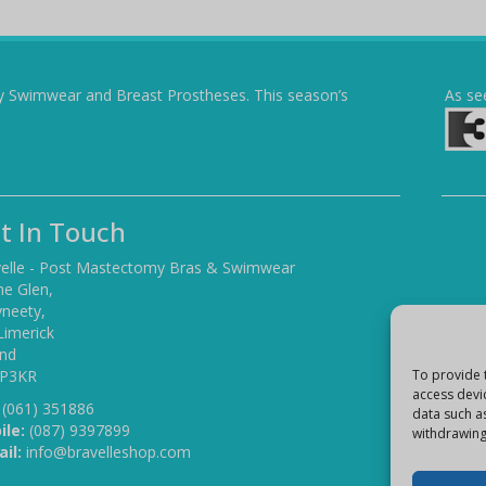
y Swimwear and Breast Prostheses. This season’s
As se
t In Touch
elle - Post Mastectomy Bras & Swimwear
he Glen,
yneety,
Limerick
and
 P3KR
To provide 
access devi
(061) 351886
data such a
ile:
(087) 9397899
withdrawing
il:
info@bravelleshop.com