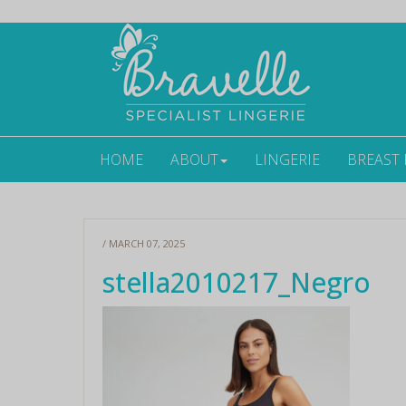
HOME
ABOUT
LINGERIE
BREAST
/ MARCH 07, 2025
stella2010217_Negro