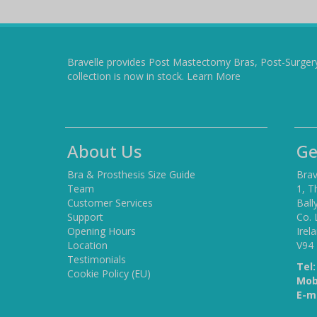
Bravelle provides Post Mastectomy Bras, Post-Surger
collection is now in stock.
Learn More
About Us
Ge
Bra & Prosthesis Size Guide
Brav
Team
1, T
Customer Services
Ball
Support
Co. 
Opening Hours
Irel
Location
V94
Testimonials
Tel:
Cookie Policy (EU)
Mob
E-ma