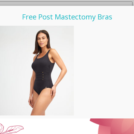
Free Post Mastectomy Bras