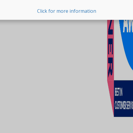
Click for more information