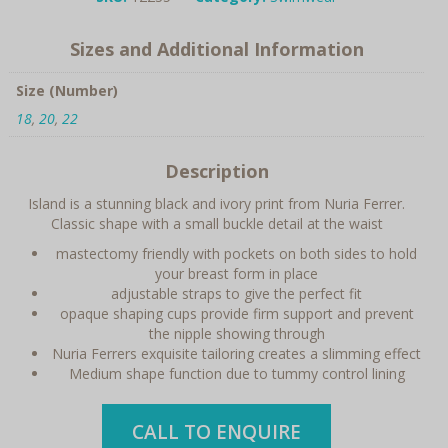
quantity
Sizes and Additional Information
Size (Number)
18
,
20
,
22
Description
Island is a stunning black and ivory print from Nuria Ferrer.
Classic shape with a small buckle detail at the waist
mastectomy friendly with pockets on both sides to hold
your breast form in place
adjustable straps to give the perfect fit
opaque shaping cups provide firm support and prevent
the nipple showing through
Nuria Ferrers exquisite tailoring creates a slimming effect
Medium shape function due to tummy control lining
CALL TO ENQUIRE