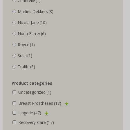
Chantelle
(1)
Marlies Dekkers
(3)
Nicola Jane
(10)
Nuria Ferrer
(6)
Royce
(1)
Susa
(1)
Trulife
(5)
Product categories
Uncategorized
(1)
Breast Prostheses
(18)
Lingerie
(47)
Recovery-Care
(17)