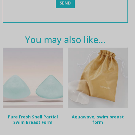
You may also like…
Pure Fresh Shell Partial
Aquawave, swim breast
Swim Breast Form
form