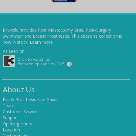
Bravelle provides Post Mastectomy Bras, Post-Surgery
Swimwear and Breast Prostheses. This season’s collection is
now in stock.
Learn More
As seen on:
About Us
Bra & Prosthesis Size Guide
Team
Customer Services
Support
Opening Hours
Location
Testimonials