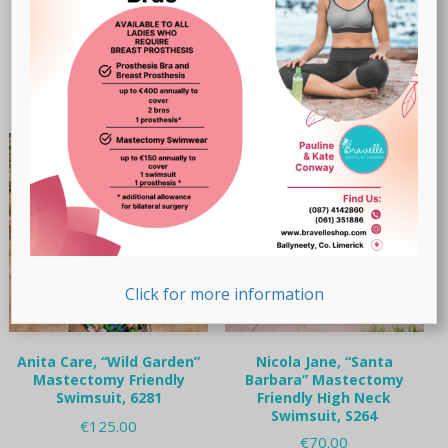
Original
Current
€
65.00
€
50.00
Read more
price
price
This
was:
is:
Select options
product
€65.00.
€50.00.
has
multiple
variants.
The
options
may
be
chosen
on
the
Click for more information
product
page
Anita Care, “Wild Garden”
Nicola Jane, “Santa
Mastectomy Friendly
Barbara” Mastectomy
Swimsuit, 6281
Friendly High Neck
Swimsuit, S264
€
125.00
€
70.00