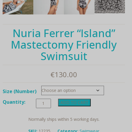
Nuria Ferrer “Island”
Mastectomy Friendly
Swimsuit
€
130.00
Size (Number)
Nuria
Quantity:
ADD TO CART
Ferrer
"Island"
Mastectomy
Normally ships within 5 working days.
Friendly
Swimsuit
SKU:
12235
Category:
Swimwear