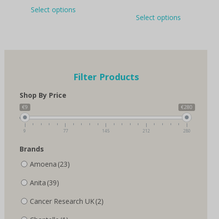
This
Select options
This
product
Select options
product
has
has
multiple
multiple
variants.
variants.
The
The
options
options
may
Filter Products
may
be
be
chosen
Shop By Price
chosen
on
on
€9
€280
the
the
product
product
page
9
77
145
212
280
page
Brands
Amoena
(23)
Anita
(39)
Cancer Research UK
(2)