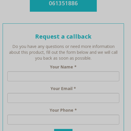
061351886
Request a callback
Do you have any questions or need more information
about this product, fill out the form below and we will call
you back as soon as possible.
Your Name
*
Your Email
*
Your Phone
*