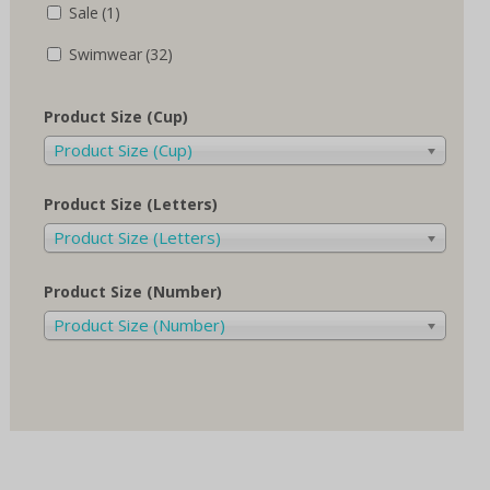
Sale
(1)
Swimwear
(32)
Product Size (Cup)
Product Size (Cup)
Product Size (Letters)
Product Size (Letters)
Product Size (Number)
Product Size (Number)