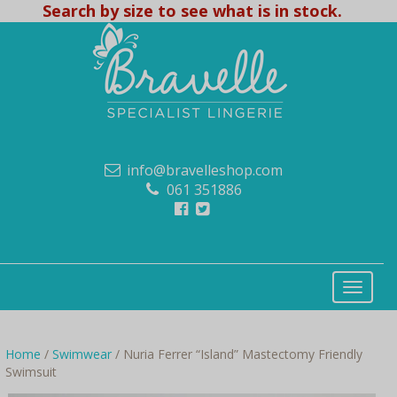
Search by size to see what is in stock.
info@bravelleshop.com
061 351886
Home
/
Swimwear
/ Nuria Ferrer “Island” Mastectomy Friendly
Swimsuit