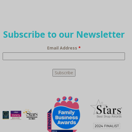
Subscribe to our Newsletter
Email Address
*