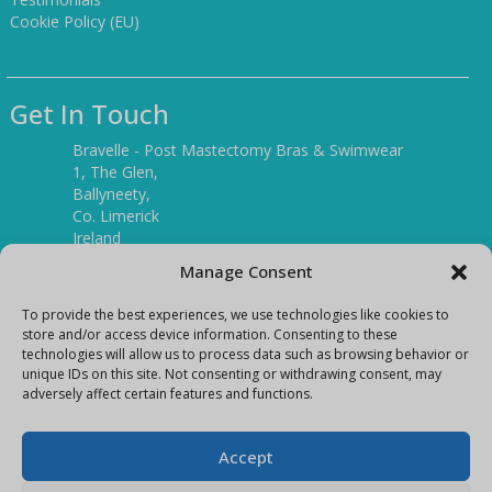
Cookie Policy (EU)
Get In Touch
Bravelle - Post Mastectomy Bras & Swimwear
1, The Glen,
Ballyneety,
Co. Limerick
Ireland
V94 P3KR
Manage Consent
Tel:
(061) 351886
To provide the best experiences, we use technologies like cookies to
store and/or access device information. Consenting to these
technologies will allow us to process data such as browsing behavior or
Mobile:
unique IDs on this site. Not consenting or withdrawing consent, may
(087) 9397899
adversely affect certain features and functions.
E-mail:
info@bravelleshop.com
Accept