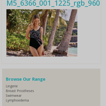
M5_6366_001_1225_rgb_960
Browse Our Range
Lingerie
Breast Prostheses
Swimwear
Lymphoedema