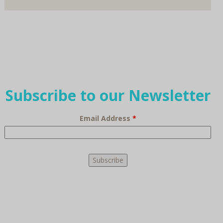
Subscribe to our Newsletter
Email Address
*