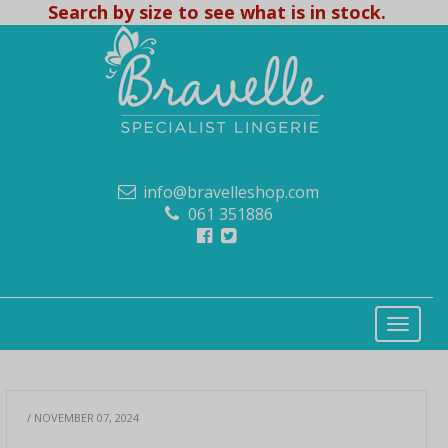
Search by size to see what is in stock.
info@bravelleshop.com
061 351886
/ NOVEMBER 07, 2024