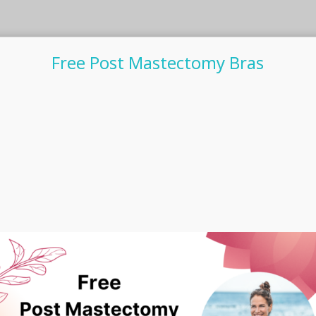
Free Post Mastectomy Bras