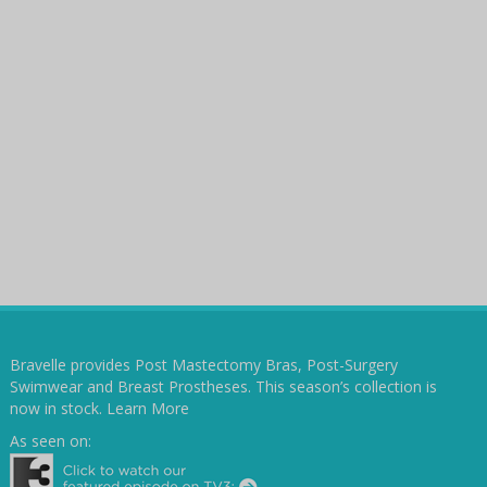
Bravelle provides Post Mastectomy Bras, Post-Surgery
Swimwear and Breast Prostheses. This season’s collection is
now in stock.
Learn More
As seen on: