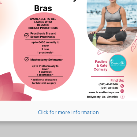
Click for more information