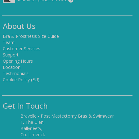
About Us
Bra & Prosthesis Size Guide
Team
Customer Services
Support
Opening Hours
Location
Testimonials
Cookie Policy (EU)
Get In Touch
Bravelle - Post Mastectomy Bras & Swimwear
1, The Glen,
Ballyneety,
Co. Limerick