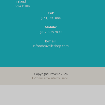
Ireland
V94 P3KR
Tel:
(061) 351886
Mobile:
(087) 9397899
E-mail:
info@bravelleshop.com
Copyright Bravelle 2026
E-Commerce site by
Darvu