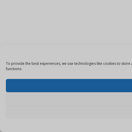
To provide the best experiences, we use technologies like cookies to store 
functions.