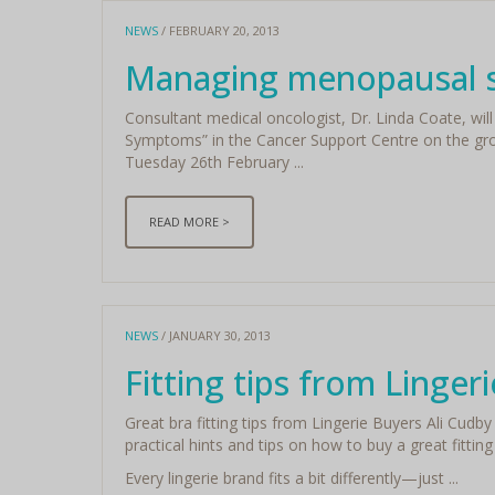
NEWS
/ FEBRUARY 20, 2013
Managing menopausal
Consultant medical oncologist, Dr. Linda Coate, wi
Symptoms” in the Cancer Support Centre on the gro
Tuesday 26th February ...
READ MORE >
NEWS
/ JANUARY 30, 2013
Fitting tips from Linger
Great bra fitting tips from Lingerie Buyers Ali Cud
practical hints and tips on how to buy a great fitting
Every lingerie brand fits a bit differently—just ...