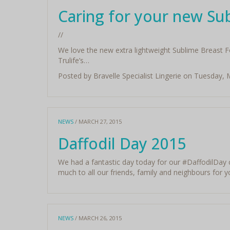
Caring for your new Su
//
We love the new extra lightweight Sublime Breast Fo
Trulife’s…
Posted by Bravelle Specialist Lingerie on Tuesday,
NEWS
/ MARCH 27, 2015
Daffodil Day 2015
We had a fantastic day today for our ‪#‎DaffodilDay‬
much to all our friends, family and neighbours for 
NEWS
/ MARCH 26, 2015