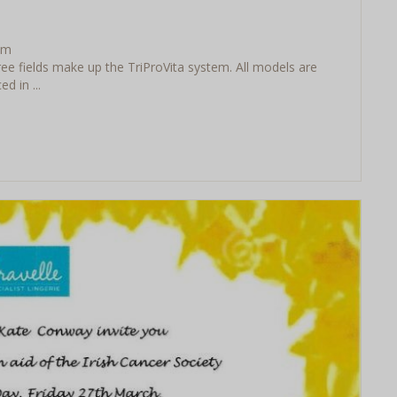
em
ee fields make up the TriProVita system. All models are
 in ...