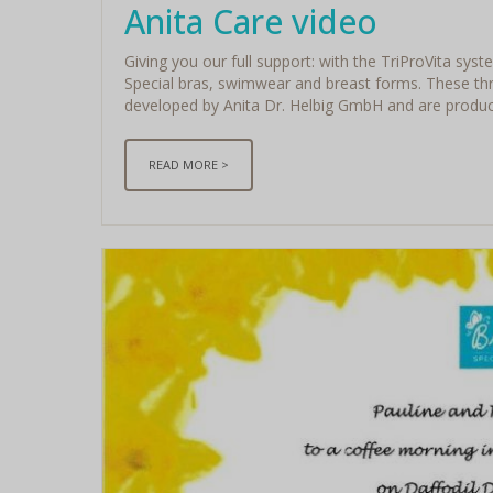
Anita Care video
Giving you our full support: with the TriProVita syst
Special bras, swimwear and breast forms. These thr
developed by Anita Dr. Helbig GmbH and are produced
READ MORE >