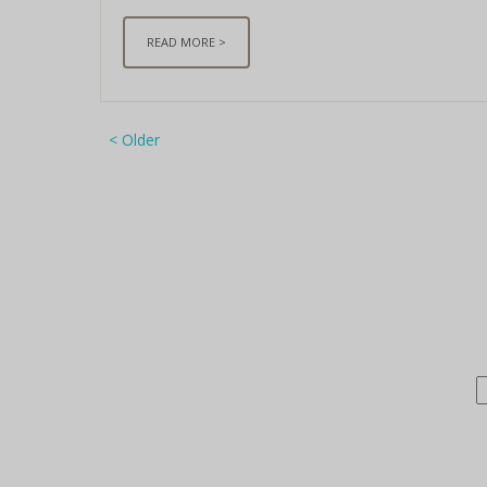
READ MORE >
< Older