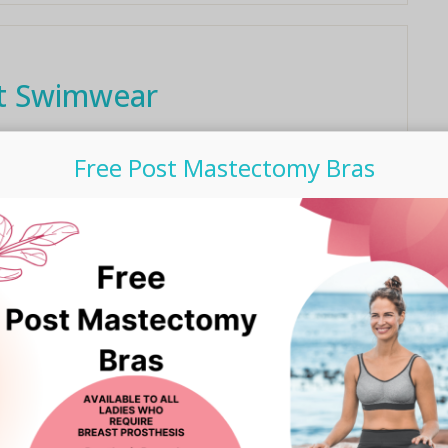
nt Swimwear
imsuit, only to notice that it lacks the chlorine resistant
Free Post Mastectomy Bras
our water fitness ...
 Hallenga talks breast
reness, it’s Kris Hallenga from CoppaFeel! Kris and her