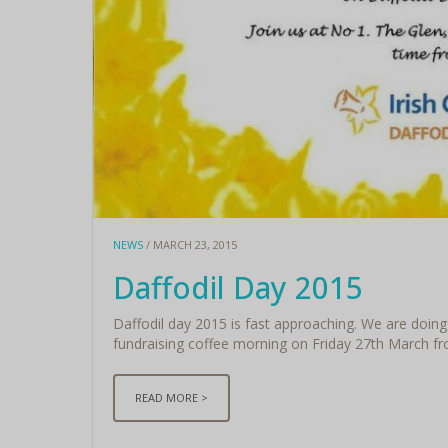
NEWS
/ MARCH 23, 2015
Daffodil Day 2015
Daffodil day 2015 is fast approaching. We are doing 
fundraising coffee morning on Friday 27th March fro
READ MORE >