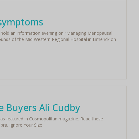
 symptoms
ll hold an information evening on “Managing Menopausal
unds of the Mid Western Regional Hospital in Limerick on
ie Buyers Ali Cudby
by as featured in Cosmopolitan magazine. Read these
 bra. Ignore Your Size