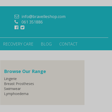
info@bravelleshop.com
061 351886
RECOVERY CARE
BLOG
CONTACT
Browse Our Range
Lingerie
Breast Prostheses
Swimwear
Lymphoedema