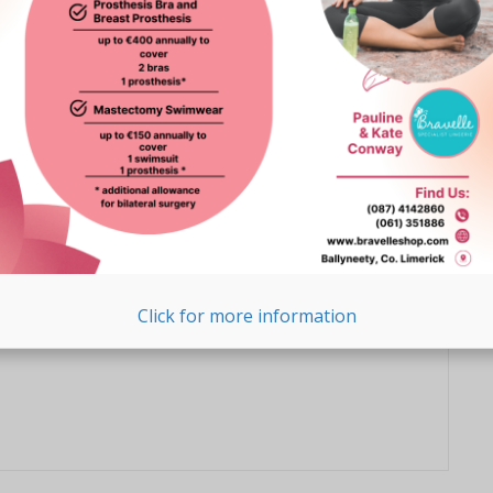
ess charity in 2009, one month after Kris was diagnosed
nd of season sale
 now reduced by at least 20%
Click for more information
 treat yourself today!