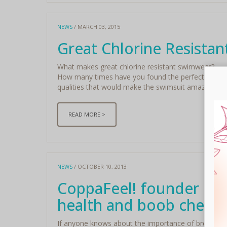
NEWS
/ MARCH 03, 2015
Great Chlorine Resista
What makes great chlorine resistant swimwear?
How many times have you found the perfect fitting sw
qualities that would make the swimsuit amazing for y
READ MORE >
NEWS
/ OCTOBER 10, 2013
CoppaFeel! founder Kris
health and boob checks
If anyone knows about the importance of breast awa