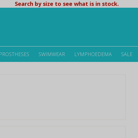
Search by size to see what is in stock.
 PROSTHESES
SWIMWEAR
LYMPHOEDEMA
SALE