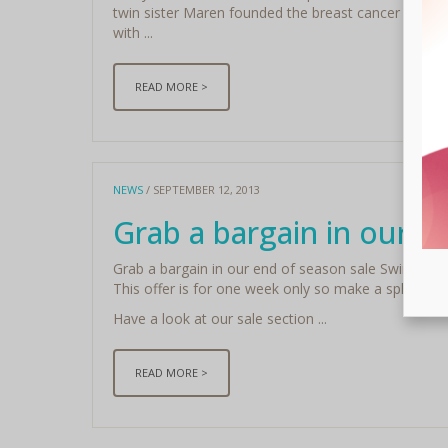
twin sister Maren founded the breast cancer awaren
with ...
READ MORE >
NEWS
/ SEPTEMBER 12, 2013
Grab a bargain in our e
Grab a bargain in our end of season sale Swimwear
This offer is for one week only so make a splash and
Have a look at our sale section ...
READ MORE >