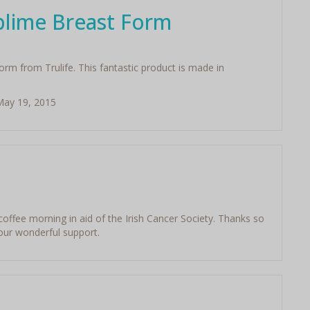
blime Breast Form
rm from Trulife. This fantastic product is made in
 May 19, 2015
 coffee morning in aid of the Irish Cancer Society. Thanks so
your wonderful support.