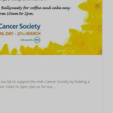
our bit to support the Irish Cancer Society by holding a
m 10am to 2pm. Join us for tea ...