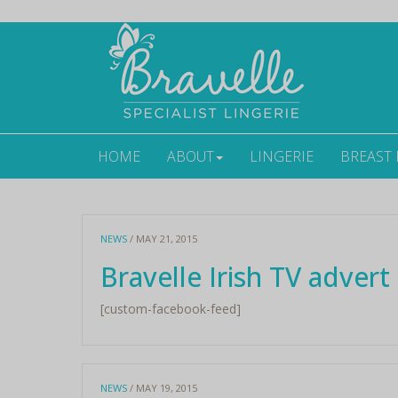
HOME
ABOUT
LINGERIE
BREAST
NEWS
/ MAY 21, 2015
Bravelle Irish TV advert
[custom-facebook-feed]
NEWS
/ MAY 19, 2015