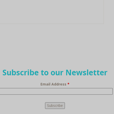
Subscribe to our Newsletter
Email Address
*