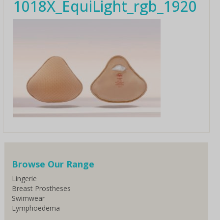
1018X_EquiLight_rgb_1920
Browse Our Range
Lingerie
Breast Prostheses
Swimwear
Lymphoedema