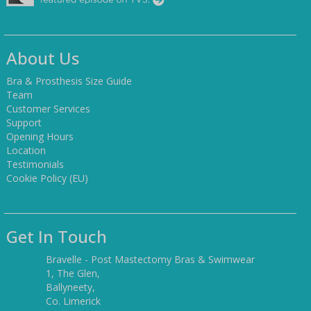
About Us
Bra & Prosthesis Size Guide
Team
Customer Services
Support
Opening Hours
Location
Testimonials
Cookie Policy (EU)
Get In Touch
Bravelle - Post Mastectomy Bras & Swimwear
1, The Glen,
Ballyneety,
Co. Limerick