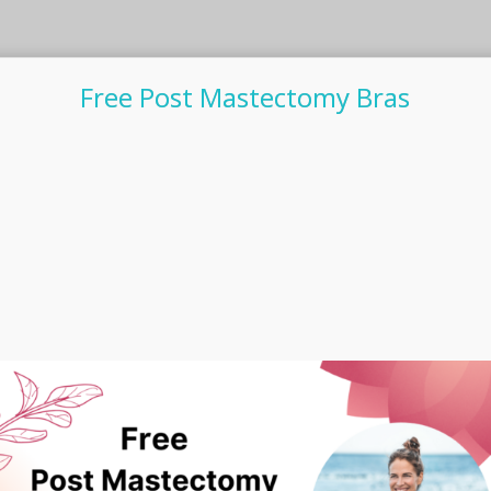
Free Post Mastectomy Bras