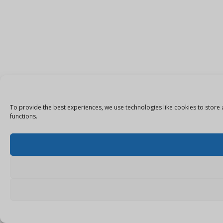
To provide the best experiences, we use technologies like cookies to store 
functions.