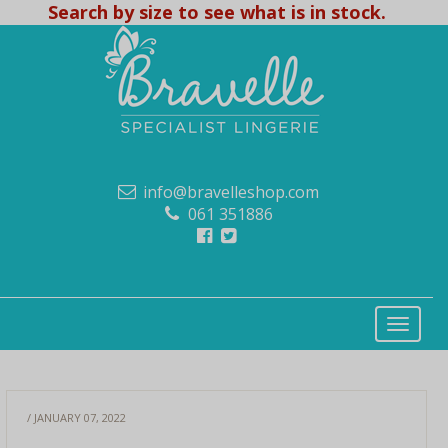
Search by size to see what is in stock.
info@bravelleshop.com
061 351886
/ JANUARY 07, 2022