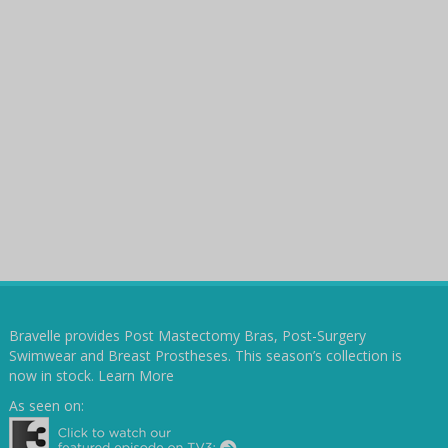
Bravelle provides Post Mastectomy Bras, Post-Surgery
Swimwear and Breast Prostheses. This season’s collection is
now in stock.
Learn More
As seen on: