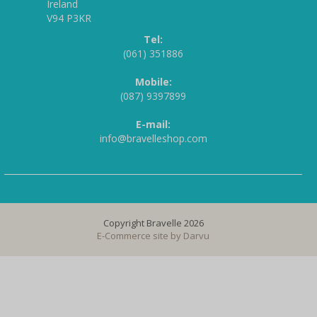
Ireland
V94 P3KR
Tel:
(061) 351886
Mobile:
(087) 9397899
E-mail:
info@bravelleshop.com
Copyright Bravelle 2026
E-Commerce site by
Darvu