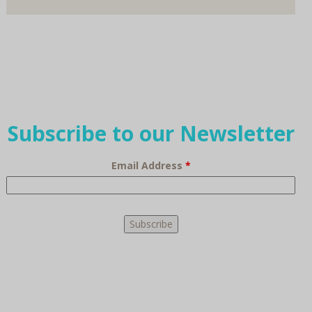
Subscribe to our Newsletter
Email Address
*