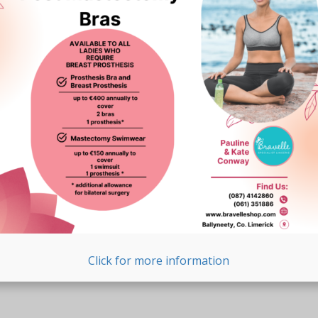
Click for more information