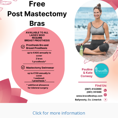
Click for more information