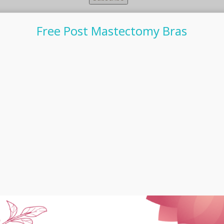
Free Post Mastectomy Bras