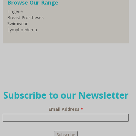
Browse Our Range
Lingerie
Breast Prostheses
Swimwear
Lymphoedema
Subscribe to our Newsletter
Email Address
*