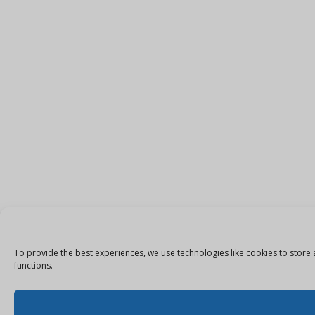
To provide the best experiences, we use technologies like cookies to store 
functions.