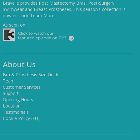
Bravelle provides Post Mastectomy Bras, Post-Surgery
Swimwear and Breast Prostheses. This season’s collection is
now in stock.
Learn More
As seen on:
About Us
Bra & Prosthesis Size Guide
Team
Customer Services
Support
Opening Hours
Location
Testimonials
Cookie Policy (EU)