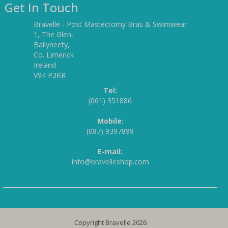
Get In Touch
Bravelle - Post Mastectomy Bras & Swimwear
1, The Glen,
Ballyneety,
Co. Limerick
Ireland
V94 P3KR
Tel:
(061) 351886
Mobile:
(087) 9397899
E-mail:
info@bravelleshop.com
Copyright Bravelle 2026