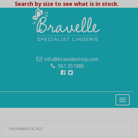
Search by size to see what is in stock.
info@bravelleshop.com
061 351886
/ NOVEMBER 24, 2021