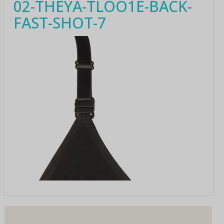
02-THEYA-TLOO1E-BACK-
FAST-SHOT-7