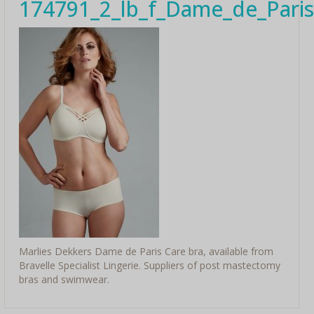
174791_2_lb_f_Dame_de_Paris
Marlies Dekkers Dame de Paris Care bra, available from
Bravelle Specialist Lingerie. Suppliers of post mastectomy
bras and swimwear.