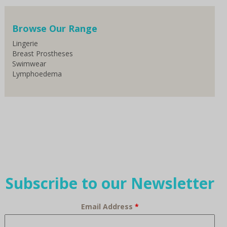
Browse Our Range
Lingerie
Breast Prostheses
Swimwear
Lymphoedema
Subscribe to our Newsletter
Email Address
*