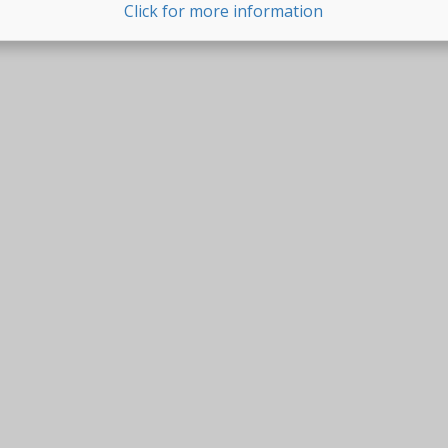
Click for more information