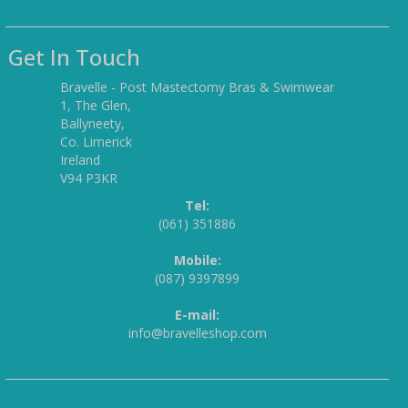
Get In Touch
Bravelle - Post Mastectomy Bras & Swimwear
1, The Glen,
Ballyneety,
Co. Limerick
Ireland
V94 P3KR
Tel:
(061) 351886
Mobile:
(087) 9397899
E-mail:
info@bravelleshop.com