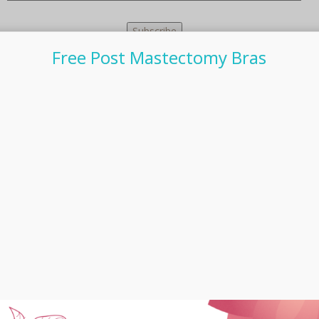
Free Post Mastectomy Bras