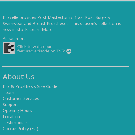
Bravelle provides Post Mastectomy Bras, Post-Surgery
Swimwear and Breast Prostheses. This season’s collection is
now in stock.
Learn More
As seen on:
About Us
Bra & Prosthesis Size Guide
Team
Customer Services
Support
Opening Hours
Location
Testimonials
Cookie Policy (EU)