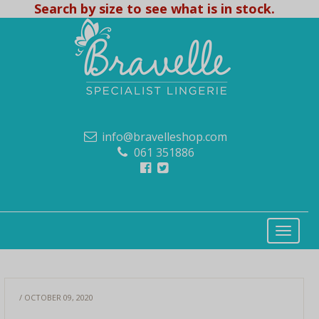
Search by size to see what is in stock.
info@bravelleshop.com
061 351886
/ OCTOBER 09, 2020