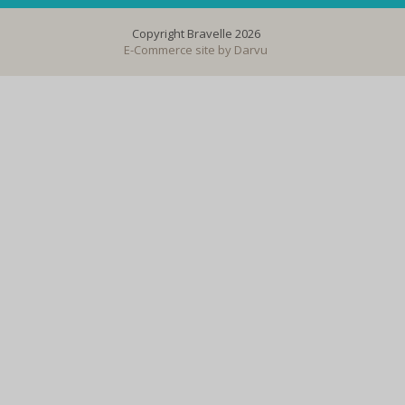
Copyright Bravelle 2026
E-Commerce site by
Darvu