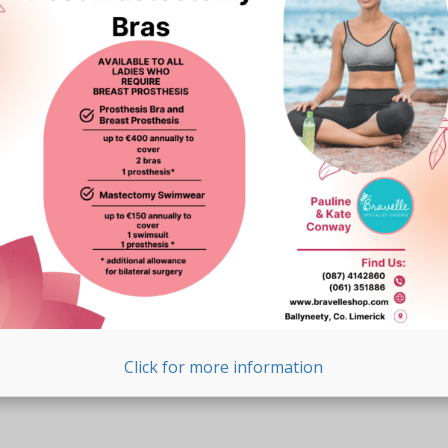
Click for more information