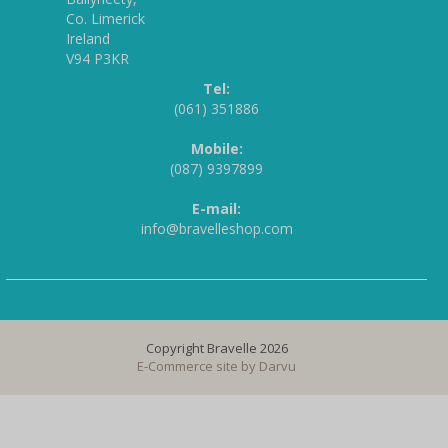
Co. Limerick
Ireland
V94 P3KR
Tel:
(061) 351886
Mobile:
(087) 9397899
E-mail:
info@bravelleshop.com
Copyright Bravelle 2026
E-Commerce site by
Darvu