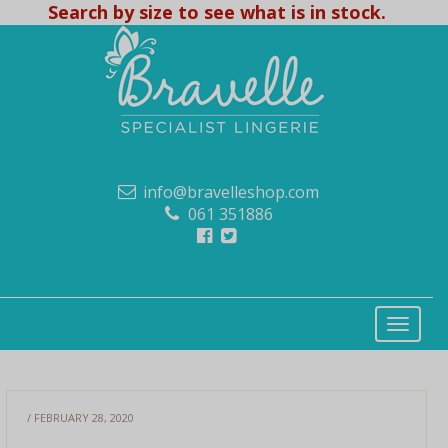
Search by size to see what is in stock.
info@bravelleshop.com
061 351886
/ FEBRUARY 28, 2020