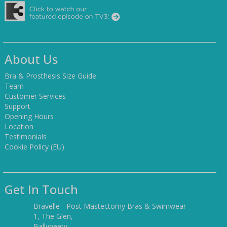
About Us
Bra & Prosthesis Size Guide
Team
Customer Services
Support
Opening Hours
Location
Testimonials
Cookie Policy (EU)
Get In Touch
Bravelle - Post Mastectomy Bras & Swimwear
1, The Glen,
Ballyneety,