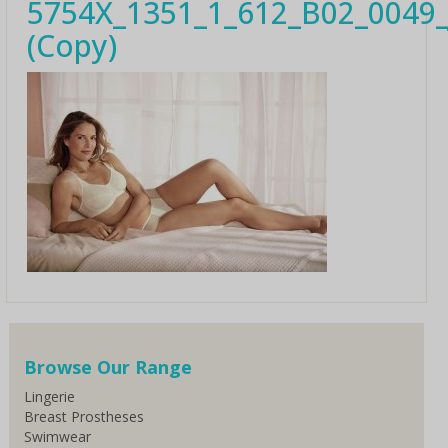
5754X_1351_1_612_B02_0049_
(Copy)
Browse Our Range
Lingerie
Breast Prostheses
Swimwear