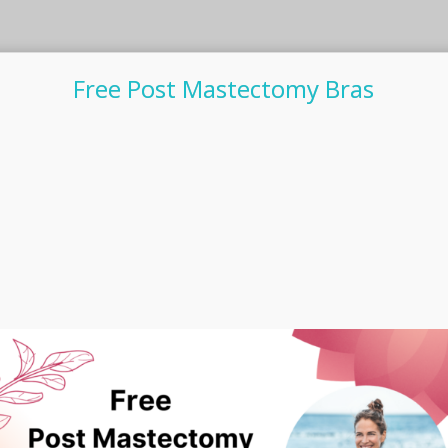
Free Post Mastectomy Bras