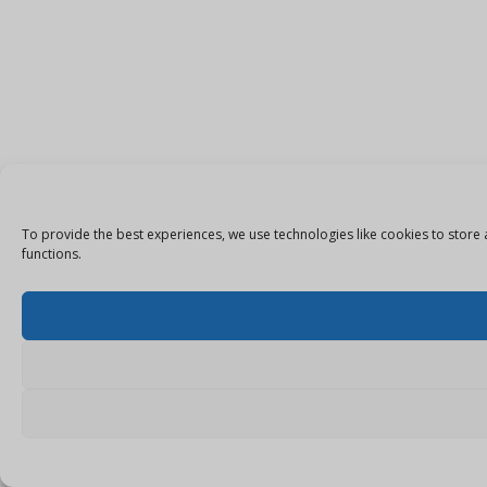
To provide the best experiences, we use technologies like cookies to store 
functions.