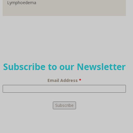
Lymphoedema
Subscribe to our Newsletter
Email Address
*