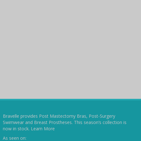
Bravelle provides Post Mastectomy Bras, Post-Surgery
Swimwear and Breast Prostheses. This season’s collection is
now in stock.
Learn More
As seen on: