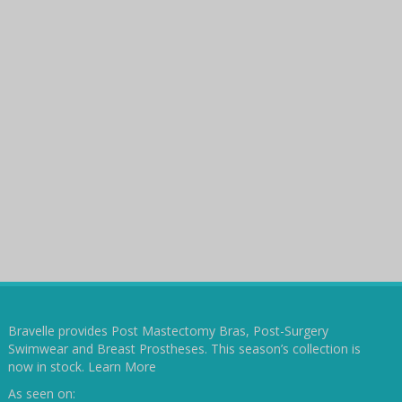
Bravelle provides Post Mastectomy Bras, Post-Surgery
Swimwear and Breast Prostheses. This season’s collection is
now in stock.
Learn More
As seen on: