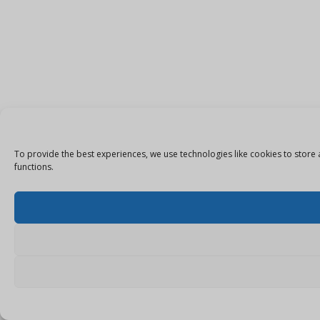
To provide the best experiences, we use technologies like cookies to store 
functions.