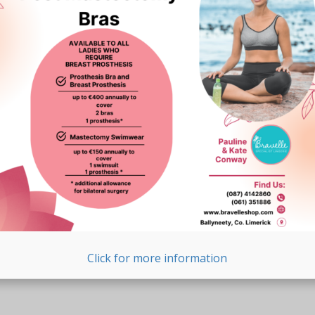
Click for more information