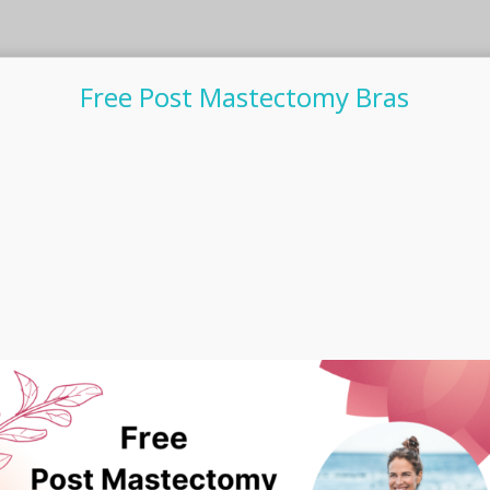
Free Post Mastectomy Bras