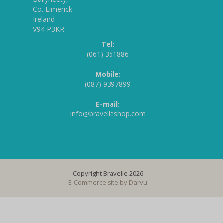
Co. Limerick
Ireland
V94 P3KR
Tel:
(061) 351886
Mobile:
(087) 9397899
E-mail:
info@bravelleshop.com
Copyright Bravelle 2026
E-Commerce site by
Darvu