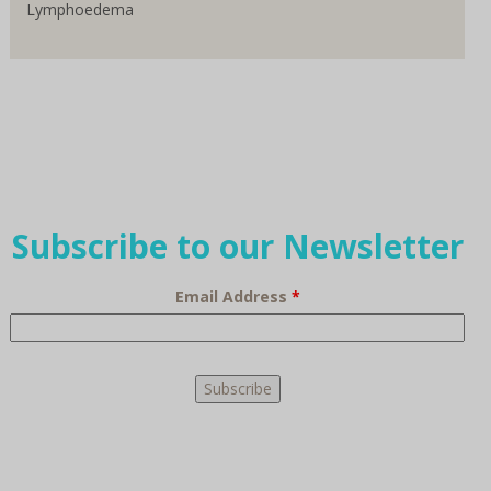
Lymphoedema
Subscribe to our Newsletter
Email Address
*