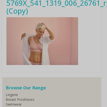
5769X_541_1319_006_26761_
(Copy)
Browse Our Range
Lingerie
Breast Prostheses
Swimwear