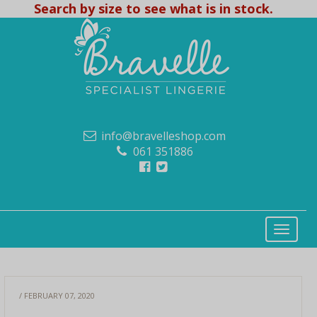
Search by size to see what is in stock.
info@bravelleshop.com
061 351886
/ FEBRUARY 07, 2020