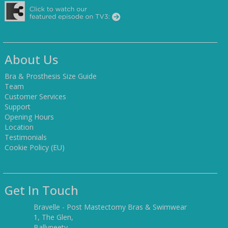
About Us
Bra & Prosthesis Size Guide
Team
Customer Services
Support
Opening Hours
Location
Testimonials
Cookie Policy (EU)
Get In Touch
Bravelle - Post Mastectomy Bras & Swimwear
1, The Glen,
Ballyneety,