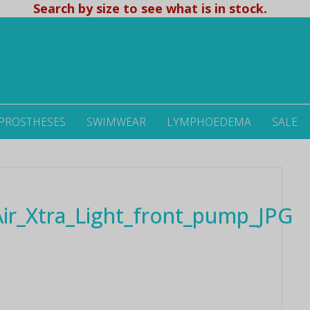
Search by size to see what is in stock.
 PROSTHESES
SWIMWEAR
LYMPHOEDEMA
SALE
r_Xtra_Light_front_pump_JPG