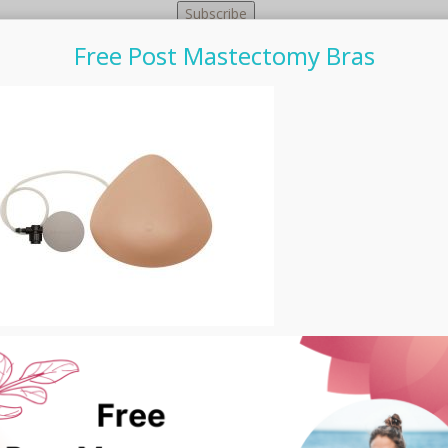
Free Post Mastectomy Bras