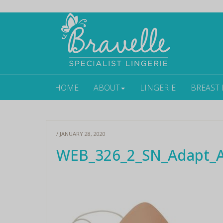
HOME
ABOUT
LINGERIE
BREAST
/ JANUARY 28, 2020
WEB_326_2_SN_Adapt_Ai