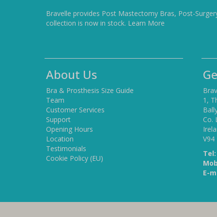
Bravelle provides Post Mastectomy Bras, Post-Surger
collection is now in stock.
Learn More
About Us
Ge
Bra & Prosthesis Size Guide
Brav
Team
1, T
Customer Services
Ball
Support
Co. 
Opening Hours
Irel
Location
V94
Testimonials
Tel:
Cookie Policy (EU)
Mob
E-ma