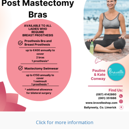
Click for more information