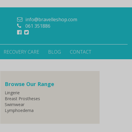
info@bravelleshop.com
061 351886
RECOVERY CARE
BLOG
CONTACT
Browse Our Range
Lingerie
Breast Prostheses
Swimwear
Lymphoedema