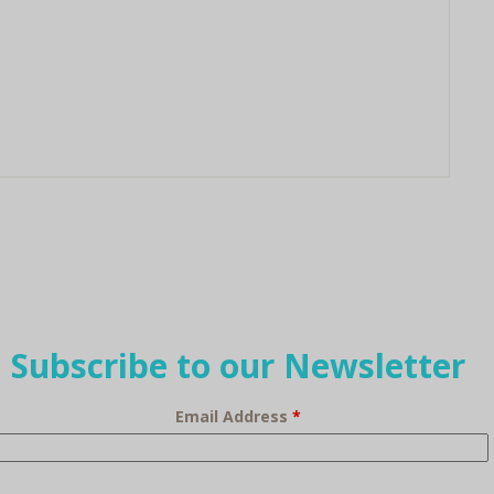
Subscribe to our Newsletter
Email Address
*