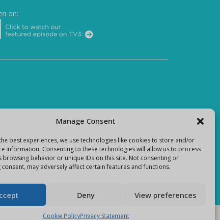
en on:
Manage Consent
the best experiences, we use technologies like cookies to store and/or
ce information. Consenting to these technologies will allow us to process
s browsing behavior or unique IDs on this site. Not consenting or
 consent, may adversely affect certain features and functions.
ccept
Deny
View preferences
Cookie Policy
Privacy Statement
E-Commerce site by
Darvu