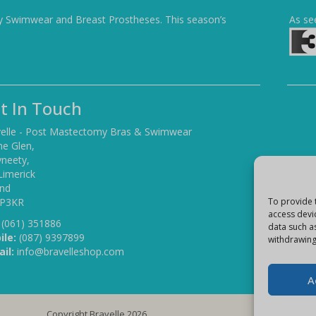
y Swimwear and Breast Prostheses. This season’s
As se
t In Touch
elle - Post Mastectomy Bras & Swimwear
he Glen,
yneety,
Limerick
and
 P3KR
To provide 
access devi
(061) 351886
data such a
ile:
(087) 9397899
withdrawing
il:
info@bravelleshop.com
A
Copyright Bravelle 2026