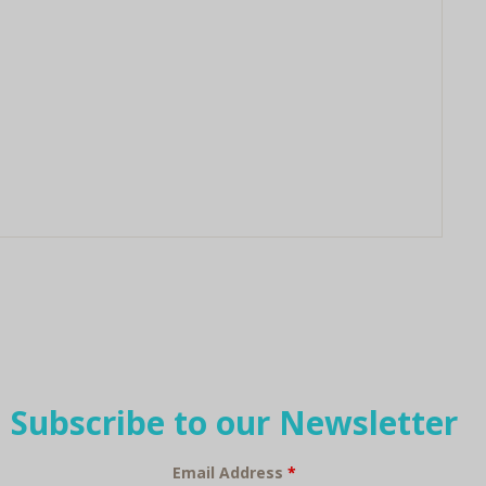
Subscribe to our Newsletter
Email Address
*