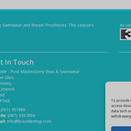
y Swimwear and Breast Prostheses. This season’s
As se
t In Touch
elle - Post Mastectomy Bras & Swimwear
he Glen,
yneety,
Limerick
and
 P3KR
To provide 
access devi
(061) 351886
data such a
ile:
(087) 9397899
withdrawing
il:
info@bravelleshop.com