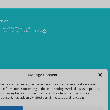
en on:
Manage Consent
the best experiences, we use technologies like cookies to store and/or
ce information. Consenting to these technologies will allow us to process
s browsing behavior or unique IDs on this site. Not consenting or
 consent, may adversely affect certain features and functions.