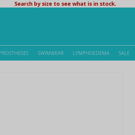
Search by size to see what is in stock.
 PROSTHESES
SWIMWEAR
LYMPHOEDEMA
SALE