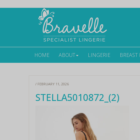
HOME
ABOUT
LINGERIE
BREAST
/ FEBRUARY 11, 2026
STELLA5010872_(2)