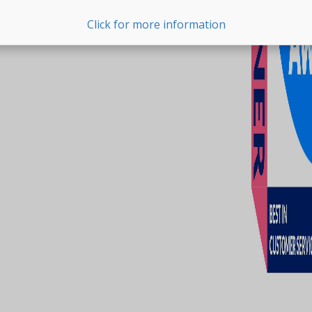
Click for more information