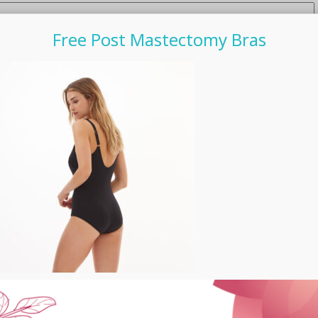
Free Post Mastectomy Bras