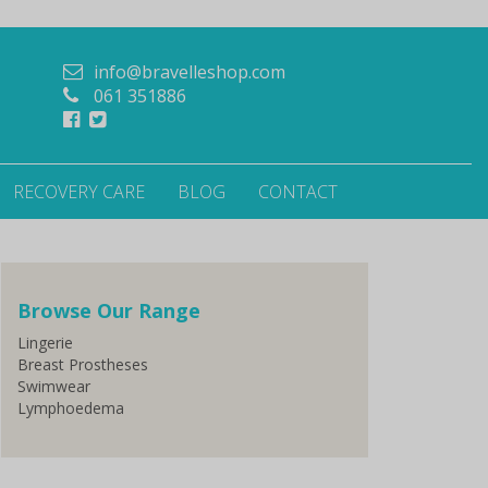
info@bravelleshop.com
061 351886
RECOVERY CARE
BLOG
CONTACT
Browse Our Range
Lingerie
Breast Prostheses
Swimwear
Lymphoedema