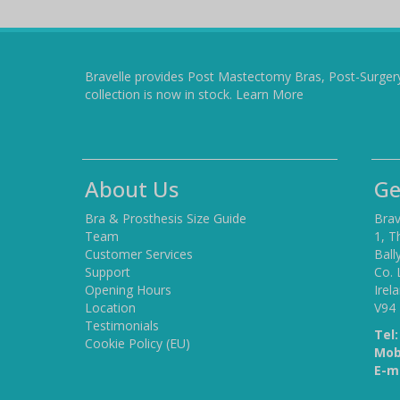
Bravelle provides Post Mastectomy Bras, Post-Surger
collection is now in stock.
Learn More
About Us
Ge
Bra & Prosthesis Size Guide
Brav
Team
1, T
Customer Services
Ball
Support
Co. 
Opening Hours
Irel
Location
V94
Testimonials
Tel:
Cookie Policy (EU)
Mob
E-ma