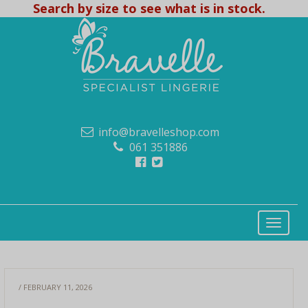
Search by size to see what is in stock.
info@bravelleshop.com
061 351886
/ FEBRUARY 11, 2026