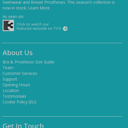
Swimwear and Breast Prostheses. This season’s collection is
now in stock.
Learn More
As seen on:
About Us
Bra & Prosthesis Size Guide
Team
Customer Services
Support
Opening Hours
Location
Testimonials
Cookie Policy (EU)
Get In Touch