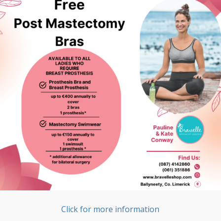
Click for more information