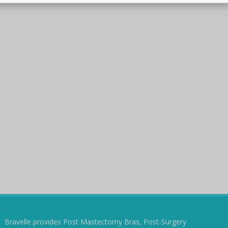
Bravelle provides Post Mastectomy Bras, Post-Surgery