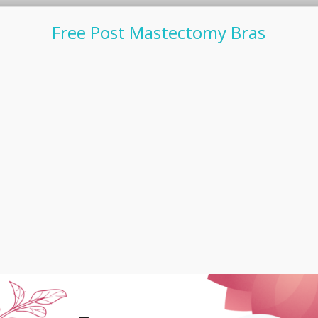
Free Post Mastectomy Bras