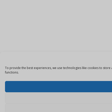
To provide the best experiences, we use technologies like cookies to store 
functions.