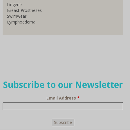
Lingerie
Breast Prostheses
Swimwear
Lymphoedema
Subscribe to our Newsletter
Email Address
*