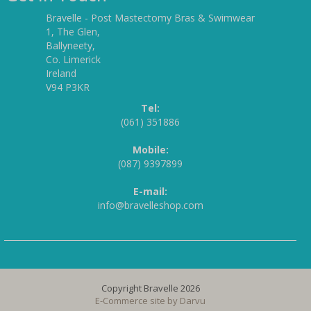
Bravelle - Post Mastectomy Bras & Swimwear
1, The Glen,
Ballyneety,
Co. Limerick
Ireland
V94 P3KR
Tel:
(061) 351886
Mobile:
(087) 9397899
E-mail:
info@bravelleshop.com
Copyright Bravelle 2026
E-Commerce site by
Darvu