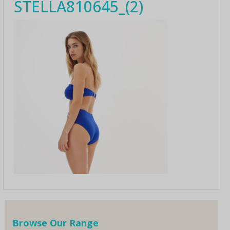
STELLA810645_(2)
Browse Our Range