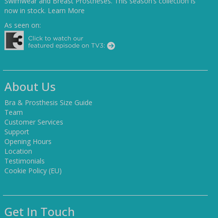
Swimwear and Breast Prostheses. This season’s collection is
now in stock.
Learn More
As seen on:
About Us
Bra & Prosthesis Size Guide
Team
Customer Services
Support
Opening Hours
Location
Testimonials
Cookie Policy (EU)
Get In Touch