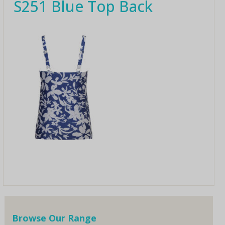
S251 Blue Top Back
Browse Our Range