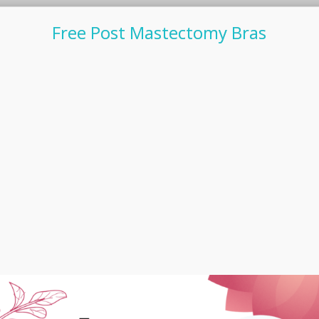
Free Post Mastectomy Bras