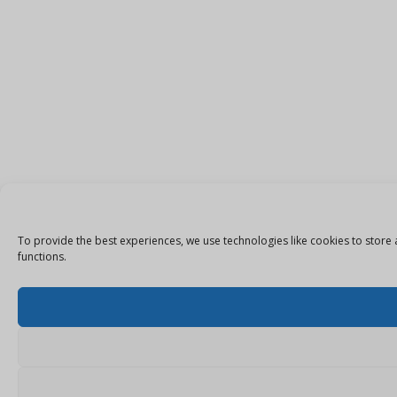
To provide the best experiences, we use technologies like cookies to store 
functions.