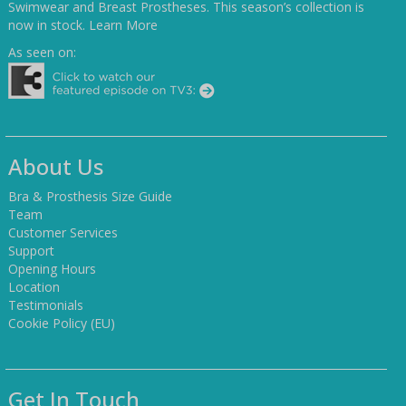
Swimwear and Breast Prostheses. This season’s collection is
now in stock.
Learn More
As seen on:
About Us
Bra & Prosthesis Size Guide
Team
Customer Services
Support
Opening Hours
Location
Testimonials
Cookie Policy (EU)
Get In Touch