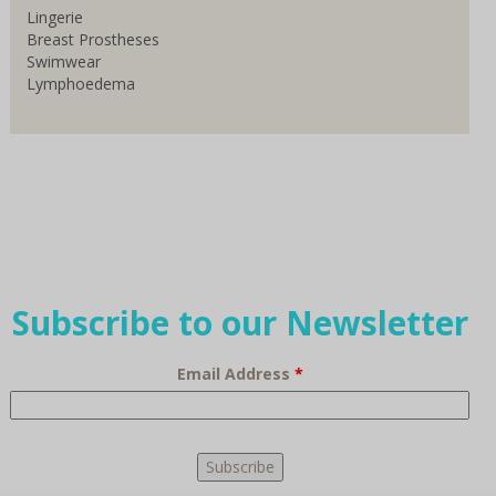
Lingerie
Breast Prostheses
Swimwear
Lymphoedema
Subscribe to our Newsletter
Email Address
*