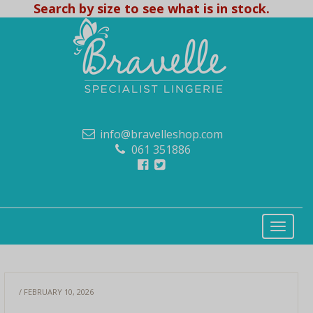
Search by size to see what is in stock.
info@bravelleshop.com
061 351886
/ FEBRUARY 10, 2026