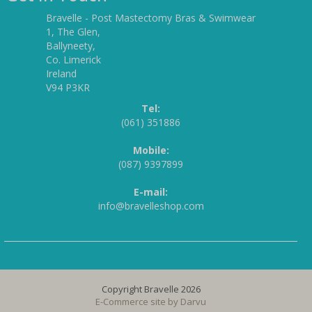
Bravelle - Post Mastectomy Bras & Swimwear
1, The Glen,
Ballyneety,
Co. Limerick
Ireland
V94 P3KR
Tel:
(061) 351886
Mobile:
(087) 9397899
E-mail:
info@bravelleshop.com
Copyright Bravelle 2026
E-Commerce site by
Darvu