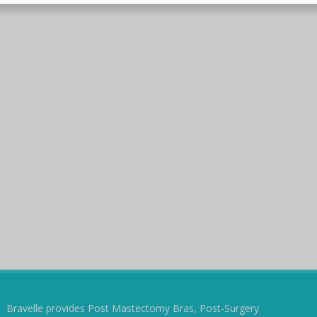
Bravelle provides Post Mastectomy Bras, Post-Surgery