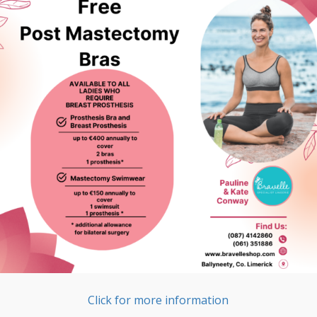
Click for more information