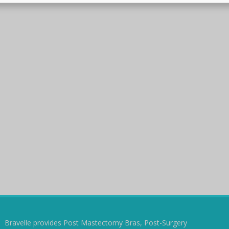
Bravelle provides Post Mastectomy Bras, Post-Surgery