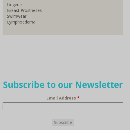
Lingerie
Breast Prostheses
Swimwear
Lymphoedema
Subscribe to our Newsletter
Email Address
*