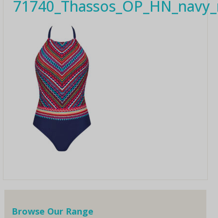
71740_Thassos_OP_HN_navy_m
Browse Our Range