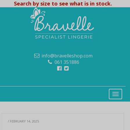
Search by size to see what is in stock.
info@bravelleshop.com
061 351886
/ FEBRUARY 14, 2025