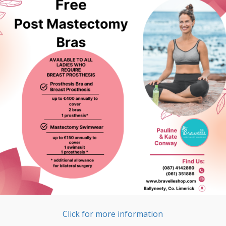
Click for more information