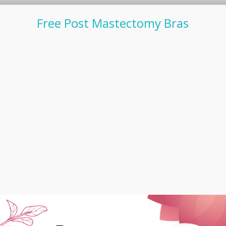
Free Post Mastectomy Bras