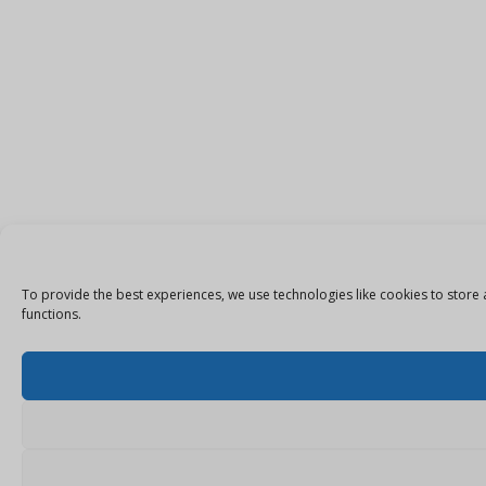
To provide the best experiences, we use technologies like cookies to store 
functions.