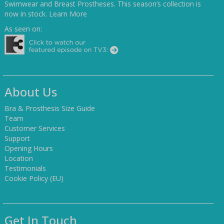
Swimwear and Breast Prostheses. This season’s collection is
now in stock.
Learn More
As seen on:
About Us
Bra & Prosthesis Size Guide
Team
Customer Services
Support
Opening Hours
Location
Testimonials
Cookie Policy (EU)
Get In Touch