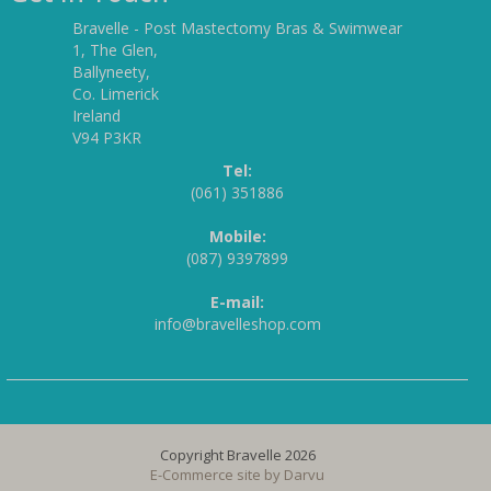
Bravelle - Post Mastectomy Bras & Swimwear
1, The Glen,
Ballyneety,
Co. Limerick
Ireland
V94 P3KR
Tel:
(061) 351886
Mobile:
(087) 9397899
E-mail:
info@bravelleshop.com
Copyright Bravelle 2026
E-Commerce site by
Darvu