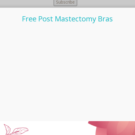
Free Post Mastectomy Bras