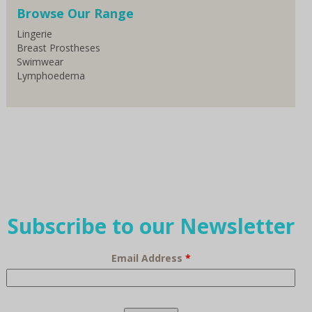
Browse Our Range
Lingerie
Breast Prostheses
Swimwear
Lymphoedema
Subscribe to our Newsletter
Email Address
*