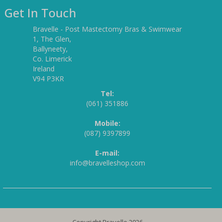
Get In Touch
Bravelle - Post Mastectomy Bras & Swimwear
1, The Glen,
Ballyneety,
Co. Limerick
Ireland
V94 P3KR
Tel:
(061) 351886
Mobile:
(087) 9397899
E-mail:
info@bravelleshop.com