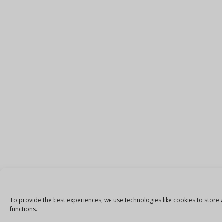
To provide the best experiences, we use technologies like cookies to store 
functions.