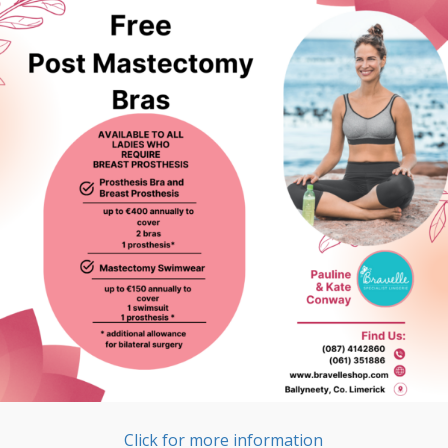
Click for more information