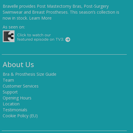
Bravelle provides Post Mastectomy Bras, Post-Surgery
Swimwear and Breast Prostheses. This season’s collection is
now in stock.
Learn More
As seen on:
About Us
Bra & Prosthesis Size Guide
Team
Customer Services
Support
Opening Hours
Location
Testimonials
Cookie Policy (EU)