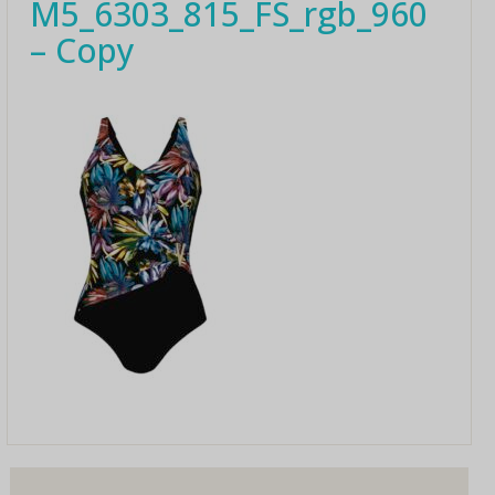
M5_6303_815_FS_rgb_960
– Copy