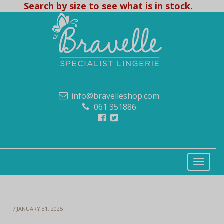
Search by size to see what is in stock.
info@bravelleshop.com
061 351886
/ JANUARY 31, 2025