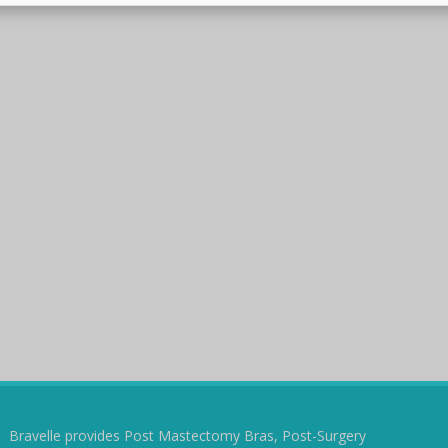
Bravelle provides Post Mastectomy Bras, Post-Surgery