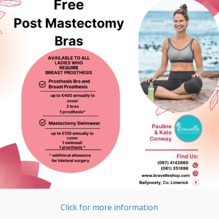
Click for more information