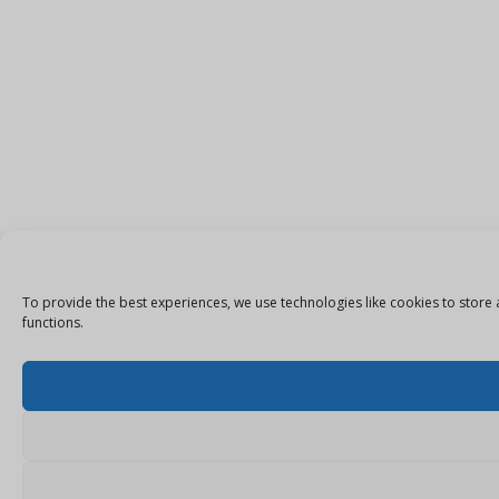
To provide the best experiences, we use technologies like cookies to store 
functions.