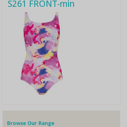
S261 FRONT-min
Browse Our Range