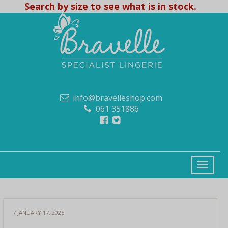
Search by size to see what is in stock.
info@bravelleshop.com
061 351886
/ JANUARY 17, 2025