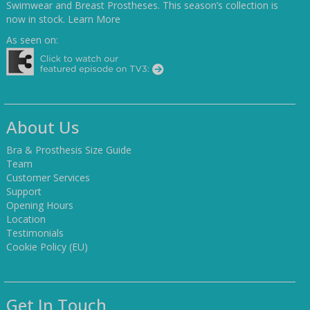
Swimwear and Breast Prostheses. This season’s collection is
now in stock.
Learn More
As seen on:
About Us
Bra & Prosthesis Size Guide
Team
Customer Services
Support
Opening Hours
Location
Testimonials
Cookie Policy (EU)
Get In Touch