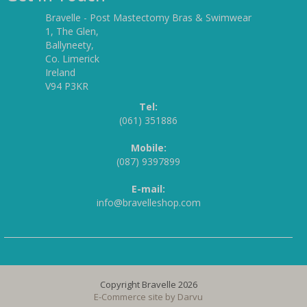
Bravelle - Post Mastectomy Bras & Swimwear
1, The Glen,
Ballyneety,
Co. Limerick
Ireland
V94 P3KR
Tel:
(061) 351886
Mobile:
(087) 9397899
E-mail:
info@bravelleshop.com
Copyright Bravelle 2026
E-Commerce site by
Darvu