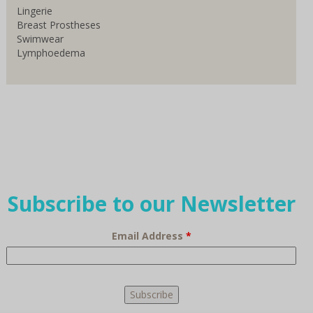
Lingerie
Breast Prostheses
Swimwear
Lymphoedema
Subscribe to our Newsletter
Email Address
*