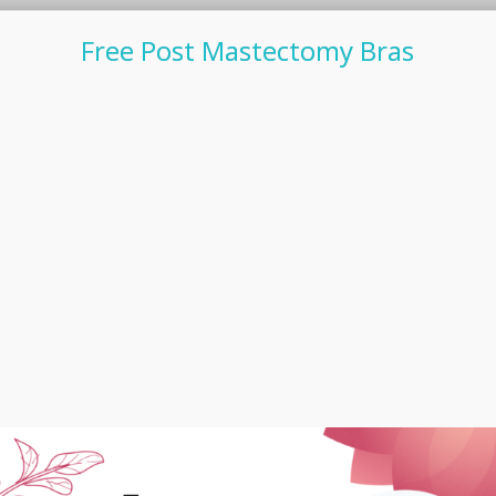
Free Post Mastectomy Bras